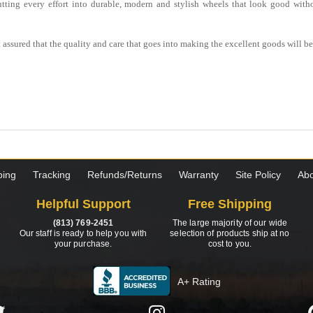
utting every effort into durable, modern and stylish wheels that look good witho
est assured that the quality and care that goes into making the excellent goods will 
ping
Tracking
Refunds/Returns
Warranty
Site Policy
Abo
Helpful Support
Free Shipping
(813) 769-2451
The large majority of our wide
Our staff is ready to help you with
selection of products ship at no
your purchase.
cost to you.
A+ Rating