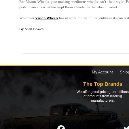
For Vision Wheels, just making mediocre wheels isn’t their style. P
performance is what has kept them a leader in the wheel market.
Whatever
Vision Wheels
has in store for the future, enthusiasts can r
By Sean Bowes
My Account
Ship
The Top Brands
We offer great pricing on millions
of products from leading
manufacturers.