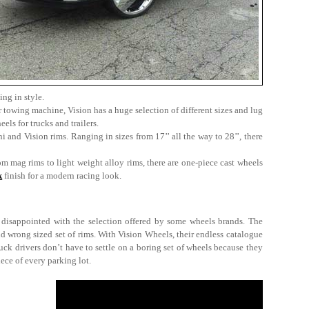
ing in style.
 towing machine, Vision has a huge selection of different sizes and lug
els for trucks and trailers.
i and Vision rims. Ranging in sizes from 17’’ all the way to 28’’, there
om mag rims to light weight alloy rims, there are one-piece cast wheels
k
finish for a modern racing look.
y disappointed with the selection offered by some wheels brands. The
nd wrong sized set of rims. With Vision Wheels, their endless catalogue
ck drivers don’t have to settle on a boring set of wheels because they
iece of every parking lot.