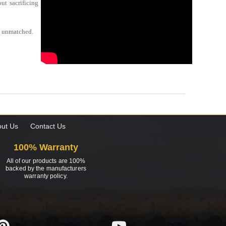
ut sacrificing
be unmatched.
ut Us
Contact Us
100% Warranty
All of our products are 100%
backed by the manufacturers
warranty policy.