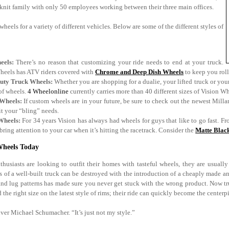
t knit family with only 50 employees working between their three main offices.
wheels for a variety of different vehicles. Below are some of the different styles of
eels:
There’s no reason that customizing your ride needs to end at your truck.
heels has ATV riders covered with
Chrome and Deep Dish Wheels
to keep you roll
uty Truck Wheels:
Whether you are shopping for a dualie, your lifted truck or your
of wheels.
4 Wheelonline
currently carries more than 40 different sizes of Vision Whe
Wheels:
If custom wheels are in your future, be sure to check out the newest Millan
fit your “bling” needs.
Wheels:
For 34 years Vision has always had wheels for guys that like to go fast. Fr
 bring attention to your car when it’s hitting the racetrack. Consider the
Matte Blac
Wheels Today
husiasts are looking to outfit their homes with tasteful wheels, they are usuall
s of a well-built truck can be destroyed with the introduction of a cheaply made a
 and lug patterns has made sure you never get stuck with the wrong product. Now tru
d the right size on the latest style of rims; their ride can quickly become the centerp
ver Michael Schumacher. “It’s just not my style.”