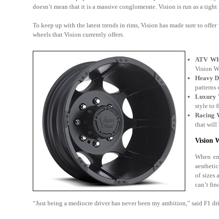
doesn’t mean that it is a massive conglomerate. Vision is run as a tigh
To keep up with the latest trends in rims, Vision has made sure to offer 
wheels that Vision currently offers.
ATV Wh
Vision W
Heavy D
patterns 
Luxury 
style to 
Racing 
that will
Vision 
When ent
aesthetic
of sizes
can’t fin
“Just being a mediocre driver has never been my ambition,” said F1 dri