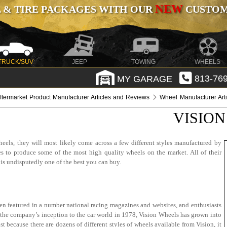
NEW
 & TIRE PACKAGES WITH OUR
CUSTOMI
TRUCK/SUV
JEEP
TOWING
WHEELS
MY GARAGE
813-769
ftermarket Product Manufacturer Articles and Reviews
Wheel Manufacturer Art
VISION
eels, they will most likely come across a few different styles manufactured by
s to produce some of the most high quality wheels on the market. All of their
 is undisputedly one of the best you can buy.
een featured in a number national racing magazines and websites, and enthusiasts
ce the company’s inception to the car world in 1978, Vision Wheels has grown into
 because there are dozens of different styles of wheels available from Vision, it