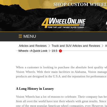
SHOP CUSTOM WHEEL
☰
MENU
Articles and Reviews
Truck and SUV Articles and Reviews
A
Wheels - A Quick Look
19.5
When a customer is looking to purchase the absolute best quality wh
Vision Wheels. With their main facilities in Alabama, Vision manage
products are designed in the U.S.A. and the reputation for performance
A Long History in Luxury
Vision Wheels has a lot of reasons to celebrate. Their company has b
from all over the world have test their wheels with great results. Sin
one of the most popular American wheel companies, ever. However, just