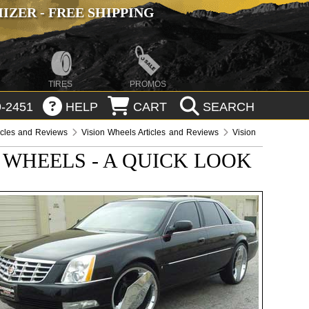
ZER - FREE SHIPPING
TIRES
PROMOS
-2451
HELP
CART
SEARCH
icles and Reviews
Vision Wheels Articles and Reviews
Vision
 WHEELS - A QUICK LOOK