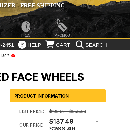
ZER - FREE SHIPPING
TIRES
PROMOS
-2451
HELP
CART
SEARCH
 139.7
ED FACE WHEELS
PRODUCT INFORMATION
LIST PRICE:
$183.32 - $355.30
$137.49 -
OUR PRICE:
$266.48