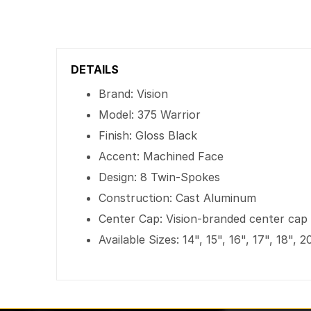
DETAILS
Brand: Vision
Model: 375 Warrior
Finish: Gloss Black
Accent: Machined Face
Design: 8 Twin-Spokes
Construction: Cast Aluminum
Center Cap: Vision-branded center cap
Available Sizes: 14", 15", 16", 17", 18", 