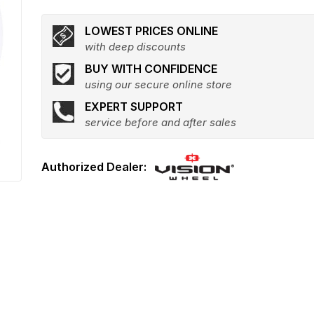
LOWEST PRICES ONLINE
with deep discounts
BUY WITH CONFIDENCE
using our secure online store
EXPERT SUPPORT
service before and after sales