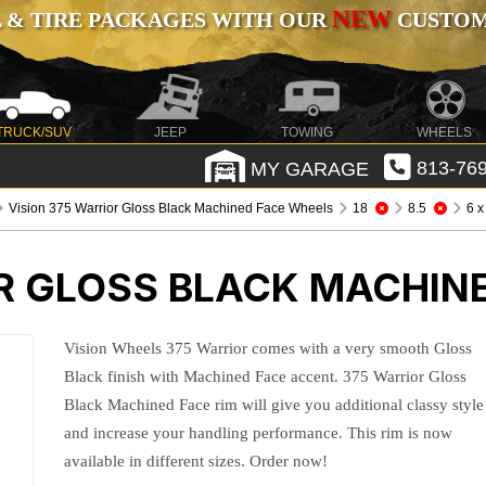
NEW
 & TIRE PACKAGES WITH OUR
CUSTOMI
TRUCK/SUV
JEEP
TOWING
WHEELS
MY GARAGE
813-769
Vision 375 Warrior Gloss Black Machined Face Wheels
18
8.5
6 x
OR GLOSS BLACK MACHIN
Vision Wheels 375 Warrior comes with a very smooth Gloss
Black finish with Machined Face accent. 375 Warrior Gloss
Black Machined Face rim will give you additional classy style
and increase your handling performance. This rim is now
available in different sizes. Order now!