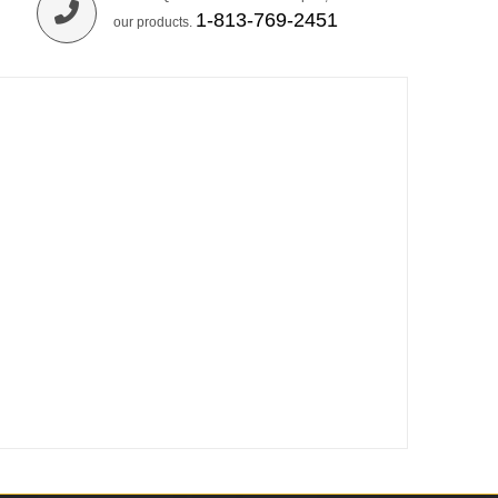
1-813-769-2451
our products.