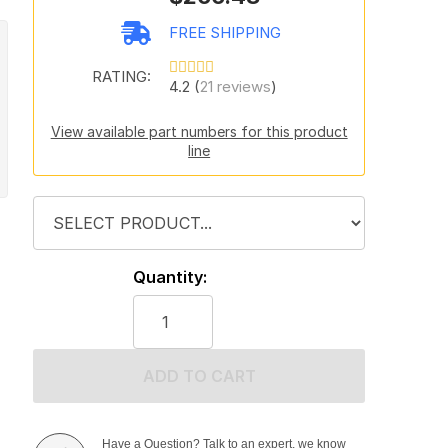
FREE SHIPPING
RATING:
4.2 (
21 reviews
)
View available part numbers for this product
line
Quantity:
ADD TO CART
Have a Question? Talk to an expert, we know