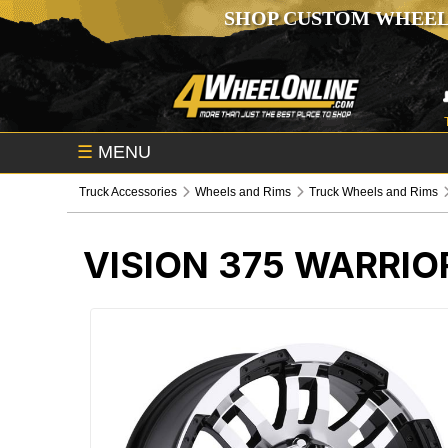
SHOP CUSTOM WHEEL
☰
MENU
Truck Accessories
Wheels and Rims
Truck Wheels and Rims
VISION 375 WARRI