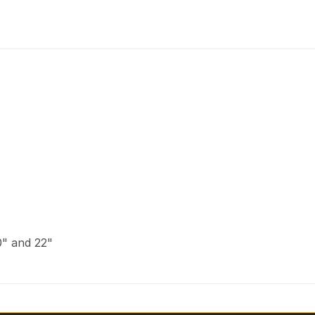
20" and 22"