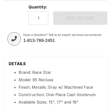
Quantity:
ADD TO CART
Have a Question? Talk to an expert, we know our products.
1-813-769-2451
DETAILS
Brand: Race Star
Model: 95 Recluse
Finish: Metallic Gray w/ Machined Face
Construction: One-Piece Cast Aluminum
Available Sizes: 15", 17" and 18"