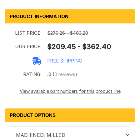
PRODUCT INFORMATION
LIST PRICE:
$279.26 - $483.20
$209.45 - $362.40
OUR PRICE:
FREE SHIPPING
RATING:
.0 (
0 reviews
)
View available part numbers for this product line
PRODUCT OPTIONS