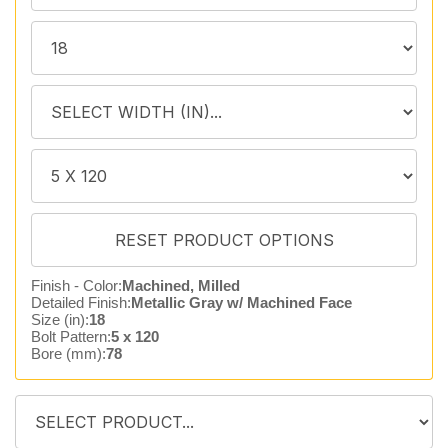
Finish - Color:
Machined, Milled
Detailed Finish:
Metallic Gray w/ Machined Face
Size (in):
18
Bolt Pattern:
5 x 120
Bore (mm):
78