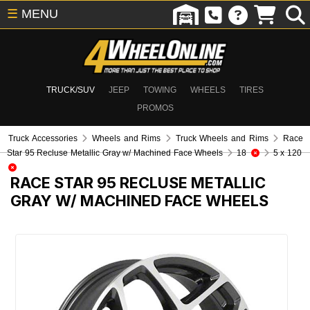
☰
MENU
TRUCK/SUV
JEEP
TOWING
WHEELS
TIRES
PROMOS
Truck Accessories
Wheels and Rims
Truck Wheels and Rims
Race
Star 95 Recluse Metallic Gray w/ Machined Face Wheels
18
5 x 120
RACE STAR 95 RECLUSE METALLIC
GRAY W/ MACHINED FACE WHEELS