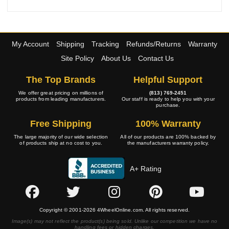
My Account
Shipping
Tracking
Refunds/Returns
Warranty
Site Policy
About Us
Contact Us
The Top Brands
Helpful Support
We offer great pricing on millions of
(813) 769-2451
products from leading manufacturers.
Our staff is ready to help you with your
purchase.
Free Shipping
100% Warranty
The large majority of our wide selection
All of our products are 100% backed by
of products ship at no cost to you.
the manufacturers warranty policy.
A+ Rating
Copyright © 2001-2026 4WheelOnline.com. All rights reserved.
Image(s) may not reflect the product(s) being sold. Unlike our competition we have no
handling fees or hidden charges.