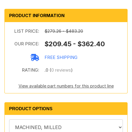
PRODUCT INFORMATION
LIST PRICE:
$279.26 - $483.20
$209.45 - $362.40
OUR PRICE:
FREE SHIPPING
RATING:
.0 (
0 reviews
)
View available part numbers for this product line
PRODUCT OPTIONS