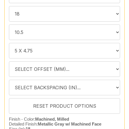
Finish - Color:
Machined, Milled
Detailed Finish:
Metallic Gray w/ Machined Face
Size (in):
18