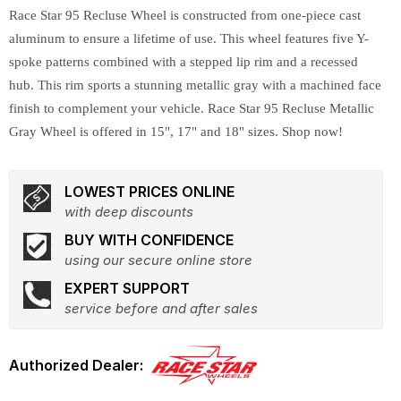
Race Star 95 Recluse Wheel is constructed from one-piece cast
aluminum to ensure a lifetime of use. This wheel features five Y-
spoke patterns combined with a stepped lip rim and a recessed
hub. This rim sports a stunning metallic gray with a machined face
finish to complement your vehicle. Race Star 95 Recluse Metallic
Gray Wheel is offered in 15", 17" and 18" sizes. Shop now!
LOWEST PRICES ONLINE
with deep discounts
BUY WITH CONFIDENCE
using our secure online store
EXPERT SUPPORT
service before and after sales