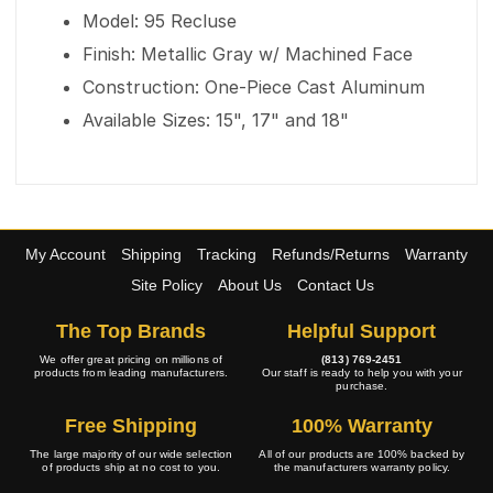
Model: 95 Recluse
Finish: Metallic Gray w/ Machined Face
Construction: One-Piece Cast Aluminum
Available Sizes: 15", 17" and 18"
My Account
Shipping
Tracking
Refunds/Returns
Warranty
Site Policy
About Us
Contact Us
The Top Brands
Helpful Support
We offer great pricing on millions of
(813) 769-2451
products from leading manufacturers.
Our staff is ready to help you with your
purchase.
Free Shipping
100% Warranty
The large majority of our wide selection
All of our products are 100% backed by
of products ship at no cost to you.
the manufacturers warranty policy.