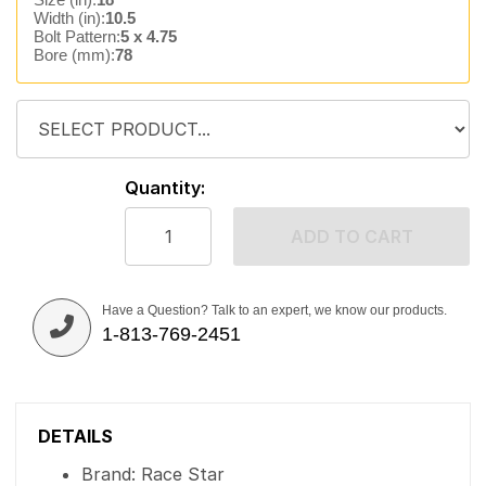
Width (in):
10.5
Bolt Pattern:
5 x 4.75
Bore (mm):
78
Quantity:
ADD TO CART
Have a Question? Talk to an expert, we know our products.
1-813-769-2451
DETAILS
Brand: Race Star