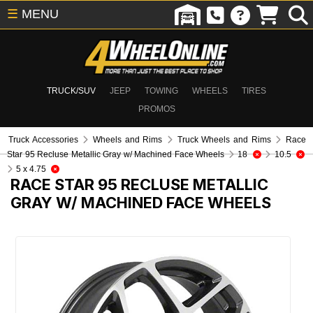
☰
MENU
TRUCK/SUV
JEEP
TOWING
WHEELS
TIRES
PROMOS
Truck Accessories
Wheels and Rims
Truck Wheels and Rims
Race
Star 95 Recluse Metallic Gray w/ Machined Face Wheels
18
10.5
5 x 4.75
RACE STAR 95 RECLUSE METALLIC
GRAY W/ MACHINED FACE WHEELS