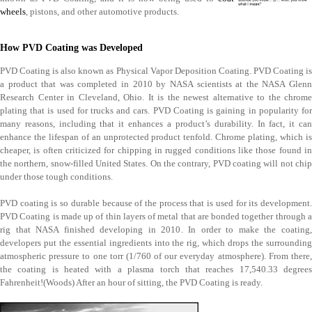
wheels
, pistons, and other automotive products.
How PVD Coating was Developed
PVD Coating is also known as Physical Vapor Deposition Coating. PVD Coating is
a product that was completed in 2010 by NASA scientists at the NASA Glenn
Research Center in Cleveland, Ohio. It is the newest alternative to the chrome
plating that is used for trucks and cars. PVD Coating is gaining in popularity for
many reasons, including that it enhances a product’s durability. In fact, it can
enhance the lifespan of an unprotected product tenfold. Chrome plating, which is
cheaper, is often criticized for chipping in rugged conditions like those found in
the northern, snow-filled United States. On the contrary, PVD coating will not chip
under those tough conditions.
PVD coating is so durable because of the process that is used for its development.
PVD Coating is made up of thin layers of metal that are bonded together through a
rig that NASA finished developing in 2010. In order to make the coating,
developers put the essential ingredients into the rig, which drops the surrounding
atmospheric pressure to one torr (1/760 of our everyday atmosphere). From there,
the coating is heated with a plasma torch that reaches 17,540.33 degrees
Fahrenheit!(Woods) After an hour of sitting, the PVD Coating is ready.