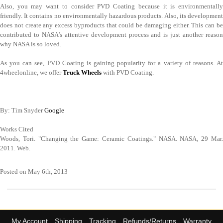
Also, you may want to consider PVD Coating because it is environmentally
friendly. It contains no environmentally hazardous products. Also, its development
does not create any excess byproducts that could be damaging either. This can be
contributed to NASA’s attentive development process and is just another reason
why NASA is so loved.
As you can see, PVD Coating is gaining popularity for a variety of reasons. At
4wheelonline, we offer
Truck Wheels
with PVD Coating.
By: Tim Snyder
Google
Works Cited
Woods, Tori. "Changing the Game: Ceramic Coatings." NASA. NASA, 29 Mar.
2011. Web.
Posted on May 6th, 2013
My Account
Shipping
Tracking
Refunds/Returns
Warranty