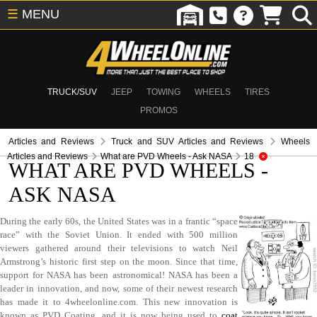
☰
MENU
TRUCK/SUV
JEEP
TOWING
WHEELS
TIRES
PROMOS
Articles and Reviews
Truck and SUV Articles and Reviews
Wheels
Articles and Reviews
What are PVD Wheels - Ask NASA
18
WHAT ARE PVD WHEELS -
ASK NASA
During the early 60s, the United States was in a frantic “space
race” with the Soviet Union. It ended with 500 million
viewers gathered around their televisions to watch Neil
Armstrong’s historic first step on the moon. Since that time,
support for NASA has been astronomical! NASA has been a
leader in innovation, and now, some of their newest research
has made it to 4wheelonline.com. This new innovation is
known as PVD Coating, and it is now being used to
coat