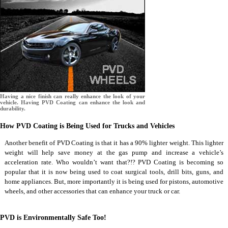
Having a nice finish can really enhance the look of your
vehicle. Having PVD Coating can enhance the look and
durability.
How PVD Coating is Being Used for Trucks and Vehicles
Another benefit of PVD Coating is that it has a 90% lighter weight. This lighter
weight will help save money at the gas pump and increase a vehicle’s
acceleration rate. Who wouldn’t want that?!? PVD Coating is becoming so
popular that it is now being used to coat surgical tools, drill bits, guns, and
home appliances. But, more importantly it is being used for pistons, automotive
wheels, and other accessories that can enhance your truck or car.
PVD is Environmentally Safe Too!