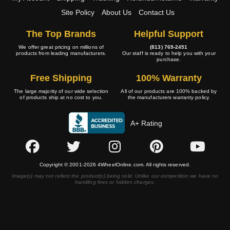
Site Policy
About Us
Contact Us
The Top Brands
Helpful Support
We offer great pricing on millions of
(813) 769-2451
products from leading manufacturers.
Our staff is ready to help you with your
purchase.
Free Shipping
100% Warranty
The large majority of our wide selection
All of our products are 100% backed by
of products ship at no cost to you.
the manufacturers warranty policy.
A+ Rating
Copyright © 2001-2026 4WheelOnline.com. All rights reserved.
Image(s) may not reflect the product(s) being sold. Unlike our competition we have no
handling fees or hidden charges.