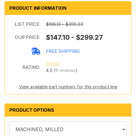
PRODUCT INFORMATION
LIST PRICE:
$196.13 - $399.03
$147.10 - $299.27
OUR PRICE:
FREE SHIPPING
RATING:
4.5 (
6 reviews
)
View available part numbers for this product line
PRODUCT OPTIONS