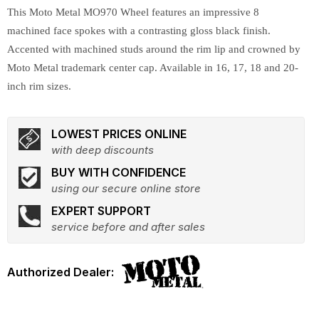
This Moto Metal MO970 Wheel features an impressive 8
machined face spokes with a contrasting gloss black finish.
Accented with machined studs around the rim lip and crowned by
Moto Metal trademark center cap. Available in 16, 17, 18 and 20-
inch rim sizes.
LOWEST PRICES ONLINE
with deep discounts
BUY WITH CONFIDENCE
using our secure online store
EXPERT SUPPORT
service before and after sales