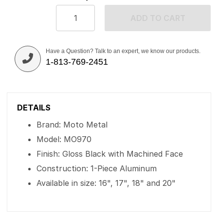
ADD TO CART
Have a Question? Talk to an expert, we know our products.
1-813-769-2451
DETAILS
Brand: Moto Metal
Model: MO970
Finish: Gloss Black with Machined Face
Construction: 1-Piece Aluminum
Available in size: 16", 17", 18" and 20"