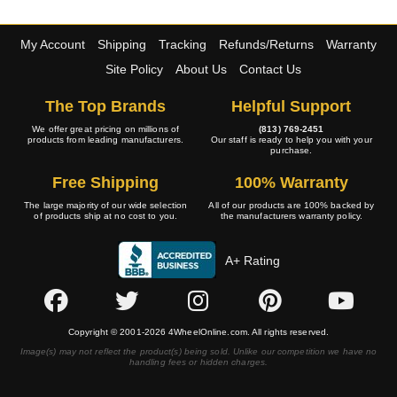
My Account
Shipping
Tracking
Refunds/Returns
Warranty
Site Policy
About Us
Contact Us
The Top Brands
Helpful Support
We offer great pricing on millions of
(813) 769-2451
products from leading manufacturers.
Our staff is ready to help you with your
purchase.
Free Shipping
100% Warranty
The large majority of our wide selection
All of our products are 100% backed by
of products ship at no cost to you.
the manufacturers warranty policy.
A+ Rating
Copyright © 2001-2026 4WheelOnline.com. All rights reserved.
Image(s) may not reflect the product(s) being sold. Unlike our competition we have no
handling fees or hidden charges.