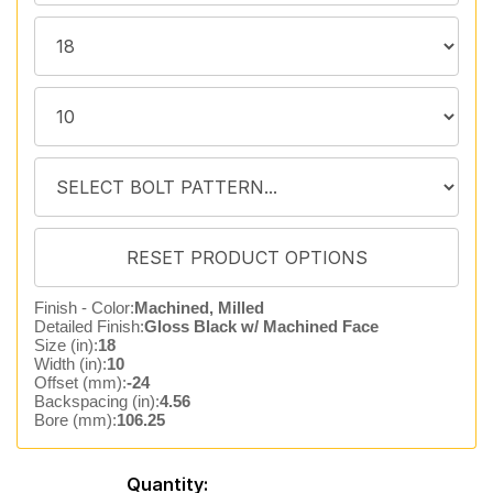
Finish - Color:
Machined, Milled
Detailed Finish:
Gloss Black w/ Machined Face
Size (in):
18
Width (in):
10
Offset (mm):
-24
Backspacing (in):
4.56
Bore (mm):
106.25
Quantity: