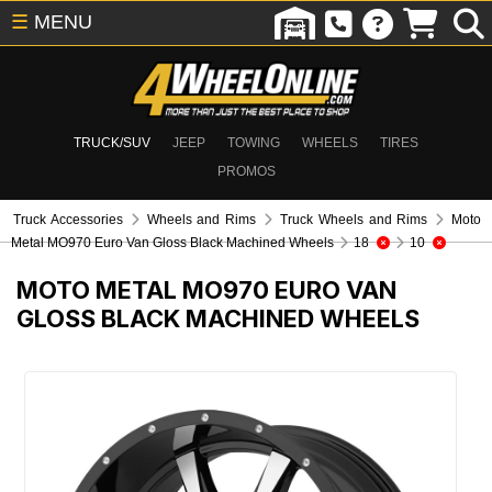
☰
MENU
TRUCK/SUV
JEEP
TOWING
WHEELS
TIRES
PROMOS
Truck Accessories
Wheels and Rims
Truck Wheels and Rims
Moto
Metal MO970 Euro Van Gloss Black Machined Wheels
18
10
MOTO METAL MO970 EURO VAN
GLOSS BLACK MACHINED WHEELS