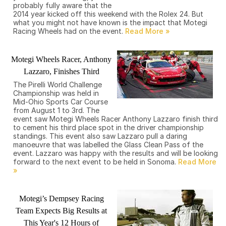
probably fully aware that the
2014 year kicked off this weekend with the Rolex 24. But
what you might not have known is the impact that Motegi
Racing Wheels had on the event.
Motegi Wheels Racer, Anthony
Lazzaro, Finishes Third
The Pirelli World Challenge
Championship was held in
Mid-Ohio Sports Car Course
from August 1 to 3rd. The
event saw Motegi Wheels Racer Anthony Lazzaro finish third
to cement his third place spot in the driver championship
standings. This event also saw Lazzaro pull a daring
manoeuvre that was labelled the Glass Clean Pass of the
event. Lazzaro was happy with the results and will be looking
forward to the next event to be held in Sonoma.
Motegi’s Dempsey Racing
Team Expects Big Results at
This Year's 12 Hours of