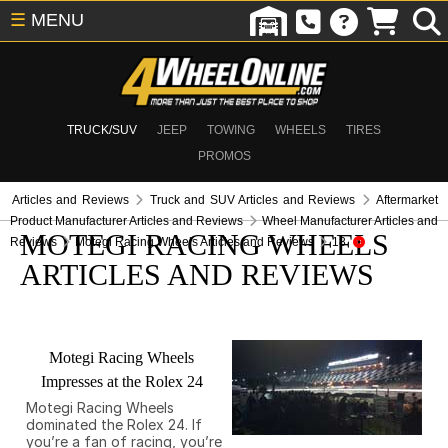
☰
MENU
TRUCK/SUV
JEEP
TOWING
WHEELS
TIRES
PROMOS
Articles and Reviews
Truck and SUV Articles and Reviews
Aftermarket
Product Manufacturer Articles and Reviews
Wheel Manufacturer Articles and
MOTEGI RACING WHEELS
Reviews
Motegi Racing Wheels Articles and Reviews
18
ARTICLES AND REVIEWS
Motegi Racing Wheels
Impresses at the Rolex 24
Motegi Racing Wheels
dominated the Rolex 24. If
you’re a fan of racing, you’re