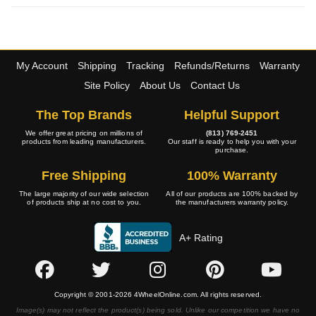
My Account
Shipping
Tracking
Refunds/Returns
Warranty
Site Policy
About Us
Contact Us
The Top Brands
Helpful Support
We offer great pricing on millions of
(813) 769-2451
products from leading manufacturers.
Our staff is ready to help you with your
purchase.
Free Shipping
100% Warranty
The large majority of our wide selection
All of our products are 100% backed by
of products ship at no cost to you.
the manufacturers warranty policy.
A+ Rating
Copyright © 2001-2026 4WheelOnline.com. All rights reserved.
Image(s) may not reflect the product(s) being sold. Unlike our competition we have no