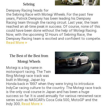
Sebring
Dempsey Racing heads for
the Sebring Race with Motegi Wheels. For the past few
years, Patrick Dempsey has been leading his Dempsey
Racing team through the racing circuit. Last year, the team
reached an all-time peak in success. Of course, none of this
could have been done without the help of Motegi Racing.
Now, with the upcoming 12 Hours of Sebring Race, the
Dempsey Racing team is excited and confident to compete.
The Best of the Best from
Motegi Wheels
Motegi is a big name in
motorsport racing. The Twin
Ring Motegi race track was
built in Motegi, Japan by
Honda back in 1997 when they were trying to introduce
IndyCar racing culture to the country. The Motegi race track
is the only oval course in Japan and has been a huge
success so far. It is used annually for various renowned race
series such as NASCAR’s Coca Cola 500, MotoGP and the
Indy 300.