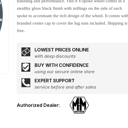
handling and performance. This 8 Y-spoke wheel comes in a
stealthy gloss black finish with millings on the side of each
spoke to accentuate the rich design of the wheel. It comes wit
branded center cap to cover the lug nuts included. Shipping is
free.
LOWEST PRICES ONLINE
with deep discounts
BUY WITH CONFIDENCE
using our secure online store
EXPERT SUPPORT
service before and after sales