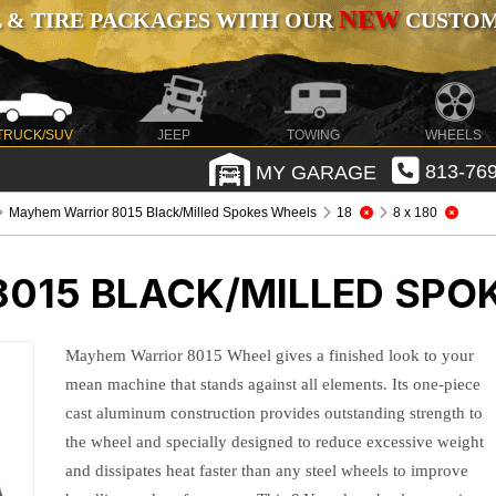
NEW
 & TIRE PACKAGES WITH OUR
CUSTOMI
TRUCK/SUV
JEEP
TOWING
WHEELS
MY GARAGE
813-769
Mayhem Warrior 8015 Black/Milled Spokes Wheels
18
8 x 180
015 BLACK/MILLED SPO
Mayhem Warrior 8015 Wheel gives a finished look to your
mean machine that stands against all elements. Its one-piece
cast aluminum construction provides outstanding strength to
the wheel and specially designed to reduce excessive weight
and dissipates heat faster than any steel wheels to improve