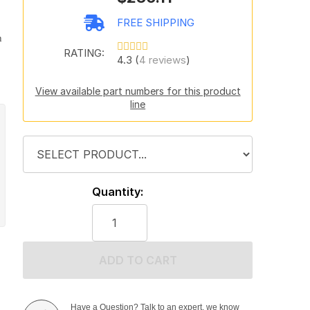
FREE SHIPPING
h
RATING:
4.3 (
4 reviews
)
View available part numbers for this product
line
Quantity:
ADD TO CART
Have a Question? Talk to an expert, we know