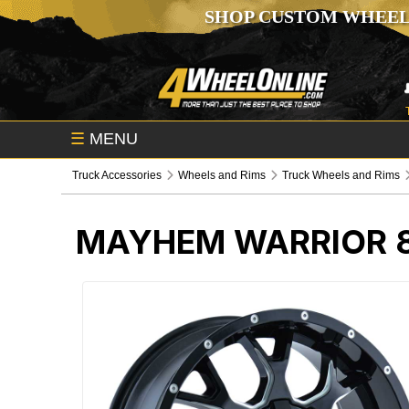
SHOP CUSTOM WHEEL
☰
MENU
Truck Accessories
Wheels and Rims
Truck Wheels and Rims
MAYHEM WARRIOR 8