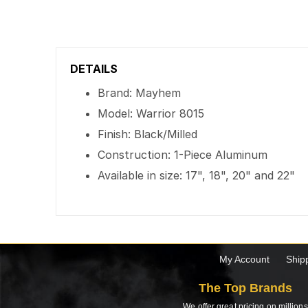
DETAILS
Brand: Mayhem
Model: Warrior 8015
Finish: Black/Milled
Construction: 1-Piece Aluminum
Available in size: 17", 18", 20" and 22"
My Account
Ship
The Top Brands
We offer great pricing on millions