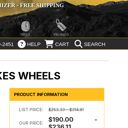
ZER - FREE SHIPPING
TIRES
PROMOS
-2451
HELP
CART
SEARCH
KES WHEELS
PRODUCT INFORMATION
LIST PRICE:
$253.33 - $314.81
$190.00 -
OUR PRICE:
$236.11