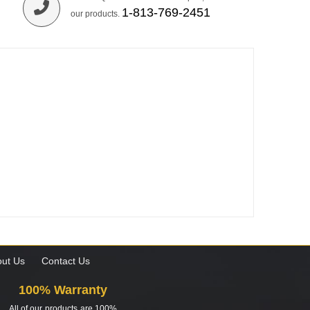
1-813-769-2451
our products.
ut Us
Contact Us
100% Warranty
All of our products are 100%