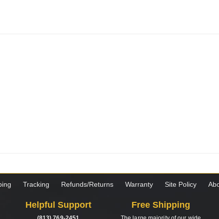
ping
Tracking
Refunds/Returns
Warranty
Site Policy
Abo
Helpful Support
Free Shipping
(813) 769-2451
The large majority of our wide