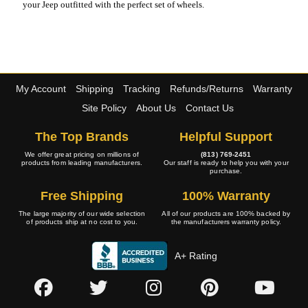
your Jeep outfitted with the perfect set of wheels.
My Account
Shipping
Tracking
Refunds/Returns
Warranty
Site Policy
About Us
Contact Us
The Top Brands
Helpful Support
We offer great pricing on millions of
(813) 769-2451
products from leading manufacturers.
Our staff is ready to help you with your
purchase.
Free Shipping
100% Warranty
The large majority of our wide selection
All of our products are 100% backed by
of products ship at no cost to you.
the manufacturers warranty policy.
A+ Rating