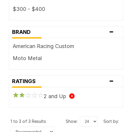
$300 - $400
-
BRAND
American Racing Custom
Moto Metal
-
RATINGS
2 and Up
1 to 3 of 3 Results
show:
sort by: