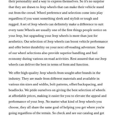
their personality and a way to express themselves. So it's no surprise
that they are drawn to Jeep wheels that can make their vehicle stand
out from the crowd. Wheel preference and selection come into play
regardless if you want something sleek and stylish or tough and
rugged. A set of Jeep wheels can definitely make a difference to suit
every taste.Wheels are usually one of the first things people notice on
your Jeep, but upgrading your Jeep wheels is more than just for
aesthetics. Our selection of Jeep wheels can boost vehicle performance
and offer better durability on your next off-roading adventure. Some
of our wheel selections also provide superior handling and fuel
economy during various on-road activities. Rest assured that our Jeep
wheels can deliver the best in terms of form and function.
We offer high-quality Jeep wheels from sought-after brands in the
industry. They are made from different materials and available in
various rim sizes and widths, bolt patterns, offset/backspacing, and
beadlocks. We pride ourselves on giving the best selection of wheels
at affordable prices, making it easier for you to elevate the appeal and
performance of your Jeep. No matter what kind of Jeep wheels you
choose, they all share the same goal of helping you get where you're
going regardless of the terrain. So check and see our catalog and get