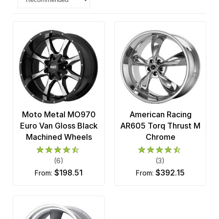
Moto Metal MO970
American Racing
Euro Van Gloss Black
AR605 Torq Thrust M
Machined Wheels
Chrome
(6)
(3)
$198.51
$392.15
from:
from: