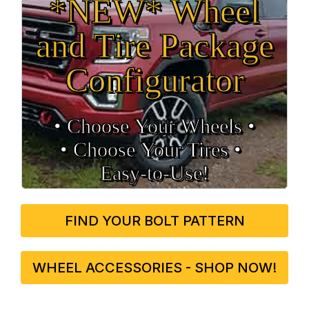
*NEW* Wheel
and Tire Package
Configurator
• Choose Your Wheels •
• Choose Your Tires •
Easy‑to‑Use!
FIND YOUR BOLT PATTERN
WHEEL ACCESSORIES - SHOP NOW!