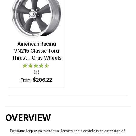
American Racing
VN215 Classic Torq
Thrust II Gray Wheels
(4)
$206.22
from:
OVERVIEW
For some Jeep owners and true Jeepers, their vehicle is an extension of