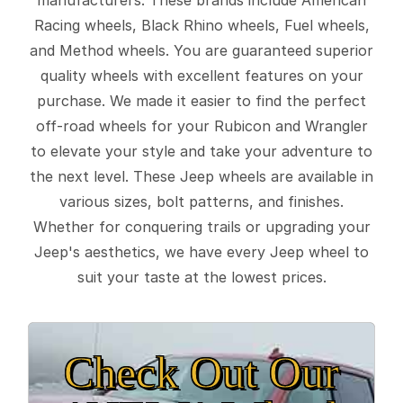
Racing wheels, Black Rhino wheels, Fuel wheels,
and Method wheels. You are guaranteed superior
quality wheels with excellent features on your
purchase. We made it easier to find the perfect
off-road wheels for your Rubicon and Wrangler
to elevate your style and take your adventure to
the next level. These Jeep wheels are available in
various sizes, bolt patterns, and finishes.
Whether for conquering trails or upgrading your
Jeep's aesthetics, we have every Jeep wheel to
suit your taste at the lowest prices.
Check Out Our