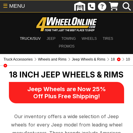
☰
MENU
TRUCK/SUV
JEEP
TOWING
WHEELS
TIRES
PROMOS
Truck Accessories
Wheels and Rims
Jeep Wheels & Rims
18
10
18 INCH
JEEP WHEELS & RIMS
Jeep Wheels are Now 25%
Off Plus Free Shipping!
Our inventory offers a wide selection of Jeep
wheels for every Jeep model from leading wheel
manufacturers. These brands include American