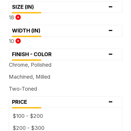
-
SIZE (IN)
18
-
WIDTH (IN)
10
-
FINISH - COLOR
Chrome, Polished
Machined, Milled
Two-Toned
-
PRICE
$100 - $200
$200 - $300