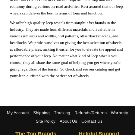
economy during various on-road activities. Rest assured that our Jeep
wheels can deliver the best in terms of form and function.
We offer high-quality Jeep wheels from sought-after brands in the
industry. They are made from different materials and available in
various rim sizes and widths, bolt patterns, offset/backspacing, and
beadlocks. We pride ourselves on giving the best selection of wheels
at affordable prices, making it easier for you to elevate the appeal and
performance of your Jeep. No matter what kind of Jeep wheels you
choose, they all share the same goal of helping you get where you're
going regardless of the terrain. So check and see our catalog and get
your Jeep outfitted with the perfect set of wheels.
My Account
Shipping
Tracking
Refunds/Returns
Warranty
Site Policy
About Us
Contact Us
The Top Brands
Helpful Support