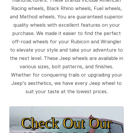
Racing wheels, Black Rhino wheels, Fuel wheels,
and Method wheels. You are guaranteed superior
quality wheels with excellent features on your
purchase. We made it easier to find the perfect
off-road wheels for your Rubicon and Wrangler
to elevate your style and take your adventure to
the next level. These Jeep wheels are available in
various sizes, bolt patterns, and finishes.
Whether for conquering trails or upgrading your
Jeep's aesthetics, we have every Jeep wheel to
suit your taste at the lowest prices.
Check Out Our