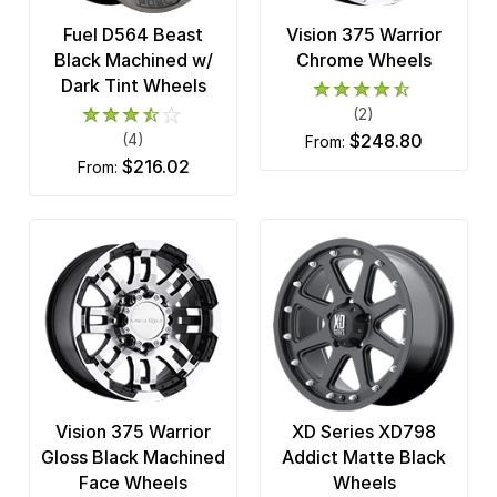
Fuel D564 Beast
Vision 375 Warrior
Black Machined w/
Chrome Wheels
Dark Tint Wheels
(2)
(4)
$248.80
from:
$216.02
from:
Vision 375 Warrior
XD Series XD798
Gloss Black Machined
Addict Matte Black
Face Wheels
Wheels