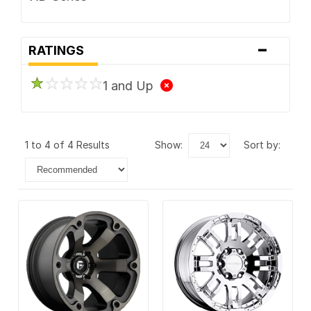
-
RATINGS
1 and Up
1 to 4 of 4 Results
show:
sort by: