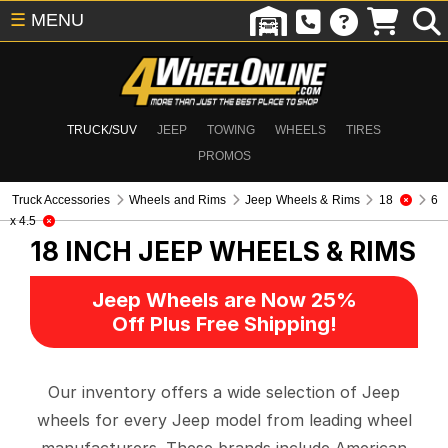
☰
MENU
TRUCK/SUV
JEEP
TOWING
WHEELS
TIRES
PROMOS
Truck Accessories
Wheels and Rims
Jeep Wheels & Rims
18
6
x 4.5
18 INCH
JEEP WHEELS & RIMS
Jeep Wheels are Now 25%
Off Plus Free Shipping!
Our inventory offers a wide selection of Jeep
wheels for every Jeep model from leading wheel
manufacturers. These brands include American