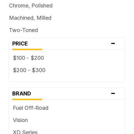
Chrome, Polished
Machined, Milled
Two-Toned
-
PRICE
$100 - $200
$200 - $300
-
BRAND
Fuel Off-Road
Vision
XD Series