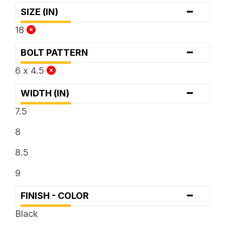
-
SIZE (IN)
18
-
BOLT PATTERN
6 x 4.5
-
WIDTH (IN)
7.5
8
8.5
9
-
FINISH - COLOR
Black