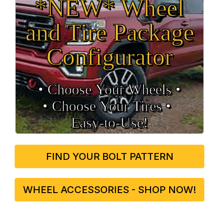
*NEW* Wheel
and Tire Package
Configurator
• Choose Your Wheels •
• Choose Your Tires •
Easy‑to‑Use!
FIND YOUR BOLT PATTERN
WHEEL ACCESSORIES - SHOP NOW!