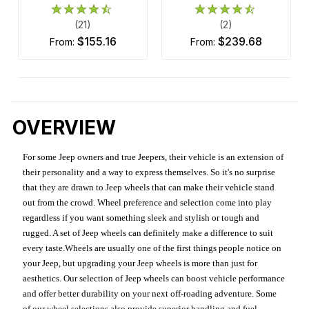
(21)
(2)
$155.16
$239.68
from:
from:
OVERVIEW
For some Jeep owners and true Jeepers, their vehicle is an extension of
their personality and a way to express themselves. So it's no surprise
that they are drawn to Jeep wheels that can make their vehicle stand
out from the crowd. Wheel preference and selection come into play
regardless if you want something sleek and stylish or tough and
rugged. A set of Jeep wheels can definitely make a difference to suit
every taste.Wheels are usually one of the first things people notice on
your Jeep, but upgrading your Jeep wheels is more than just for
aesthetics. Our selection of Jeep wheels can boost vehicle performance
and offer better durability on your next off-roading adventure. Some
of our wheel selections also provide superior handling and fuel