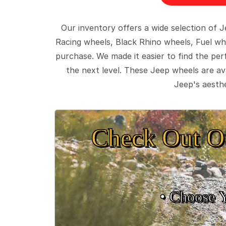
Our inventory offers a wide selection of
Racing wheels, Black Rhino wheels, Fuel wh
purchase. We made it easier to find the pe
the next level. These Jeep wheels are ava
Jeep's aesthe
Check Out O
• Choose 