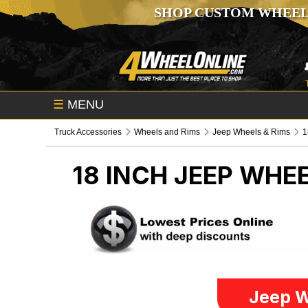
SHOP CUSTOM WHEEL
☰
MENU
Truck Accessories
Wheels and Rims
Jeep Wheels & Rims
1
18 INCH
JEEP WHEE
Jeep W