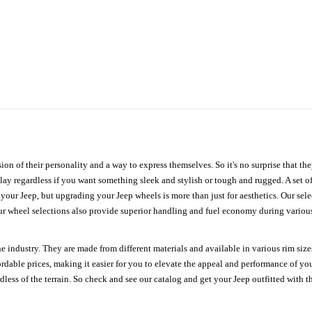
ion of their personality and a way to express themselves. So it's no surprise that t
ay regardless if you want something sleek and stylish or tough and rugged. A set of
n your Jeep, but upgrading your Jeep wheels is more than just for aesthetics. Our se
ur wheel selections also provide superior handling and fuel economy during various 
e industry. They are made from different materials and available in various rim size
ordable prices, making it easier for you to elevate the appeal and performance of y
ess of the terrain. So check and see our catalog and get your Jeep outfitted with th