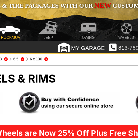
NEW
 & TIRE PACKAGES WITH OUR
CUSTOMI
TRUCK/SUV
JEEP
TOWING
WHEELS
MY GARAGE
813-769
8
6.5
6 x 130
LS & RIMS
heels are Now 25% Off Plus Free Sh