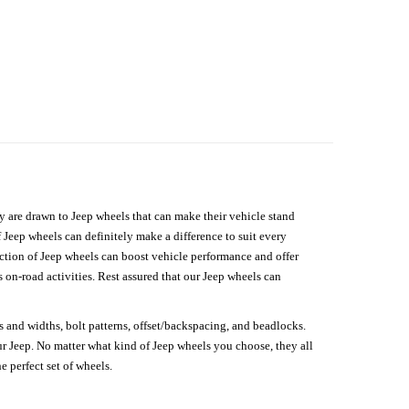
hey are drawn to Jeep wheels that can make their vehicle stand
 Jeep wheels can definitely make a difference to suit every
lection of Jeep wheels can boost vehicle performance and offer
on-road activities. Rest assured that our Jeep wheels can
s and widths, bolt patterns, offset/backspacing, and beadlocks.
our Jeep. No matter what kind of Jeep wheels you choose, they all
e perfect set of wheels.