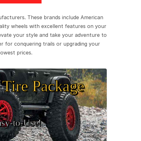
ufacturers. These brands include American
lity wheels with excellent features on your
evate your style and take your adventure to
er for conquering trails or upgrading your
lowest prices.
Tire Package
sy‑to‑Use!