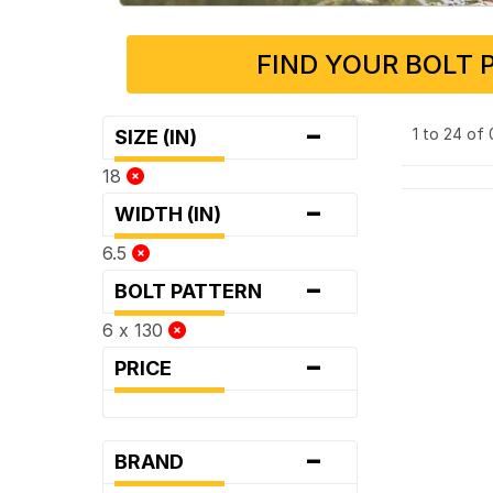
FIND YOUR BOLT 
-
1 to 24 of
SIZE (IN)
18
-
WIDTH (IN)
6.5
-
BOLT PATTERN
6 x 130
-
PRICE
-
BRAND