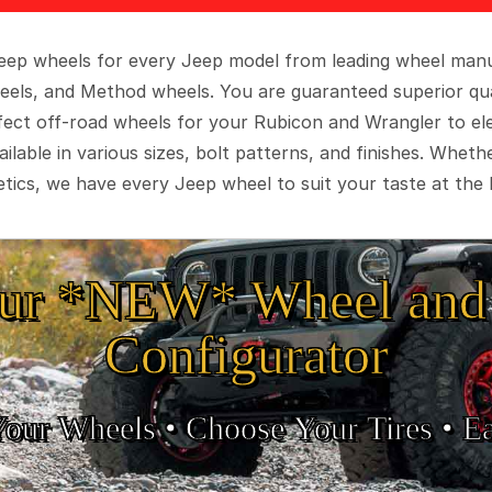
 Jeep wheels for every Jeep model from leading wheel man
eels, and Method wheels. You are guaranteed superior qua
rfect off-road wheels for your Rubicon and Wrangler to el
ilable in various sizes, bolt patterns, and finishes. Wheth
tics, we have every Jeep wheel to suit your taste at the 
ur *NEW* Wheel and 
Configurator
Your Wheels •
• Choose Your Tires •
Ea