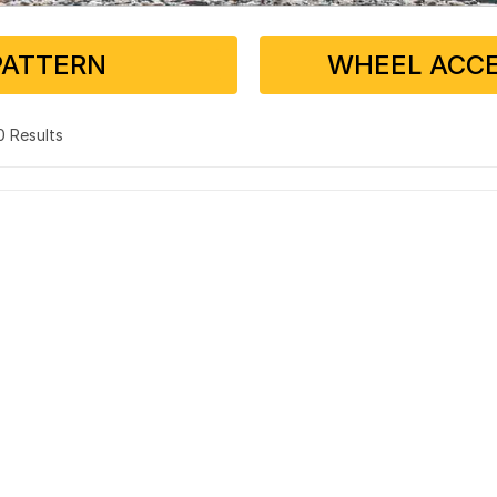
PATTERN
WHEEL ACCE
 0 Results