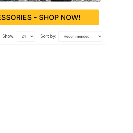
SSORIES - SHOP NOW!
show:
sort by: