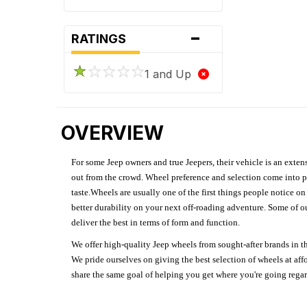
-
RATINGS
1 and Up
OVERVIEW
For some Jeep owners and true Jeepers, their vehicle is an extens
out from the crowd. Wheel preference and selection come into pl
taste.Wheels are usually one of the first things people notice o
better durability on your next off-roading adventure. Some of o
deliver the best in terms of form and function.
We offer high-quality Jeep wheels from sought-after brands in th
We pride ourselves on giving the best selection of wheels at aff
share the same goal of helping you get where you're going regardl