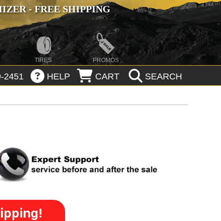
ZER - FREE SHIPPING
TIRES
PROMOS
-2451
HELP
CART
SEARCH
ipping!