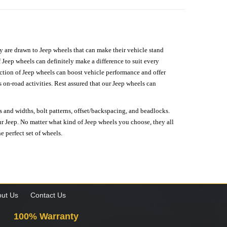
hey are drawn to Jeep wheels that can make their vehicle stand
 Jeep wheels can definitely make a difference to suit every
lection of Jeep wheels can boost vehicle performance and offer
on-road activities. Rest assured that our Jeep wheels can
s and widths, bolt patterns, offset/backspacing, and beadlocks.
our Jeep. No matter what kind of Jeep wheels you choose, they all
e perfect set of wheels.
ut Us
Contact Us
100% Warranty