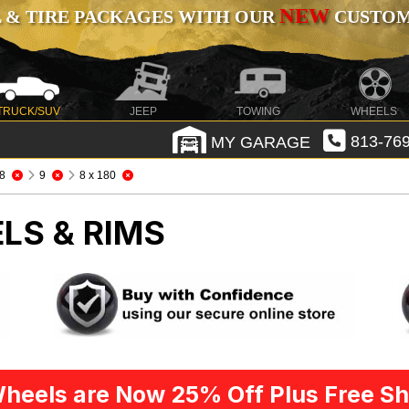
NEW
 & TIRE PACKAGES WITH OUR
CUSTOMI
TRUCK/SUV
JEEP
TOWING
WHEELS
MY GARAGE
813-769
8
9
8 x 180
LS & RIMS
heels are Now 25% Off Plus Free Sh