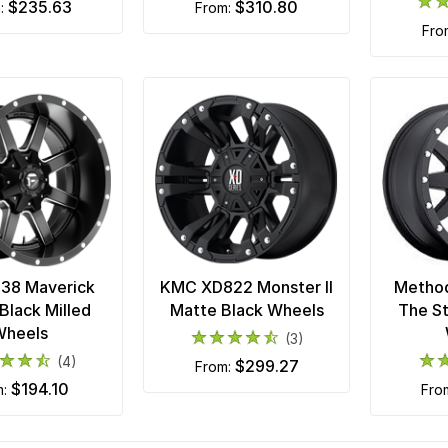
$235.63
$310.80
m:
from:
fr
538 Maverick
KMC XD822 Monster II
Metho
Black Milled
Matte Black Wheels
The S
Wheels
(3)
(4)
$299.27
from:
$194.10
m:
fro