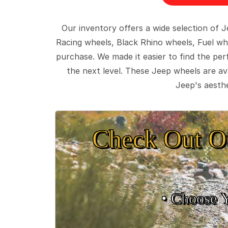
Our inventory offers a wide selection of
Racing wheels, Black Rhino wheels, Fuel wh
purchase. We made it easier to find the pe
the next level. These Jeep wheels are ava
Jeep's aesthe
Check Out O
• Choose 