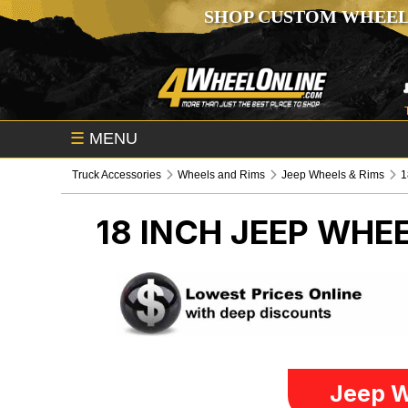
SHOP CUSTOM WHEEL
☰
MENU
Truck Accessories
Wheels and Rims
Jeep Wheels & Rims
1
18 INCH
JEEP WHEE
Jeep W