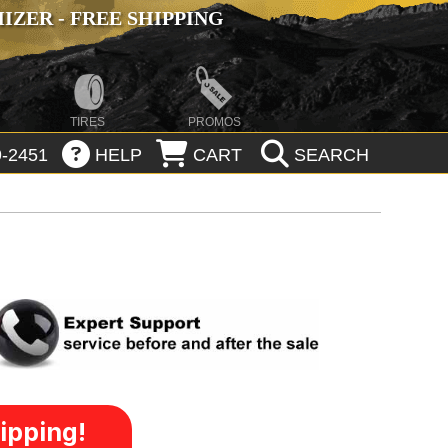
ZER - FREE SHIPPING
TIRES
PROMOS
-2451
HELP
CART
SEARCH
ipping!