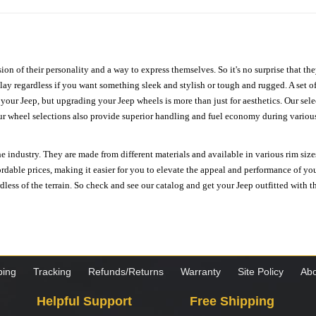
ion of their personality and a way to express themselves. So it's no surprise that t
ay regardless if you want something sleek and stylish or tough and rugged. A set of
n your Jeep, but upgrading your Jeep wheels is more than just for aesthetics. Our se
ur wheel selections also provide superior handling and fuel economy during various 
e industry. They are made from different materials and available in various rim size
ordable prices, making it easier for you to elevate the appeal and performance of y
ess of the terrain. So check and see our catalog and get your Jeep outfitted with th
ping
Tracking
Refunds/Returns
Warranty
Site Policy
Abo
Helpful Support
Free Shipping