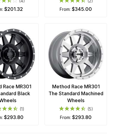
(4)
(2)
$201.32
$345.00
om:
from:
d Race MR301
Method Race MR301
tandard Black
The Standard Machined
Wheels
Wheels
(1)
(5)
$293.80
$293.80
m:
from: