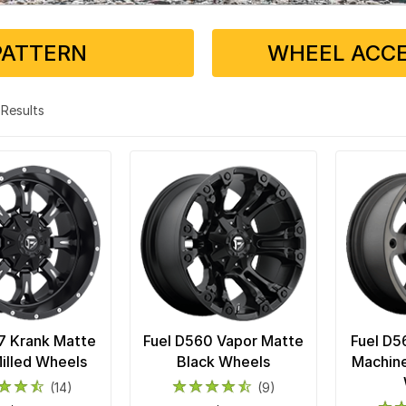
PATTERN
WHEEL ACCE
8 Results
7 Krank Matte
Fuel D560 Vapor Matte
Fuel D5
illed Wheels
Black Wheels
Machine
(14)
(9)