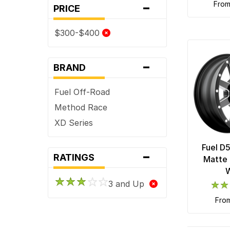
-
fro
PRICE
$300-$400
-
BRAND
Fuel Off-Road
Method Race
XD Series
Fuel D
-
RATINGS
Matte 
3 and Up
fro