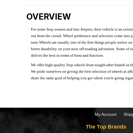
OVERVIEW
For some Jeep owners and true Jeepers, their vehicle is an extens
out from the crowd. Wheel preference and selection come into pl
taste.Wheels are usually one of the first things people notice o
better durability on your next off-roading adventure. Some of o
deliver the best in terms of form and function.
We offer high-quality Jeep wheels from sought-after brands in th
We pride ourselves on giving the best selection of wheels at aff
share the same goal of helping you get where you're going regardl
My Account
Ship
The Top Brands