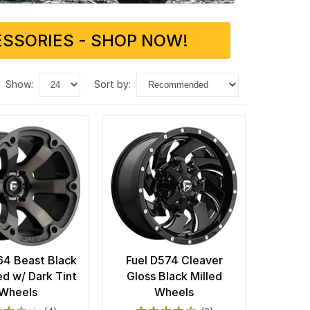
SSORIES - SHOP NOW!
show:
sort by:
64 Beast Black
Fuel D574 Cleaver
d w/ Dark Tint
Gloss Black Milled
Wheels
Wheels