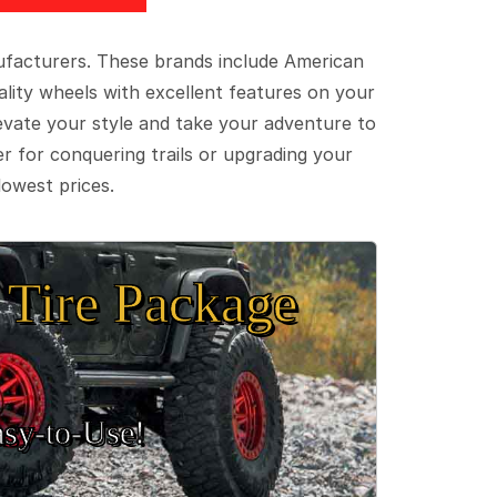
ufacturers. These brands include American
lity wheels with excellent features on your
evate your style and take your adventure to
er for conquering trails or upgrading your
lowest prices.
Tire Package
sy‑to‑Use!