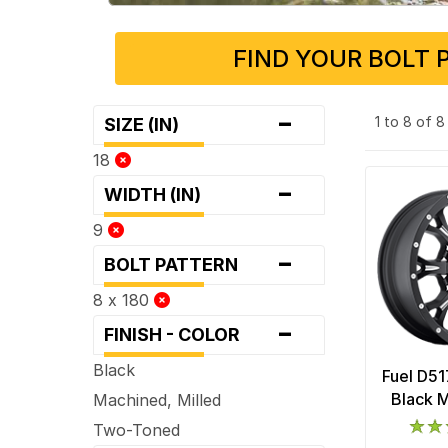
FIND YOUR BOLT 
-
1 to 8 of 
SIZE (IN)
18
-
WIDTH (IN)
9
-
BOLT PATTERN
8 x 180
-
FINISH - COLOR
Black
Fuel D51
Black M
Machined, Milled
Two-Toned