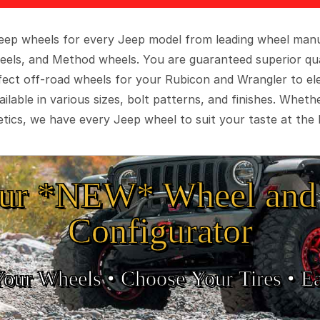
 Jeep wheels for every Jeep model from leading wheel man
eels, and Method wheels. You are guaranteed superior qua
rfect off-road wheels for your Rubicon and Wrangler to el
ilable in various sizes, bolt patterns, and finishes. Wheth
tics, we have every Jeep wheel to suit your taste at the 
ur *NEW* Wheel and 
Configurator
Your Wheels •
• Choose Your Tires •
Ea