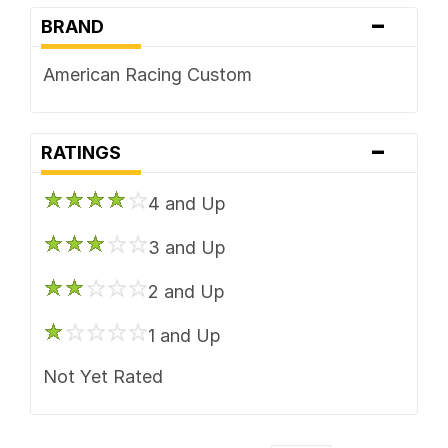
-
BRAND
American Racing Custom
-
RATINGS
4 and Up
3 and Up
2 and Up
1 and Up
Not Yet Rated