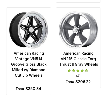
American Racing
American Racing
Vintage VN514
VN215 Classic Torq
Groove Gloss Black
Thrust II Gray Wheels
Milled w/ Diamond
Cut Lip Wheels
(4)
$206.22
from:
$350.84
from: