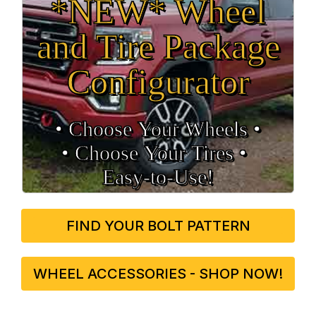
*NEW* Wheel
and Tire Package
Configurator
• Choose Your Wheels •
• Choose Your Tires •
Easy‑to‑Use!
FIND YOUR BOLT PATTERN
WHEEL ACCESSORIES - SHOP NOW!