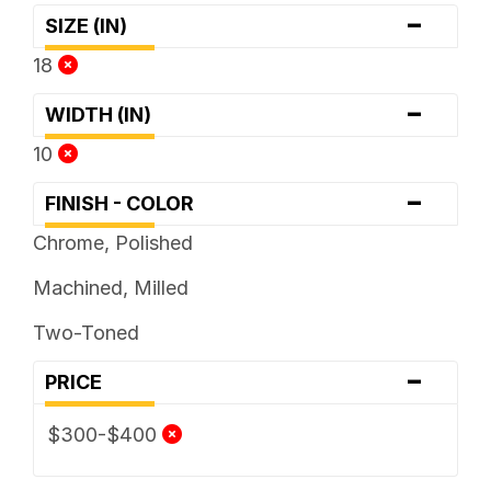
-
SIZE (IN)
18
-
WIDTH (IN)
10
-
FINISH - COLOR
Chrome, Polished
Machined, Milled
Two-Toned
-
PRICE
$300-$400