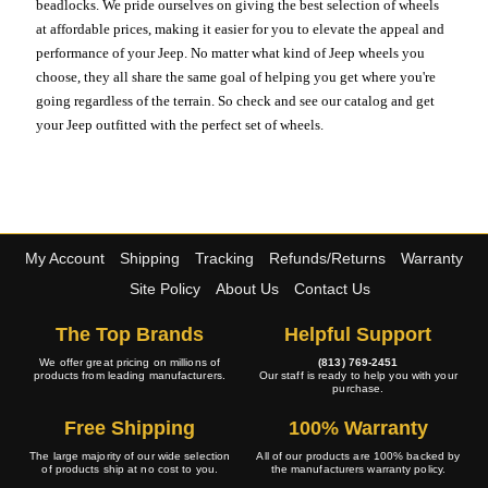
beadlocks. We pride ourselves on giving the best selection of wheels
at affordable prices, making it easier for you to elevate the appeal and
performance of your Jeep. No matter what kind of Jeep wheels you
choose, they all share the same goal of helping you get where you're
going regardless of the terrain. So check and see our catalog and get
your Jeep outfitted with the perfect set of wheels.
My Account
Shipping
Tracking
Refunds/Returns
Warranty
Site Policy
About Us
Contact Us
The Top Brands
Helpful Support
We offer great pricing on millions of
(813) 769-2451
products from leading manufacturers.
Our staff is ready to help you with your
purchase.
Free Shipping
100% Warranty
The large majority of our wide selection
All of our products are 100% backed by
of products ship at no cost to you.
the manufacturers warranty policy.