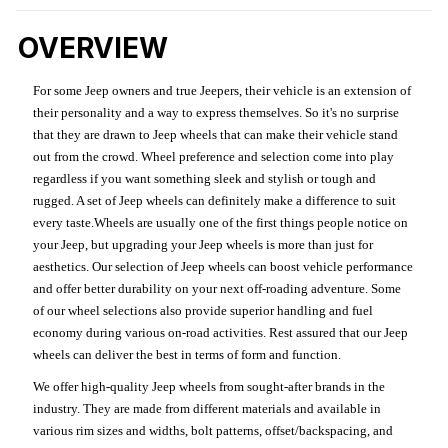
OVERVIEW
For some Jeep owners and true Jeepers, their vehicle is an extension of
their personality and a way to express themselves. So it's no surprise
that they are drawn to Jeep wheels that can make their vehicle stand
out from the crowd. Wheel preference and selection come into play
regardless if you want something sleek and stylish or tough and
rugged. A set of Jeep wheels can definitely make a difference to suit
every taste.Wheels are usually one of the first things people notice on
your Jeep, but upgrading your Jeep wheels is more than just for
aesthetics. Our selection of Jeep wheels can boost vehicle performance
and offer better durability on your next off-roading adventure. Some
of our wheel selections also provide superior handling and fuel
economy during various on-road activities. Rest assured that our Jeep
wheels can deliver the best in terms of form and function.
We offer high-quality Jeep wheels from sought-after brands in the
industry. They are made from different materials and available in
various rim sizes and widths, bolt patterns, offset/backspacing, and