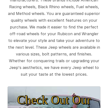
Racing wheels, Black Rhino wheels, Fuel wheels,
and Method wheels. You are guaranteed superior
quality wheels with excellent features on your
purchase. We made it easier to find the perfect
off-road wheels for your Rubicon and Wrangler
to elevate your style and take your adventure to
the next level. These Jeep wheels are available in
various sizes, bolt patterns, and finishes.
Whether for conquering trails or upgrading your
Jeep's aesthetics, we have every Jeep wheel to
suit your taste at the lowest prices.
Check Out Our