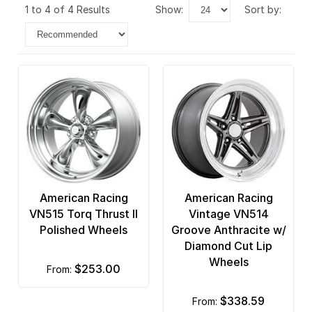
1 to 4 of 4 Results
show:
sort by:
American Racing
American Racing
VN515 Torq Thrust II
Vintage VN514
Polished Wheels
Groove Anthracite w/
Diamond Cut Lip
Wheels
$253.00
from:
$338.59
from: