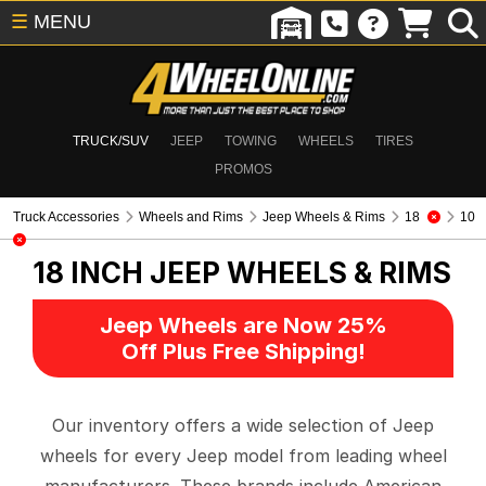
☰
MENU
TRUCK/SUV
JEEP
TOWING
WHEELS
TIRES
PROMOS
Truck Accessories
Wheels and Rims
Jeep Wheels & Rims
18
10
18 INCH
JEEP WHEELS & RIMS
Jeep Wheels are Now 25%
Off Plus Free Shipping!
Our inventory offers a wide selection of Jeep
wheels for every Jeep model from leading wheel
manufacturers. These brands include American