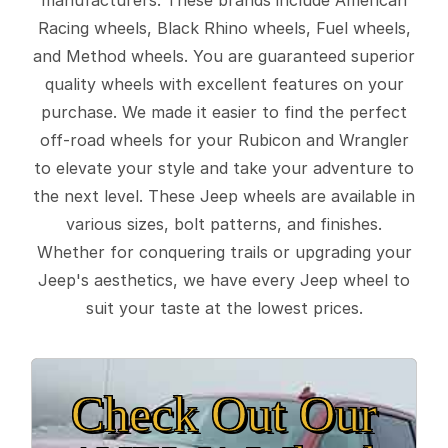
Racing wheels, Black Rhino wheels, Fuel wheels,
and Method wheels. You are guaranteed superior
quality wheels with excellent features on your
purchase. We made it easier to find the perfect
off-road wheels for your Rubicon and Wrangler
to elevate your style and take your adventure to
the next level. These Jeep wheels are available in
various sizes, bolt patterns, and finishes.
Whether for conquering trails or upgrading your
Jeep's aesthetics, we have every Jeep wheel to
suit your taste at the lowest prices.
Check Out Our