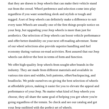
that they are drawn to Jeep wheels that can make their vehicle stand
out from the crowd. Wheel preference and selection come into play
regardless if you want something sleek and stylish or tough and
rugged. A set of Jeep wheels can definitely make a difference to suit
every taste.Wheels are usually one of the first things people notice on
your Jeep, but upgrading your Jeep wheels is more than just for
aesthetics. Our selection of Jeep wheels can boost vehicle performance
and offer better durability on your next off-roading adventure. Some
of our wheel selections also provide superior handling and fuel
economy during various on-road activities. Rest assured that our Jeep
wheels can deliver the best in terms of form and function.
We offer high-quality Jeep wheels from sought-after brands in the
industry. They are made from different materials and available in
various rim sizes and widths, bolt patterns, offset/backspacing, and
beadlocks. We pride ourselves on giving the best selection of wheels
at affordable prices, making it easier for you to elevate the appeal and
performance of your Jeep. No matter what kind of Jeep wheels you
choose, they all share the same goal of helping you get where you're
going regardless of the terrain. So check and see our catalog and get
your Jeep outfitted with the perfect set of wheels.