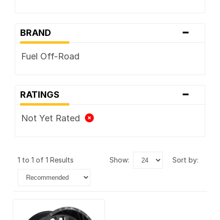
-
BRAND
Fuel Off-Road
-
RATINGS
Not Yet Rated
1 to 1 of 1 Results
show:
sort by: