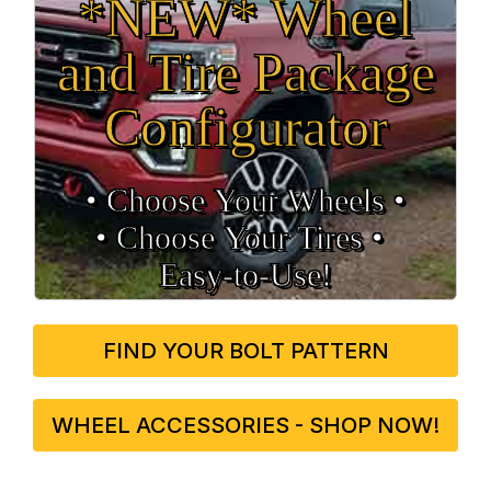
*NEW* Wheel
and Tire Package
Configurator
• Choose Your Wheels •
• Choose Your Tires •
Easy‑to‑Use!
FIND YOUR BOLT PATTERN
WHEEL ACCESSORIES - SHOP NOW!