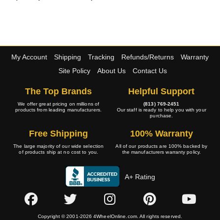
My Account
Shipping
Tracking
Refunds/Returns
Warranty
Site Policy
About Us
Contact Us
The Top Brands
Helpful Support
We offer great pricing on millions of
(813) 769-2451
products from leading manufacturers.
Our staff is ready to help you with your
purchase.
Free Shipping
100% Warranty
The large majority of our wide selection
All of our products are 100% backed by
of products ship at no cost to you.
the manufacturers warranty policy.
A+ Rating
Copyright © 2001-2026 4WheelOnline.com. All rights reserved.