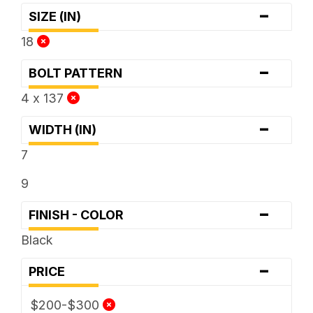
-
SIZE (IN)
18
-
BOLT PATTERN
4 x 137
-
WIDTH (IN)
7
9
-
FINISH - COLOR
Black
-
PRICE
$200-$300