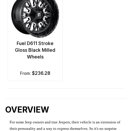
Fuel D611 Stroke
Gloss Black Milled
Wheels
$236.28
from:
OVERVIEW
For some Jeep owners and true Jeepers, their vehicle is an extension of
their personality and a way to express themselves. So it's no surprise