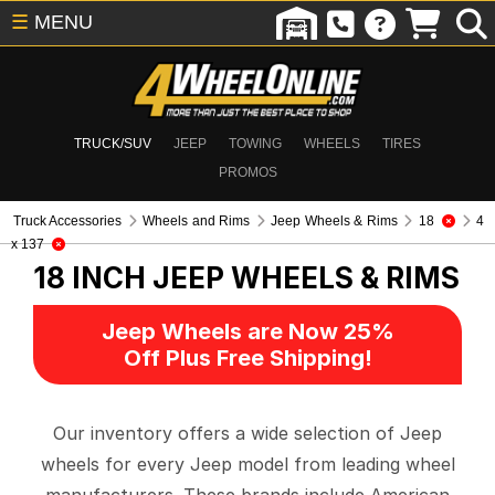
☰
MENU
TRUCK/SUV
JEEP
TOWING
WHEELS
TIRES
PROMOS
Truck Accessories
Wheels and Rims
Jeep Wheels & Rims
18
4
x 137
18 INCH
JEEP WHEELS & RIMS
Jeep Wheels are Now 25%
Off Plus Free Shipping!
Our inventory offers a wide selection of Jeep
wheels for every Jeep model from leading wheel
manufacturers. These brands include American