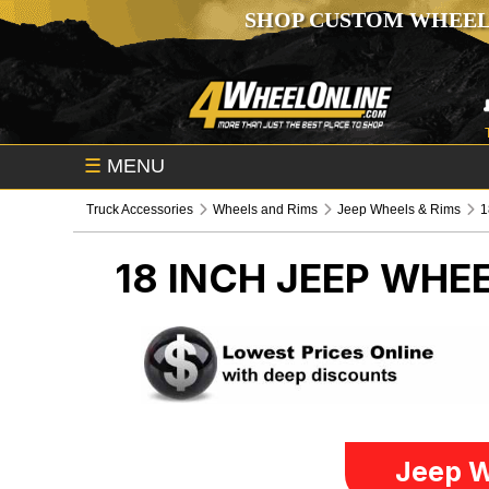
SHOP CUSTOM WHEEL
☰
MENU
Truck Accessories
Wheels and Rims
Jeep Wheels & Rims
1
18 INCH
JEEP WHEE
Jeep W