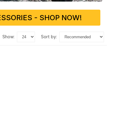
SSORIES - SHOP NOW!
show:
sort by: