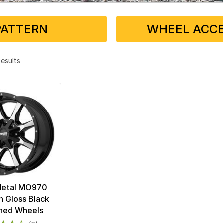
PATTERN
WHEEL ACCE
 Results
Metal MO970
n Gloss Black
ned Wheels