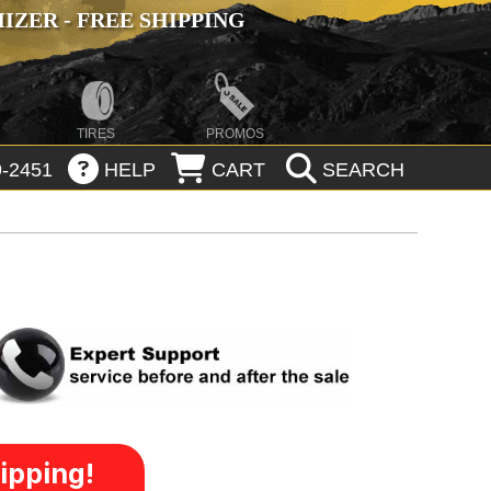
ZER - FREE SHIPPING
TIRES
PROMOS
-2451
HELP
CART
SEARCH
ipping!