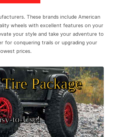
ufacturers. These brands include American
lity wheels with excellent features on your
evate your style and take your adventure to
er for conquering trails or upgrading your
lowest prices.
Tire Package
sy‑to‑Use!