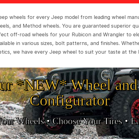
 Jeep wheels for every Jeep model from leading wheel man
eels, and Method wheels. You are guaranteed superior qua
rfect off-road wheels for your Rubicon and Wrangler to el
ilable in various sizes, bolt patterns, and finishes. Wheth
tics, we have every Jeep wheel to suit your taste at the 
ur *NEW* Wheel and 
Configurator
Your Wheels •
• Choose Your Tires •
Ea