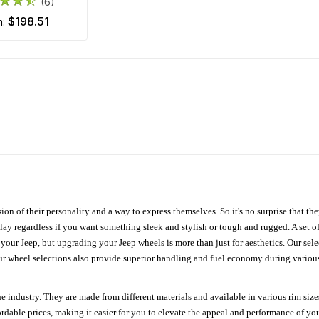
(6)
$198.51
m:
ion of their personality and a way to express themselves. So it's no surprise that t
ay regardless if you want something sleek and stylish or tough and rugged. A set of
n your Jeep, but upgrading your Jeep wheels is more than just for aesthetics. Our se
ur wheel selections also provide superior handling and fuel economy during various 
e industry. They are made from different materials and available in various rim size
ordable prices, making it easier for you to elevate the appeal and performance of y