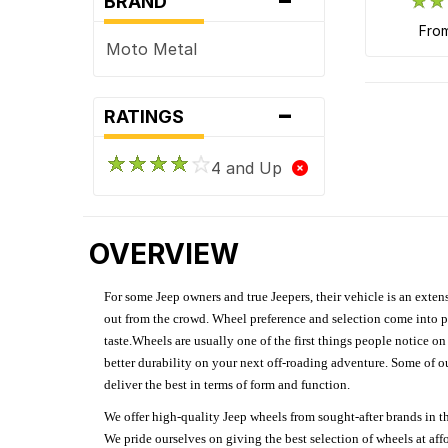
BRAND
fro
Moto Metal
-
RATINGS
4 and Up
OVERVIEW
For some Jeep owners and true Jeepers, their vehicle is an extens
out from the crowd. Wheel preference and selection come into pl
taste.Wheels are usually one of the first things people notice o
better durability on your next off-roading adventure. Some of o
deliver the best in terms of form and function.
We offer high-quality Jeep wheels from sought-after brands in th
We pride ourselves on giving the best selection of wheels at aff