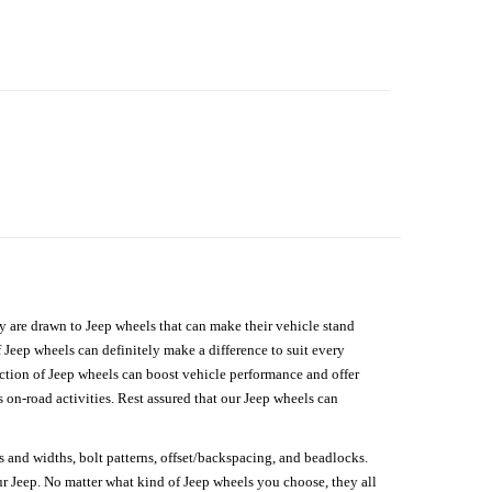
hey are drawn to Jeep wheels that can make their vehicle stand
 Jeep wheels can definitely make a difference to suit every
lection of Jeep wheels can boost vehicle performance and offer
on-road activities. Rest assured that our Jeep wheels can
s and widths, bolt patterns, offset/backspacing, and beadlocks.
our Jeep. No matter what kind of Jeep wheels you choose, they all