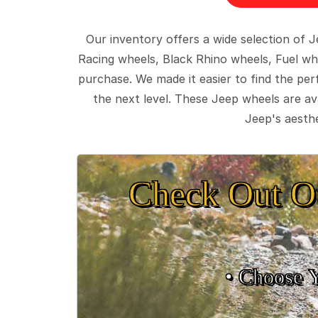
Our inventory offers a wide selection of
Racing wheels, Black Rhino wheels, Fuel wh
purchase. We made it easier to find the pe
the next level. These Jeep wheels are ava
Jeep's aesthe
Check Out O
• Choose 