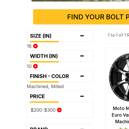
FIND YOUR BOLT 
-
1 to 1 of 1
SIZE (IN)
18
-
WIDTH (IN)
10
-
FINISH - COLOR
Machined, Milled
-
PRICE
Moto 
$200-$300
Euro Va
Machi
-