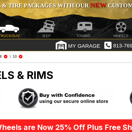
NEW
 & TIRE PACKAGES WITH OUR
CUSTOMI
TRUCK/SUV
JEEP
TOWING
WHEELS
MY GARAGE
813-769
8
10
LS & RIMS
heels are Now 25% Off Plus Free Sh