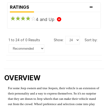
-
RATINGS
4 and Up
1 to 24 of 0 Results
show:
sort by:
OVERVIEW
For some Jeep owners and true Jeepers, their vehicle is an extension of
their personality and a way to express themselves. So it's no surprise
that they are drawn to Jeep wheels that can make their vehicle stand
out from the crowd. Wheel preference and selection come into play