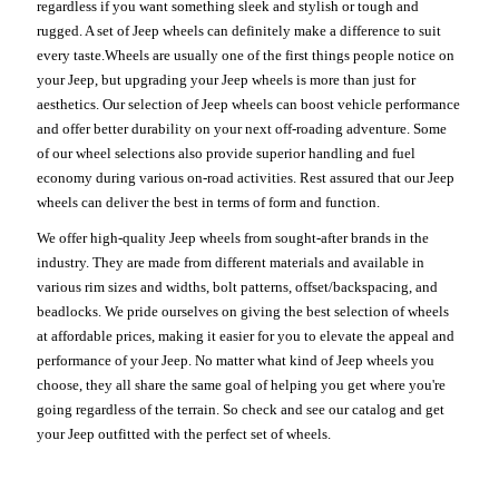
regardless if you want something sleek and stylish or tough and
rugged. A set of Jeep wheels can definitely make a difference to suit
every taste.Wheels are usually one of the first things people notice on
your Jeep, but upgrading your Jeep wheels is more than just for
aesthetics. Our selection of Jeep wheels can boost vehicle performance
and offer better durability on your next off-roading adventure. Some
of our wheel selections also provide superior handling and fuel
economy during various on-road activities. Rest assured that our Jeep
wheels can deliver the best in terms of form and function.
We offer high-quality Jeep wheels from sought-after brands in the
industry. They are made from different materials and available in
various rim sizes and widths, bolt patterns, offset/backspacing, and
beadlocks. We pride ourselves on giving the best selection of wheels
at affordable prices, making it easier for you to elevate the appeal and
performance of your Jeep. No matter what kind of Jeep wheels you
choose, they all share the same goal of helping you get where you're
going regardless of the terrain. So check and see our catalog and get
your Jeep outfitted with the perfect set of wheels.