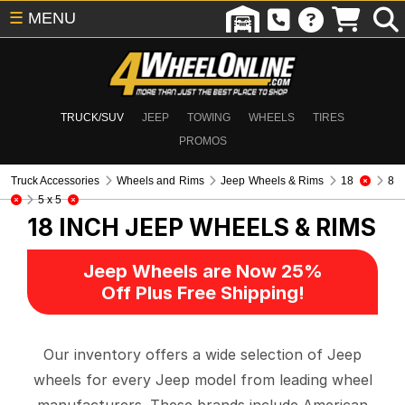
☰
MENU
TRUCK/SUV
JEEP
TOWING
WHEELS
TIRES
PROMOS
Truck Accessories
Wheels and Rims
Jeep Wheels & Rims
18
8
5 x 5
18 INCH
JEEP WHEELS & RIMS
Jeep Wheels are Now 25%
Off Plus Free Shipping!
Our inventory offers a wide selection of Jeep
wheels for every Jeep model from leading wheel
manufacturers. These brands include American