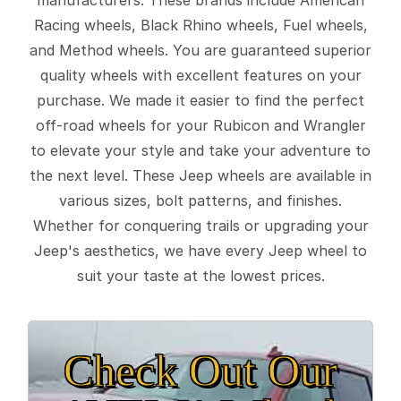
Racing wheels, Black Rhino wheels, Fuel wheels,
and Method wheels. You are guaranteed superior
quality wheels with excellent features on your
purchase. We made it easier to find the perfect
off-road wheels for your Rubicon and Wrangler
to elevate your style and take your adventure to
the next level. These Jeep wheels are available in
various sizes, bolt patterns, and finishes.
Whether for conquering trails or upgrading your
Jeep's aesthetics, we have every Jeep wheel to
suit your taste at the lowest prices.
Check Out Our