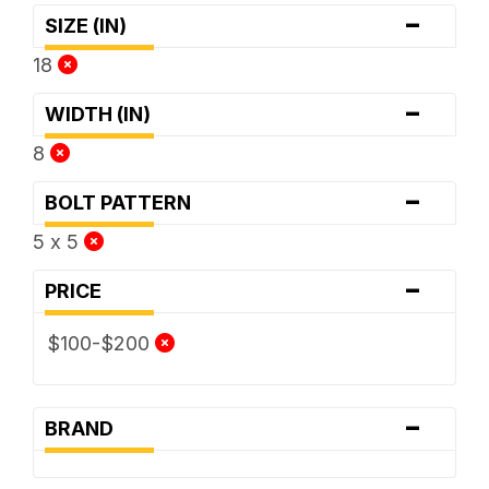
-
SIZE (IN)
18
-
WIDTH (IN)
8
-
BOLT PATTERN
5 x 5
-
PRICE
$100-$200
-
BRAND