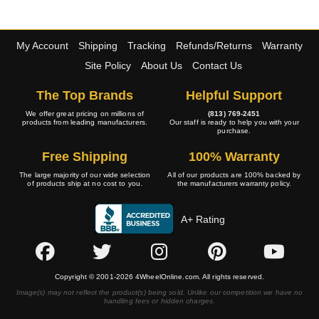
My Account
Shipping
Tracking
Refunds/Returns
Warranty
Site Policy
About Us
Contact Us
The Top Brands
Helpful Support
We offer great pricing on millions of
(813) 769-2451
products from leading manufacturers.
Our staff is ready to help you with your
purchase.
Free Shipping
100% Warranty
The large majority of our wide selection
All of our products are 100% backed by
of products ship at no cost to you.
the manufacturers warranty policy.
A+ Rating
Copyright © 2001-2026 4WheelOnline.com. All rights reserved.
Image(s) may not reflect the product(s) being sold. Unlike our competition we have no
handling fees or hidden charges.