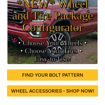
*NEW* Wheel
and Tire Package
Configurator
• Choose Your Wheels •
• Choose Your Tires •
Easy‑to‑Use!
FIND YOUR BOLT PATTERN
WHEEL ACCESSORIES - SHOP NOW!