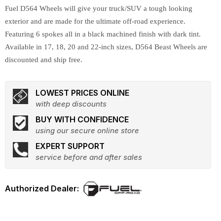
Fuel D564 Wheels will give your truck/SUV a tough looking
exterior and are made for the ultimate off-road experience.
Featuring 6 spokes all in a black machined finish with dark tint.
Available in 17, 18, 20 and 22-inch sizes, D564 Beast Wheels are
discounted and ship free.
LOWEST PRICES ONLINE
with deep discounts
BUY WITH CONFIDENCE
using our secure online store
EXPERT SUPPORT
service before and after sales