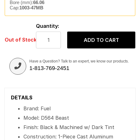
Bore (mm):
66.06
Cap:
1003-47MB
Quantity:
Out of Stock
ADD TO CART
Have a Question? Talk to an expert, we know our products.
1-813-769-2451
DETAILS
Brand: Fuel
Model: D564 Beast
Finish: Black & Machined w/ Dark Tint
Construction: 1-Piece Cast Aluminum