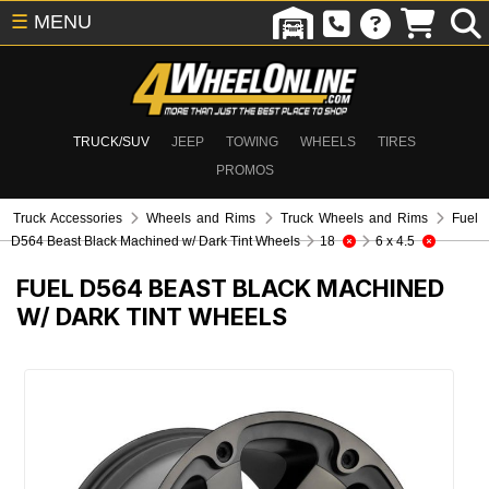
☰
MENU
TRUCK/SUV
JEEP
TOWING
WHEELS
TIRES
PROMOS
Truck Accessories
Wheels and Rims
Truck Wheels and Rims
Fuel
D564 Beast Black Machined w/ Dark Tint Wheels
18
6 x 4.5
FUEL D564 BEAST BLACK MACHINED
W/ DARK TINT WHEELS