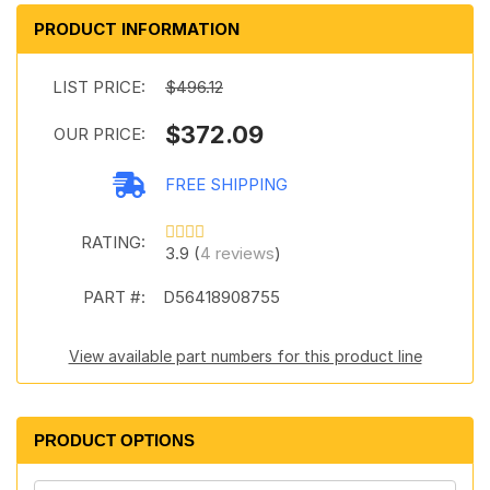
PRODUCT INFORMATION
LIST PRICE:
$496.12
$372.09
OUR PRICE:
FREE SHIPPING
RATING:
3.9 (
4 reviews
)
PART #:
D56418908755
View available part numbers for this product line
PRODUCT OPTIONS