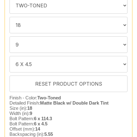
Finish - Color:
Two-Toned
Detailed Finish:
Matte Black w/ Double Dark Tint
Size (in):
18
Width (in):
9
Bolt Pattern:
6 x 114.3
Bolt Pattern:
6 x 4.5
Offset (mm):
14
Backspacing (in):
5.55