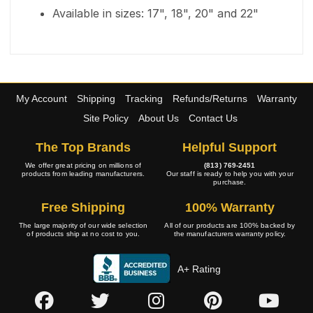
Available in sizes: 17", 18", 20" and 22"
My Account
Shipping
Tracking
Refunds/Returns
Warranty
Site Policy
About Us
Contact Us
The Top Brands
Helpful Support
We offer great pricing on millions of
(813) 769-2451
products from leading manufacturers.
Our staff is ready to help you with your
purchase.
Free Shipping
100% Warranty
The large majority of our wide selection
All of our products are 100% backed by
of products ship at no cost to you.
the manufacturers warranty policy.
A+ Rating