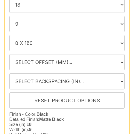
Finish - Color:
Black
Detailed Finish:
Matte Black
Size (in):
18
Width (in):
9