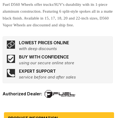
Fuel D560 Wheels offer trucks/SUV's durability with its 1-piece
aluminum construction. Featuring 6 split-style spokes all in a matte
black finish. Available in 15, 17, 18, 20 and 22-inch sizes, D560
Vapor Wheels are discounted and ship free.
LOWEST PRICES ONLINE
with deep discounts
BUY WITH CONFIDENCE
using our secure online store
EXPERT SUPPORT
service before and after sales