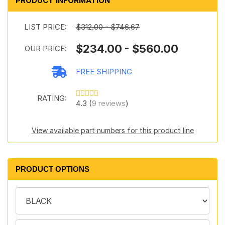
PRODUCT INFORMATION
LIST PRICE:
$312.00 - $746.67
$234.00 - $560.00
OUR PRICE:
FREE SHIPPING
RATING:
4.3 (
9 reviews
)
View available part numbers for this product line
PRODUCT OPTIONS