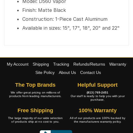
Model: D560 Vapor
Finish: Matte Black
Construction: 1-Piece Cast Aluminum
Available in sizes: 15", 17", 18", 20" and 22"
My Account
Shipping
Tracking
Refunds/Returns
Warranty
Site Policy
About Us
Contact Us
The Top Brands
Helpful Support
We offer great pricing on millions of
(813) 769-2451
products from leading manufacturers.
Our staff is ready to help you with your
purchase.
Free Shipping
100% Warranty
The large majority of our wide selection
All of our products are 100% backed by
of products ship at no cost to you.
the manufacturers warranty policy.