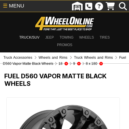
☰
MENU
TRUCK/SUV
JEEP
TOWING
WHEELS
TIRES
PROMOS
Truck Accessories
Wheels and Rims
Truck Wheels and Rims
Fuel
D560 Vapor Matte Black Wheels
18
9
8 x 180
FUEL D560 VAPOR MATTE BLACK
WHEELS