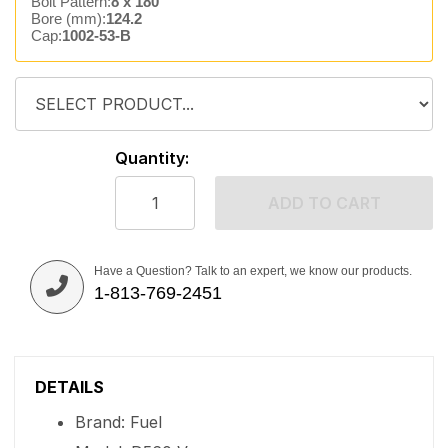
Bolt Pattern:
8 x 180
Bore (mm):
124.2
Cap:
1002-53-B
Quantity:
ADD TO CART
Have a Question? Talk to an expert, we know our products.
1-813-769-2451
DETAILS
Brand: Fuel