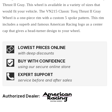
Thrust II Gray. This wheel is available in a variety of sizes that
would fit your vehicle. The VN215 Classic Torq Thrust II Gray
Wheel is a one-piece rim with a custom 5 spoke pattern. This rim
includes a superb and famous American Racing logo as a center
cap that gives a head-turner design to your wheel.
LOWEST PRICES ONLINE
with deep discounts
BUY WITH CONFIDENCE
using our secure online store
EXPERT SUPPORT
service before and after sales