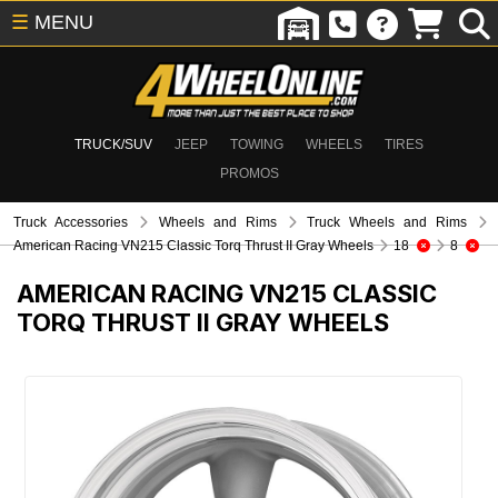
☰
MENU
TRUCK/SUV
JEEP
TOWING
WHEELS
TIRES
PROMOS
Truck Accessories
Wheels and Rims
Truck Wheels and Rims
American Racing VN215 Classic Torq Thrust II Gray Wheels
18
8
AMERICAN RACING VN215 CLASSIC
TORQ THRUST II GRAY WHEELS