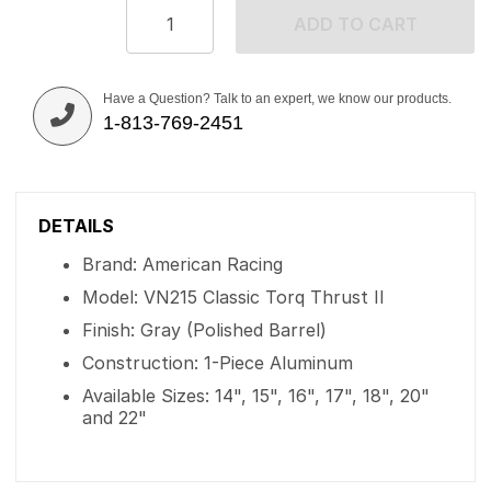
ADD TO CART
Have a Question? Talk to an expert, we know our products.
1-813-769-2451
DETAILS
Brand: American Racing
Model: VN215 Classic Torq Thrust II
Finish: Gray (Polished Barrel)
Construction: 1-Piece Aluminum
Available Sizes: 14", 15", 16", 17", 18", 20"
and 22"