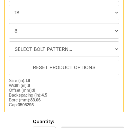
Size (in):
18
Width (in):
8
Offset (mm):
0
Backspacing (in):
4.5
Bore (mm):
83.06
Cap:
3505293
Quantity: