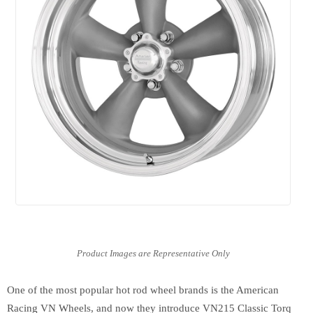
One of the most popular hot rod wheel brands is the American
Racing VN Wheels, and now they introduce VN215 Classic Torq