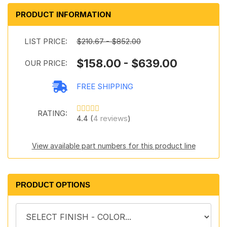
PRODUCT INFORMATION
LIST PRICE:
$210.67 - $852.00
$158.00 - $639.00
OUR PRICE:
FREE SHIPPING
RATING:
4.4 (
4 reviews
)
View available part numbers for this product line
PRODUCT OPTIONS