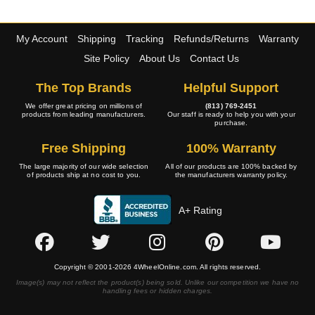
My Account
Shipping
Tracking
Refunds/Returns
Warranty
Site Policy
About Us
Contact Us
The Top Brands
Helpful Support
We offer great pricing on millions of
(813) 769-2451
products from leading manufacturers.
Our staff is ready to help you with your
purchase.
Free Shipping
100% Warranty
The large majority of our wide selection
All of our products are 100% backed by
of products ship at no cost to you.
the manufacturers warranty policy.
A+ Rating
Copyright © 2001-2026 4WheelOnline.com. All rights reserved.
Image(s) may not reflect the product(s) being sold. Unlike our competition we have no
handling fees or hidden charges.