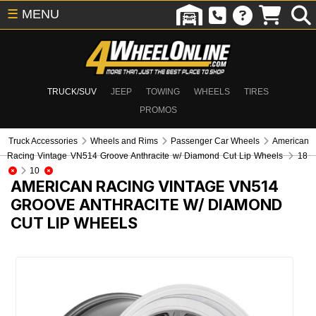
☰
MENU
TRUCK/SUV
JEEP
TOWING
WHEELS
TIRES
PROMOS
Truck Accessories
Wheels and Rims
Passenger Car Wheels
American
Racing Vintage VN514 Groove Anthracite w/ Diamond Cut Lip Wheels
18
10
AMERICAN RACING VINTAGE VN514
GROOVE ANTHRACITE W/ DIAMOND
CUT LIP WHEELS