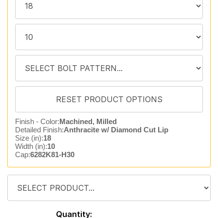
Finish - Color:
Machined, Milled
Detailed Finish:
Anthracite w/ Diamond Cut Lip
Size (in):
18
Width (in):
10
Cap:
6282K81-H30
Quantity: