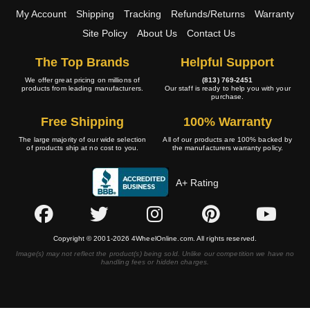
My Account
Shipping
Tracking
Refunds/Returns
Warranty
Site Policy
About Us
Contact Us
The Top Brands
Helpful Support
We offer great pricing on millions of
(813) 769-2451
products from leading manufacturers.
Our staff is ready to help you with your
purchase.
Free Shipping
100% Warranty
The large majority of our wide selection
All of our products are 100% backed by
of products ship at no cost to you.
the manufacturers warranty policy.
A+ Rating
Copyright © 2001-2026 4WheelOnline.com. All rights reserved.
Image(s) may not reflect the product(s) being sold. Unlike our competition we have no
handling fees or hidden charges.