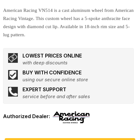
American Racing VN514 is a cast aluminum wheel from American
Racing Vintage. This custom wheel has a 5-spoke anthracite face
design with diamond cut lip. Available in 18-inch rim size and 5-
lug pattern.
LOWEST PRICES ONLINE
with deep discounts
BUY WITH CONFIDENCE
using our secure online store
EXPERT SUPPORT
service before and after sales