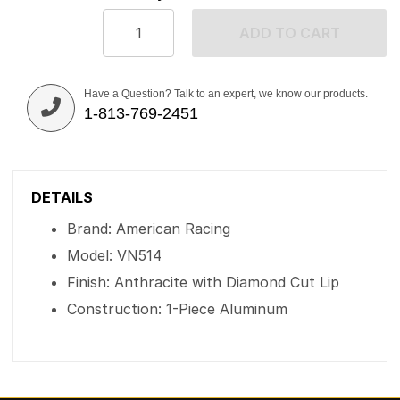
ADD TO CART
Have a Question? Talk to an expert, we know our products.
1-813-769-2451
DETAILS
Brand: American Racing
Model: VN514
Finish: Anthracite with Diamond Cut Lip
Construction: 1-Piece Aluminum