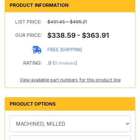
PRODUCT INFORMATION
LIST PRICE:
$451.45 - $485.21
$338.59 - $363.91
OUR PRICE:
FREE SHIPPING
RATING:
.0 (
0 reviews
)
View available part numbers for this product line
PRODUCT OPTIONS