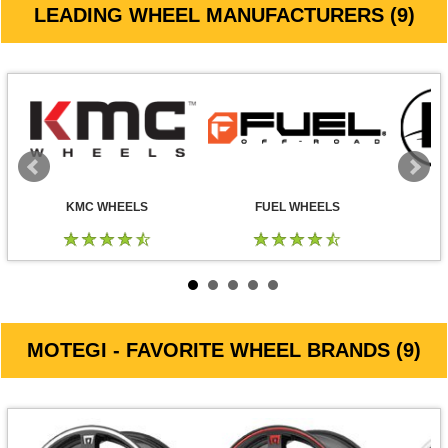
LEADING WHEEL MANUFACTURERS (9)
KMC WHEELS
FUEL WHEELS
MOTEGI - FAVORITE WHEEL BRANDS (9)