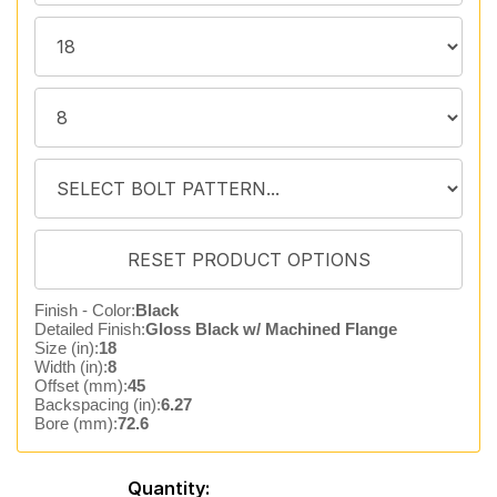
Finish - Color:
Black
Detailed Finish:
Gloss Black w/ Machined Flange
Size (in):
18
Width (in):
8
Offset (mm):
45
Backspacing (in):
6.27
Bore (mm):
72.6
Quantity: