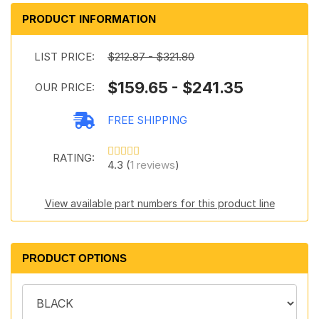
PRODUCT INFORMATION
LIST PRICE:
$212.87 - $321.80
$159.65 - $241.35
OUR PRICE:
FREE SHIPPING
RATING:
4.3 (
1 reviews
)
View available part numbers for this product line
PRODUCT OPTIONS