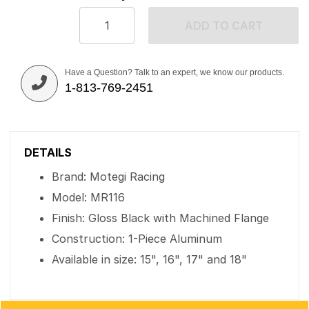
ADD TO CART
Have a Question? Talk to an expert, we know our products.
1-813-769-2451
DETAILS
Brand: Motegi Racing
Model: MR116
Finish: Gloss Black with Machined Flange
Construction: 1-Piece Aluminum
Available in size: 15", 16", 17" and 18"