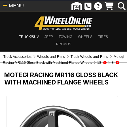
☰
MENU
TRUCK/SUV
JEEP
TOWING
WHEELS
TIRES
PROMOS
Truck Accessories
Wheels and Rims
Truck Wheels and Rims
Motegi
Racing MR116 Gloss Black with Machined Flange Wheels
18
8
MOTEGI RACING MR116 GLOSS BLACK
WITH MACHINED FLANGE WHEELS