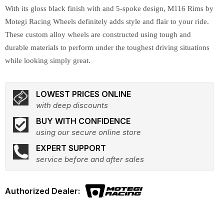
With its gloss black finish with and 5-spoke design, M116 Rims by
Motegi Racing Wheels definitely adds style and flair to your ride.
These custom alloy wheels are constructed using tough and
durable materials to perform under the toughest driving situations
while looking simply great.
LOWEST PRICES ONLINE
with deep discounts
BUY WITH CONFIDENCE
using our secure online store
EXPERT SUPPORT
service before and after sales