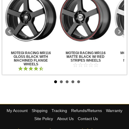
MOTEGI RACING MR116
MOTEGI RACING MR116
MOTE
GLOSS BLACK WITH
MATTE BLACK W/ RED
DA
MACHINED FLANGE
STRIPES WHEELS
MA
WHEELS
My Account
Shipping
Tracking
Refunds/Returns
Warranty
Site Policy
About Us
Contact Us