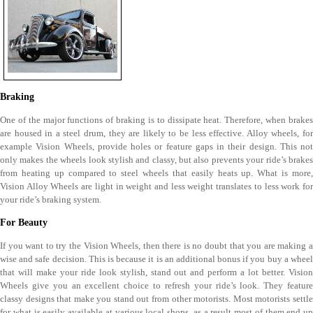
Braking
One of the major functions of braking is to dissipate heat. Therefore, when brakes
are housed in a steel drum, they are likely to be less effective. Alloy wheels, for
example Vision Wheels, provide holes or feature gaps in their design. This not
only makes the wheels look stylish and classy, but also prevents your ride’s brakes
from heating up compared to steel wheels that easily heats up. What is more,
Vision Alloy Wheels are light in weight and less weight translates to less work for
your ride’s braking system.
For Beauty
If you want to try the Vision Wheels, then there is no doubt that you are making a
wise and safe decision. This is because it is an additional bonus if you buy a wheel
that will make your ride look stylish, stand out and perform a lot better. Vision
Wheels give you an excellent choice to refresh your ride’s look. They feature
classy designs that make you stand out from other motorists. Most motorists settle
for what is easily available at various local shops, as a result most of them end up