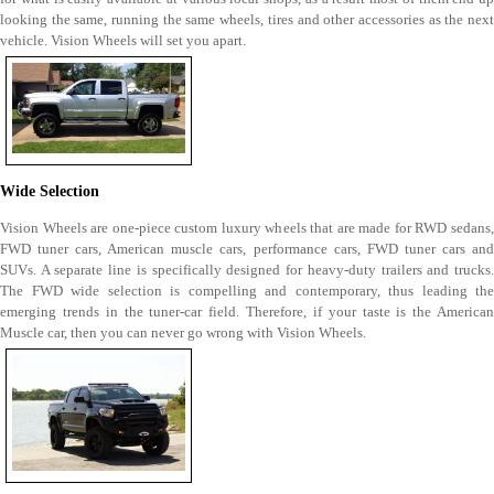
looking the same, running the same wheels, tires and other accessories as the next
vehicle. Vision Wheels will set you apart.
Wide Selection
Vision Wheels are one-piece custom luxury wheels that are made for RWD sedans,
FWD tuner cars, American muscle cars, performance cars, FWD tuner cars and
SUVs. A separate line is specifically designed for heavy-duty trailers and trucks.
The FWD wide selection is compelling and contemporary, thus leading the
emerging trends in the tuner-car field. Therefore, if your taste is the American
Muscle car, then you can never go wrong with Vision Wheels.