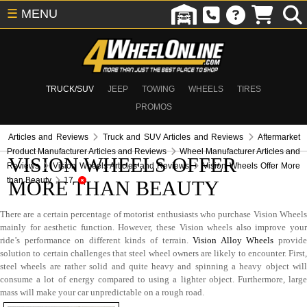
☰
MENU
TRUCK/SUV
JEEP
TOWING
WHEELS
TIRES
PROMOS
Articles and Reviews
Truck and SUV Articles and Reviews
Aftermarket
Product Manufacturer Articles and Reviews
Wheel Manufacturer Articles and
VISION WHEELS OFFER
Reviews
Vision Wheels Articles and Reviews
Vision Wheels Offer More
than Beauty
17
MORE THAN BEAUTY
There are a certain percentage of motorist enthusiasts who purchase Vision Wheels
mainly for aesthetic function. However, these Vision wheels also improve your
ride’s performance on different kinds of terrain.
Vision Alloy Wheels
provid
solution to certain challenges that steel wheel owners are likely to encounter. First,
steel wheels are rather solid and quite heavy and spinning a heavy object will
consume a lot of energy compared to using a lighter object. Furthermore, large
mass will make your car unpredictable on a rough road.