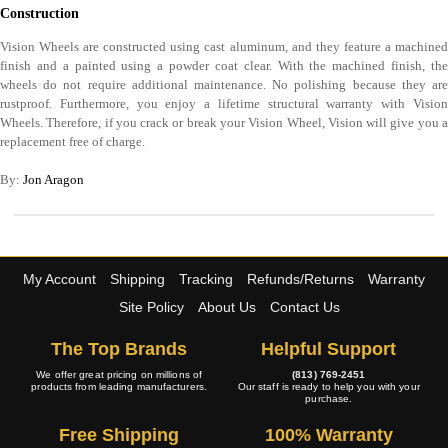
Construction
Vision Wheels are constructed using cast aluminum, and they feature a machined
finish and a painted using a powder coat clear. With the machined finish, the
wheels do not require additional maintenance. No polishing because they are
rustproof. Furthermore, you enjoy a lifetime structural warranty with Vision
Wheels. Therefore, if you crack or break your Vision Wheel, Vision will give you a
replacement free of charge.
By:
Jon Aragon
My Account
Shipping
Tracking
Refunds/Returns
Warranty
Site Policy
About Us
Contact Us
The Top Brands
Helpful Support
We offer great pricing on millions of
(813) 769-2451
products from leading manufacturers.
Our staff is ready to help you with your
purchase.
Free Shipping
100% Warranty