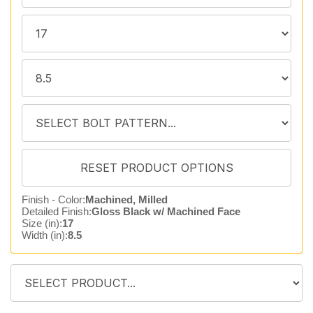
Finish - Color:
Machined, Milled
Detailed Finish:
Gloss Black w/ Machined Face
Size (in):
17
Width (in):
8.5