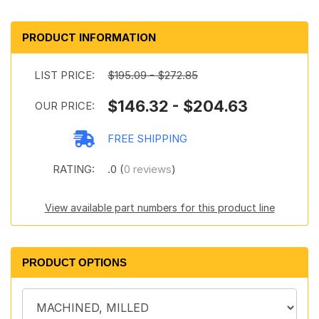
PRODUCT INFORMATION
LIST PRICE:
$195.09 - $272.85
$146.32 - $204.63
OUR PRICE:
FREE SHIPPING
RATING:
.0 (
0 reviews
)
View available part numbers for this product line
PRODUCT OPTIONS