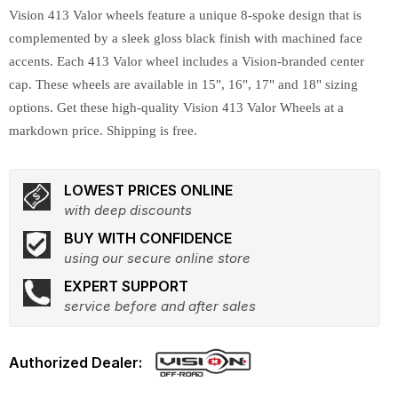
Vision 413 Valor wheels feature a unique 8-spoke design that is
complemented by a sleek gloss black finish with machined face
accents. Each 413 Valor wheel includes a Vision-branded center
cap. These wheels are available in 15", 16", 17" and 18" sizing
options. Get these high-quality Vision 413 Valor Wheels at a
markdown price. Shipping is free.
LOWEST PRICES ONLINE
with deep discounts
BUY WITH CONFIDENCE
using our secure online store
EXPERT SUPPORT
service before and after sales