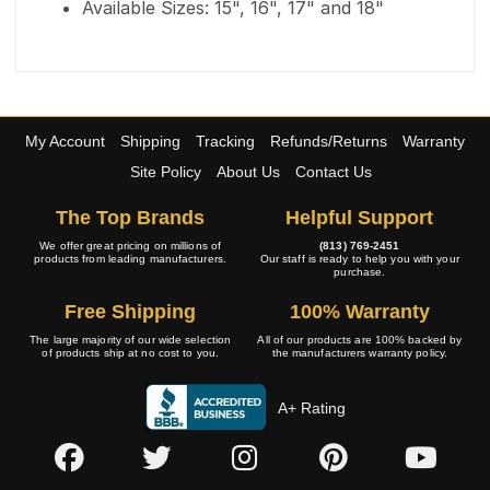
Available Sizes: 15", 16", 17" and 18"
My Account
Shipping
Tracking
Refunds/Returns
Warranty
Site Policy
About Us
Contact Us
The Top Brands
Helpful Support
We offer great pricing on millions of
(813) 769-2451
products from leading manufacturers.
Our staff is ready to help you with your
purchase.
Free Shipping
100% Warranty
The large majority of our wide selection
All of our products are 100% backed by
of products ship at no cost to you.
the manufacturers warranty policy.
A+ Rating