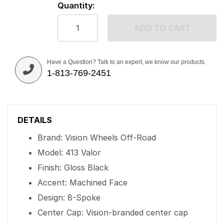
Quantity:
ADD TO CART
Have a Question? Talk to an expert, we know our products.
1-813-769-2451
DETAILS
Brand: Vision Wheels Off-Road
Model: 413 Valor
Finish: Gloss Black
Accent: Machined Face
Design: 8-Spoke
Center Cap: Vision-branded center cap