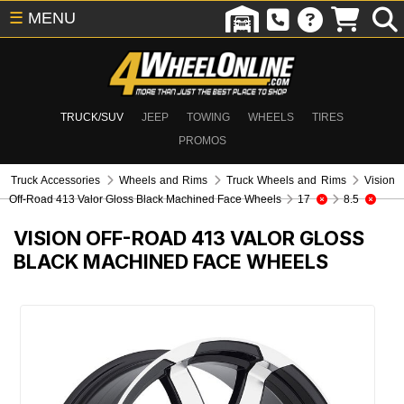
☰
MENU
TRUCK/SUV
JEEP
TOWING
WHEELS
TIRES
PROMOS
Truck Accessories
Wheels and Rims
Truck Wheels and Rims
Vision
Off-Road 413 Valor Gloss Black Machined Face Wheels
17
8.5
VISION OFF-ROAD 413 VALOR GLOSS
BLACK MACHINED FACE WHEELS