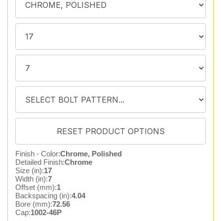
Finish - Color:
Chrome, Polished
Detailed Finish:
Chrome
Size (in):
17
Width (in):
7
Offset (mm):
1
Backspacing (in):
4.04
Bore (mm):
72.56
Cap:
1002-46P