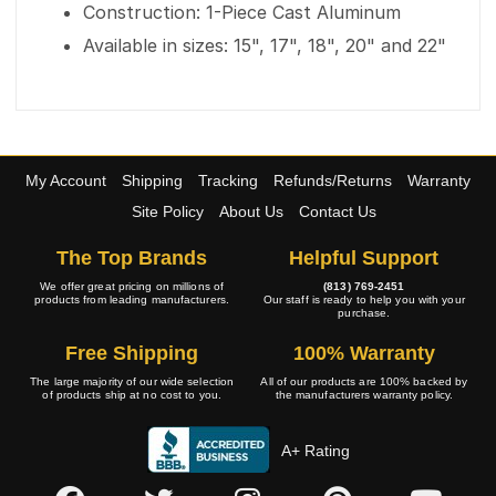
Construction: 1-Piece Cast Aluminum
Available in sizes: 15", 17", 18", 20" and 22"
My Account
Shipping
Tracking
Refunds/Returns
Warranty
Site Policy
About Us
Contact Us
The Top Brands
Helpful Support
We offer great pricing on millions of
(813) 769-2451
products from leading manufacturers.
Our staff is ready to help you with your
purchase.
Free Shipping
100% Warranty
The large majority of our wide selection
All of our products are 100% backed by
of products ship at no cost to you.
the manufacturers warranty policy.
A+ Rating