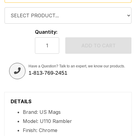
Quantity:
ADD TO CART
Have a Question? Talk to an expert, we know our products.
1-813-769-2451
DETAILS
Brand: US Mags
Model: U110 Rambler
Finish: Chrome