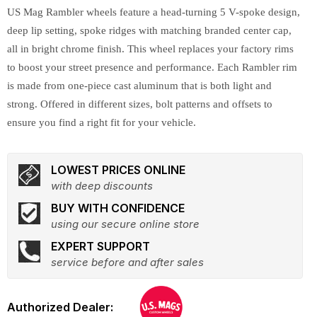
US Mag Rambler wheels feature a head-turning 5 V-spoke design,
deep lip setting, spoke ridges with matching branded center cap,
all in bright chrome finish. This wheel replaces your factory rims
to boost your street presence and performance. Each Rambler rim
is made from one-piece cast aluminum that is both light and
strong. Offered in different sizes, bolt patterns and offsets to
ensure you find a right fit for your vehicle.
LOWEST PRICES ONLINE
with deep discounts
BUY WITH CONFIDENCE
using our secure online store
EXPERT SUPPORT
service before and after sales