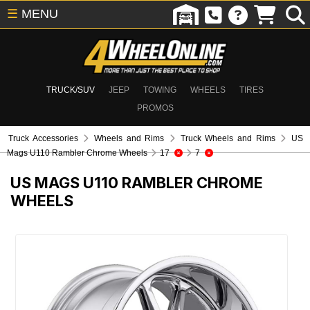
☰
MENU
TRUCK/SUV
JEEP
TOWING
WHEELS
TIRES
PROMOS
Truck Accessories
Wheels and Rims
Truck Wheels and Rims
US
Mags U110 Rambler Chrome Wheels
17
7
US MAGS U110 RAMBLER CHROME
WHEELS