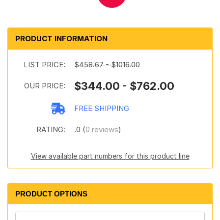
PRODUCT INFORMATION
LIST PRICE:
$458.67 - $1016.00
$344.00 - $762.00
OUR PRICE:
FREE SHIPPING
RATING:
.0 (
0 reviews
)
View available part numbers for this product line
PRODUCT OPTIONS