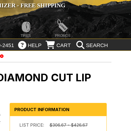
ZER - FREE SHIPPING
TIRES
PROMOS
-2451
HELP
CART
SEARCH
DIAMOND CUT LIP
PRODUCT INFORMATION
m
r
LIST PRICE:
$306.67 - $426.67