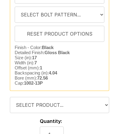
Finish - Color:
Black
Detailed Finish:
Gloss Black
Size (in):
17
Width (in):
7
Offset (mm):
1
Backspacing (in):
4.04
Bore (mm):
72.56
Cap:
1002-13P
Quantity: