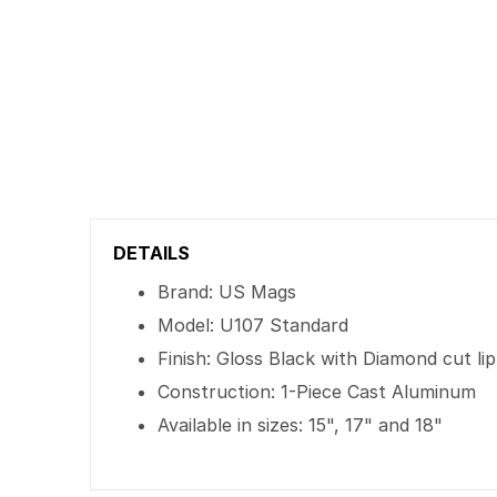
DETAILS
Brand: US Mags
Model: U107 Standard
Finish: Gloss Black with Diamond cut lip
Construction: 1-Piece Cast Aluminum
Available in sizes: 15", 17" and 18"