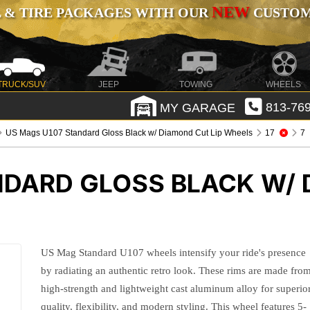
NEW
 & TIRE PACKAGES WITH OUR
CUSTOMI
TRUCK/SUV
JEEP
TOWING
WHEELS
MY GARAGE
813-769
US Mags U107 Standard Gloss Black w/ Diamond Cut Lip Wheels
17
7
NDARD GLOSS BLACK W/ 
US Mag Standard U107 wheels intensify your ride's presence
by radiating an authentic retro look. These rims are made fro
high-strength and lightweight cast aluminum alloy for superio
quality, flexibility, and modern styling. This wheel features 5-