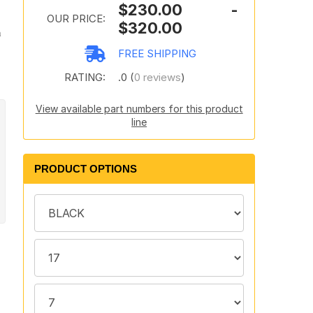
$230.00 -
OUR PRICE:
$320.00
n
FREE SHIPPING
RATING:
.0 (
0 reviews
)
View available part numbers for this product
line
PRODUCT OPTIONS