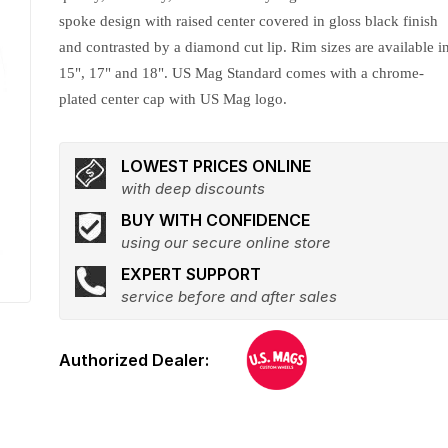
spoke design with raised center covered in gloss black finish
and contrasted by a diamond cut lip. Rim sizes are available i
15", 17" and 18". US Mag Standard comes with a chrome-
plated center cap with US Mag logo.
LOWEST PRICES ONLINE
with deep discounts
BUY WITH CONFIDENCE
using our secure online store
EXPERT SUPPORT
service before and after sales