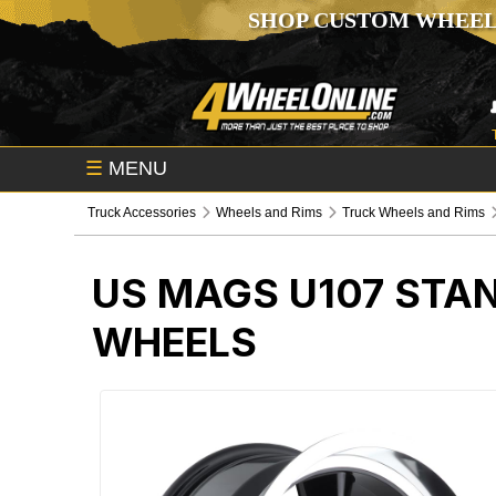
SHOP CUSTOM WHEEL
☰
MENU
Truck Accessories
Wheels and Rims
Truck Wheels and Rims
US MAGS U107 STA
WHEELS