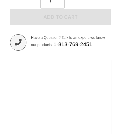
ADD TO CART
Have a Question? Talk to an expert, we know
1-813-769-2451
our products.