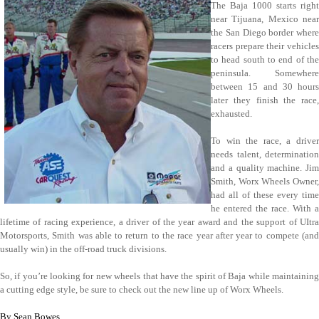
The Baja 1000 starts right
near Tijuana, Mexico near
the San Diego border where
racers prepare their vehicles
to head south to end of the
peninsula. Somewhere
between 15 and 30 hours
later they finish the race,
exhausted.
To win the race, a driver
needs talent, determination
and a quality machine. Jim
Smith, Worx Wheels Owner,
had all of these every time
he entered the race. With a
lifetime of racing experience, a driver of the year award and the support of UItra
Motorsports, Smith was able to return to the race year after year to compete (and
usually win) in the off-road truck divisions.
So, if you’re looking for new wheels that have the spirit of Baja while maintaining
a cutting edge style, be sure to check out the new line up of Worx Wheels.
By Sean Bowes