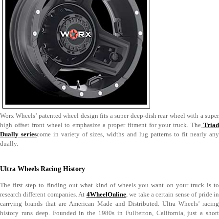
Worx Wheels’ patented wheel design fits a super deep-dish rear wheel with a super
high offset front wheel to emphasize a proper fitment for your truck. The
Tria
Dually series
come in variety of sizes, widths and lug patterns to fit nearly an
dually.
Ultra Wheels Racing History
The first step to finding out what kind of wheels you want on your truck is to
research different companies. At
4WheelOnline
, we take a certain sense of pride i
carrying brands that are American Made and Distributed. Ultra Wheels’ racing
history runs deep. Founded in the 1980s in Fullterton, California, just a short