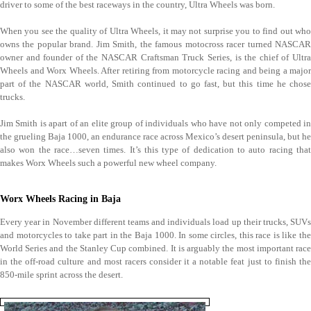
driver to some of the best raceways in the country, Ultra Wheels was born.
When you see the quality of Ultra Wheels, it may not surprise you to find out who
owns the popular brand. Jim Smith, the famous motocross racer turned NASCAR
owner and founder of the NASCAR Craftsman Truck Series, is the chief of Ultra
Wheels and Worx Wheels. After retiring from motorcycle racing and being a major
part of the NASCAR world, Smith continued to go fast, but this time he chose
trucks.
Jim Smith is apart of an elite group of individuals who have not only competed in
the grueling Baja 1000, an endurance race across Mexico’s desert peninsula, but he
also won the race…seven times. It’s this type of dedication to auto racing that
makes Worx Wheels such a powerful new wheel company.
Worx Wheels Racing in Baja
Every year in November different teams and individuals load up their trucks, SUVs
and motorcycles to take part in the Baja 1000. In some circles, this race is like the
World Series and the Stanley Cup combined. It is arguably the most important race
in the off-road culture and most racers consider it a notable feat just to finish the
850-mile sprint across the desert.