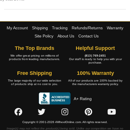
My Account
Shipping
Tracking
Refunds/Returns
Warranty
Site Policy
About Us
Contact Us
The Top Brands
Helpful Support
We offer great pricing on millions of
(813) 769-2451
products from leading manufacturers.
Our staff is ready to help you with your
purchase.
Free Shipping
100% Warranty
The large majority of our wide selection
All of our products are 100% backed by
of products ship at no cost to you.
the manufacturers warranty policy.
A+ Rating
Copyright © 2001-2026 4WheelOnline.com. All rights reserved.
Image(s) may not reflect the product(s) being sold. Unlike our competition we have no