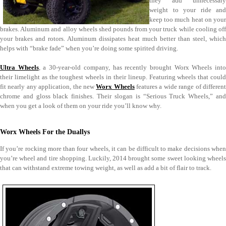
they add unnecessary
weight to your ride and
keep too much heat on your
brakes. Aluminum and alloy wheels shed pounds from your truck while cooling off
your brakes and rotors. Aluminum dissipates heat much better than steel, which
helps with “brake fade” when you’re doing some spirited driving.
Ultra Wheels
, a 30-year-old company, has recently brought Worx Wheels int
their limelight as the toughest wheels in their lineup. Featuring wheels that could
fit nearly any application, the new
Worx Wheels
features a wide range of differen
chrome and gloss black finishes. Their slogan is “Serious Truck Wheels,” and
when you get a look of them on your ride you’ll know why.
Worx Wheels For the Duallys
If you’re rocking more than four wheels, it can be difficult to make decisions when
you’re wheel and tire shopping. Luckily, 2014 brought some sweet looking wheels
that can withstand extreme towing weight, as well as add a bit of flair to track.