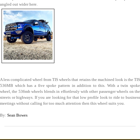
angled out wider here.
A less complicated wheel from TIS wheels that retains the machined look is the TIS
536MB which has a five spoke pattern in addition to this. With a twin spoke
wheel, the 536mb wheels blends in effortlessly with other passenger wheels on the
streets or highways. If you are looking for that low profile look to ride to business
meetings without calling for too much attention then this wheel suits you.
By:
Sean Bowes