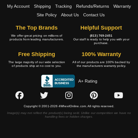
My Account
Shipping
Tracking
Refunds/Returns
Warranty
Site Policy
About Us
Contact Us
The Top Brands
Helpful Support
We offer great pricing on millions of
(813) 769-2451
products from leading manufacturers.
Our staff is ready to help you with your
purchase.
Free Shipping
100% Warranty
The large majority of our wide selection
All of our products are 100% backed by
of products ship at no cost to you.
the manufacturers warranty policy.
A+ Rating
Copyright © 2001-2026 4WheelOnline.com. All rights reserved.
Image(s) may not reflect the product(s) being sold. Unlike our competition we have no
handling fees or hidden charges.