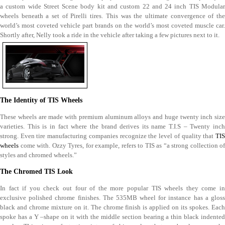
a custom wide Street Scene body kit and custom 22 and 24 inch TIS Modular
wheels beneath a set of Pirelli tires. This was the ultimate convergence of the
world’s most coveted vehicle part brands on the world’s most coveted muscle car.
Shortly after, Nelly took a ride in the vehicle after taking a few pictures next to it.
The Identity of TIS Wheels
These wheels are made with premium aluminum alloys and huge twenty inch size
varieties. This is in fact where the brand derives its name T.I.S – Twenty inch
strong. Even tire manufacturing companies recognize the level of quality that
TIS
wheels
come with. Ozzy Tyres, for example, refers to TIS as “a strong collection of
styles and chromed wheels.”
The Chromed TIS Look
In fact if you check out four of the more popular TIS wheels they come in
exclusive polished chrome finishes. The 535MB wheel for instance has a gloss
black and chrome mixture on it. The chrome finish is applied on its spokes. Each
spoke has a Y –shape on it with the middle section bearing a thin black indented