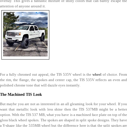
overlay. This gives a fantastic mixture of shiny colors that can barely escape the
attention of anyone around it.
For a fully chromed out appeal, the TIS 535V wheel is the
wheel
of choice. From
the rim, the flange, the spokes and center cap, the TIS 535V reflects an even and
polished chrome tone that will dazzle eyes instantly.
The Machined TIS Look
But maybe you are not as interested in an all gleaming look for your wheel. If you
want that metallic look with less shine then the TIS 537MB might be a better
option. With the TIS 537 MB, what you have is a machined face plate on top of the
gloss black wheel spokes. The spokes are shaped in split spoke designs. They have
a Y-shape like the 535MB wheel but the difference here is that the split spokes are