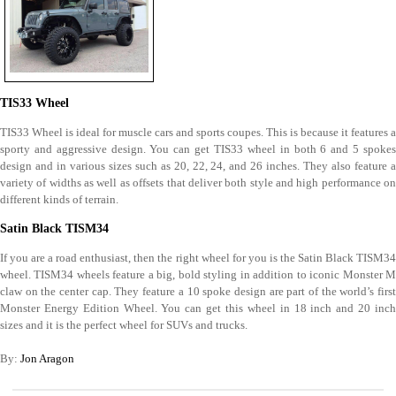
TIS33 Wheel
TIS33 Wheel is ideal for muscle cars and sports coupes. This is because it features a
sporty and aggressive design. You can get TIS33 wheel in both 6 and 5 spokes
design and in various sizes such as 20, 22, 24, and 26 inches. They also feature a
variety of widths as well as offsets that deliver both style and high performance on
different kinds of terrain.
Satin Black TISM34
If you are a road enthusiast, then the right wheel for you is the Satin Black TISM34
wheel. TISM34 wheels feature a big, bold styling in addition to iconic Monster M
claw on the center cap. They feature a 10 spoke design are part of the world’s first
Monster Energy Edition Wheel. You can get this wheel in 18 inch and 20 inch
sizes and it is the perfect wheel for SUVs and trucks.
By:
Jon Aragon