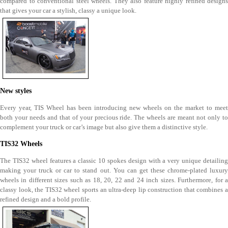
compared to conventional steel wheels. They also feature highly refined designs
that gives your car a stylish, classy a unique look.
New styles
Every year, TIS Wheel has been introducing new wheels on the market to meet
both your needs and that of your precious ride. The wheels are meant not only to
complement your truck or car’s image but also give them a distinctive style.
TIS32 Wheels
The TIS32 wheel features a classic 10 spokes design with a very unique detailing
making your truck or car to stand out. You can get these chrome-plated luxury
wheels in different sizes such as 18, 20, 22 and 24 inch sizes. Furthermore, for a
classy look, the TIS32 wheel sports an ultra-deep lip construction that combines a
refined design and a bold profile.