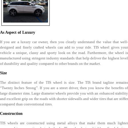
As Aspect of Luxury
If you are a luxury car owner, then you clearly understand the value that well-
designed and finely crafted wheels can add to your ride. TIS wheel gives your
vehicle a unique, classy and sporty look on the road. Furthermore, the wheel is
manufactured using stringent industry standards that help deliver the highest level
of durability and quality compared to other brands on the market.
Size
The distinct feature of the TIS wheel is size. The TIS brand tagline remains
“Twenty Inches Strong”. If you are a street driver, then you know the benefits of
large diameter rims. Large diameter wheels provide you with an enhanced stability
and excellent grip on the roads with shorter sidewalls and wider tires that are stiffer
compared than conventional tires.
Construction
TIS wheels are constructed using metal alloys that make them much lighter