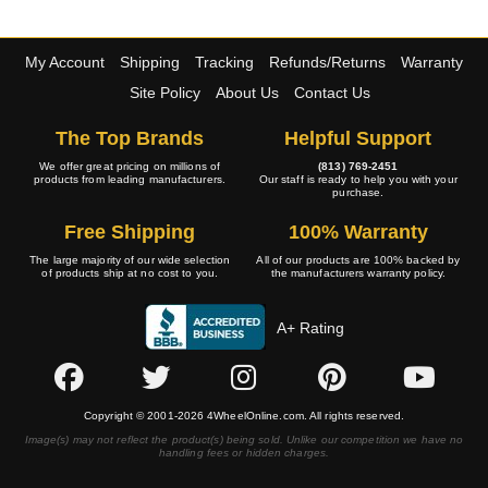
My Account
Shipping
Tracking
Refunds/Returns
Warranty
Site Policy
About Us
Contact Us
The Top Brands
Helpful Support
We offer great pricing on millions of
(813) 769-2451
products from leading manufacturers.
Our staff is ready to help you with your
purchase.
Free Shipping
100% Warranty
The large majority of our wide selection
All of our products are 100% backed by
of products ship at no cost to you.
the manufacturers warranty policy.
A+ Rating
Copyright © 2001-2026 4WheelOnline.com. All rights reserved.
Image(s) may not reflect the product(s) being sold. Unlike our competition we have no
handling fees or hidden charges.