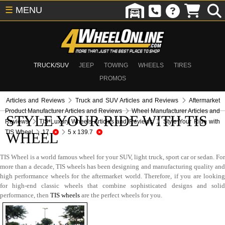
☰
MENU
TRUCK/SUV
JEEP
TOWING
WHEELS
TIRES
PROMOS
Articles and Reviews
Truck and SUV Articles and Reviews
Aftermarket
Product Manufacturer Articles and Reviews
Wheel Manufacturer Articles and
STYLE YOUR RIDE WITH TIS
Reviews
TIS Luxury Wheels Articles and Reviews
Style Your Ride with
TIS Wheel
17
5 x 139.7
WHEEL
TIS Wheel is a world famous wheel for your SUV, light truck, sport car or sedan. For
more than a decade, TIS wheels has been designing and manufacturing quality and
high performance wheels for the aftermarket world. Therefore, if you are looking
for high-end classic wheels that combine sophisticated designs and solid
performance, then
TIS wheels
are the perfect wheels for you.