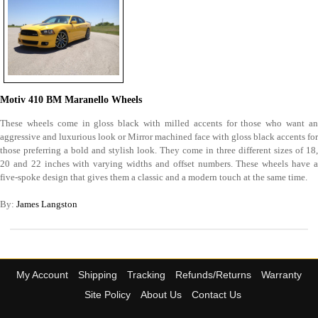
Motiv 410 BM Maranello Wheels
These wheels come in gloss black with milled accents for those who want an
aggressive and luxurious look or Mirror machined face with gloss black accents for
those preferring a bold and stylish look. They come in three different sizes of 18,
20 and 22 inches with varying widths and offset numbers. These wheels have a
five-spoke design that gives them a classic and a modern touch at the same time.
By:
James Langston
My Account
Shipping
Tracking
Refunds/Returns
Warranty
Site Policy
About Us
Contact Us