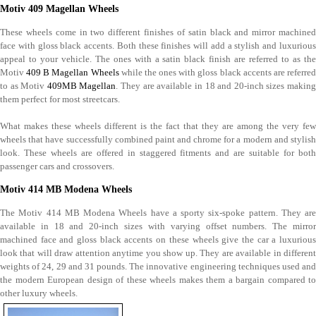
Motiv 409 Magellan Wheels
These wheels come in two different finishes of satin black and mirror machined
face with gloss black accents. Both these finishes will add a stylish and luxurious
appeal to your vehicle. The ones with a satin black finish are referred to as the
Motiv
409 B Magellan Wheels
while the ones with gloss black accents are referre
to as Motiv
409MB Magellan
. They are available in 18 and 20-inch sizes makin
them perfect for most streetcars.
What makes these wheels different is the fact that they are among the very few
wheels that have successfully combined paint and chrome for a modern and stylish
look. These wheels are offered in staggered fitments and are suitable for both
passenger cars and crossovers.
Motiv 414 MB Modena Wheels
The Motiv 414 MB Modena Wheels have a sporty six-spoke pattern. They are
available in 18 and 20-inch sizes with varying offset numbers. The mirror
machined face and gloss black accents on these wheels give the car a luxurious
look that will draw attention anytime you show up. They are available in different
weights of 24, 29 and 31 pounds. The innovative engineering techniques used and
the modern European design of these wheels makes them a bargain compared to
other luxury wheels.