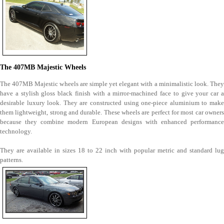
The 407MB Majestic Wheels
The 407MB Majestic wheels are simple yet elegant with a minimalistic look. They
have a stylish gloss black finish with a mirror-machined face to give your car a
desirable luxury look. They are constructed using one-piece aluminium to make
them lightweight, strong and durable. These wheels are perfect for most car owners
because they combine modern European designs with enhanced performance
technology.
They are available in sizes 18 to 22 inch with popular metric and standard lug
patterns.