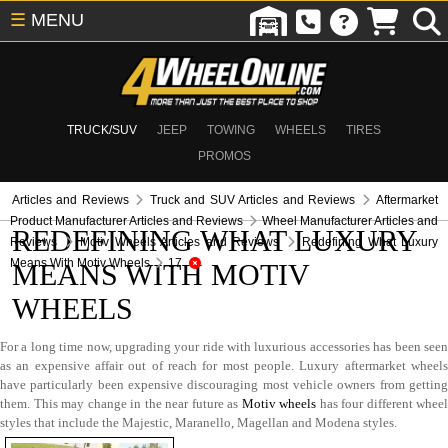
☰
MENU
TRUCK/SUV
JEEP
TOWING
WHEELS
TIRES
PROMOS
Articles and Reviews
Truck and SUV Articles and Reviews
Aftermarket
Product Manufacturer Articles and Reviews
Wheel Manufacturer Articles and
REDEFINING WHAT LUXURY
Reviews
Motiv Wheels Articles and Reviews
Redefining What Luxury
Means With Motiv Wheels
17
MEANS WITH MOTIV
WHEELS
For a long time now, upgrading your ride with luxurious accessories has been seen
as an expensive affair out of reach for most people. Luxury aftermarket wheels
have particularly been expensive discouraging most vehicle owners from getting
them. This may change in the near future as
Motiv wheels
has four different wheel
styles that include the Majestic, Maranello, Magellan and Modena styles.