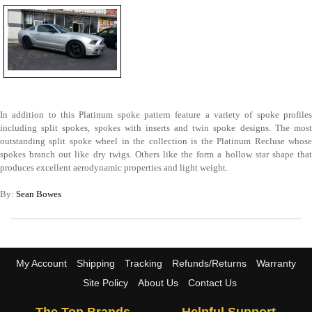
In addition to this Platinum spoke pattern feature a variety of spoke profiles
including split spokes, spokes with inserts and twin spoke designs. The most
outstanding split spoke wheel in the collection is the Platinum Recluse whose
spokes branch out like dry twigs. Others like the form a hollow star shape that
produces excellent aerodynamic properties and light weight.
By:
Sean Bowes
My Account
Shipping
Tracking
Refunds/Returns
Warranty
Site Policy
About Us
Contact Us