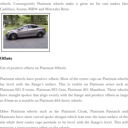
wheels. Consequently Platinum wheels make a great set for cars makes like
Cadillacs, Acuras, MBW and Mercedes Benz.
Offsets
Use of positive offsets on Platinum Wheels
Platinum wheels have positive offsets. Most of the center caps on Platinum wheels
lay level with the flange’s surface. This is visible on Platinum series such as
Platinum 081 E-twine, Platinum 093 Gem, Platinum 401 Marathon. These wheels
have straight spokes that align evenly with the flange and produce offsets as large
as 45mm as is notable on Platinum 404 Arctic wheels.
Other Platinum wheels such as the Platinum Cloak, Platinum Patriarch and
Diamonte have more curved spoke designs which lean into the inner surface of the
rim while their center caps protrude to lie level with the flange’s level. This still
maintain a large positive offset on the wheels.