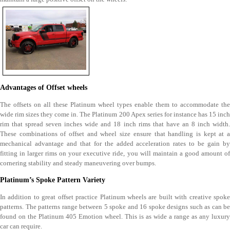
Advantages of Offset wheels
The offsets on all these Platinum wheel types enable them to accommodate the
wide rim sizes they come in. The Platinum 200 Apex series for instance has 15 inch
rim that spread seven inches wide and 18 inch rims that have an 8 inch width.
These combinations of offset and wheel size ensure that handling is kept at a
mechanical advantage and that for the added acceleration rates to be gain by
fitting in larger rims on your executive ride, you will maintain a good amount of
cornering stability and steady maneuvering over bumps.
Platinum’s Spoke Pattern Variety
In addition to great offset practice Platinum wheels are built with creative spoke
patterns. The patterns range between 5 spoke and 16 spoke designs such as can be
found on the Platinum 405 Emotion wheel. This is as wide a range as any luxury
car can require.