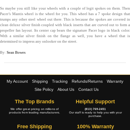
So maybe you still like your wheels with a couple of legit spokes on them. Then
Pacer’s Mantis wheel is the wheel for you. This wheel has a 7 spoke design that
trumps any other steel wheel out there. This is because the spokes are covered in
clean deluxe silver finish coupled with black inserts that are curved out to form a
propeller fan layout. Its center cap bears the signature Pacer logo in black color.
With a similar silver finish on the flange as well, you have a wheel that is
determined to impress any onlooker on the street.
By:
Sean Bowes
My Account
Shipping
Tracking
Refunds/Returns
Warranty
Site Policy
About Us
Contact Us
The Top Brands
Helpful Support
We offer great pricing on millions of
(813) 769-2451
products from leading manufacturers.
Our staff is ready to help you with your
purchase.
Free Shipping
100% Warranty