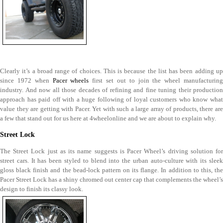
Clearly it’s a broad range of choices. This is because the list has been adding up
since 1972 when
Pacer wheels
first set out to join the wheel manufacturin
industry. And now all those decades of refining and fine tuning their production
approach has paid off with a huge following of loyal customers who know what
value they are getting with Pacer. Yet with such a large array of products, there are
a few that stand out for us here at 4wheelonline and we are about to explain why.
Street Lock
The Street Lock just as its name suggests is Pacer Wheel’s driving solution for
street cars. It has been styled to blend into the urban auto-culture with its sleek
gloss black finish and the bead-lock pattern on its flange. In addition to this, the
Pacer Street Lock has a shiny chromed out center cap that complements the wheel’s
design to finish its classy look.