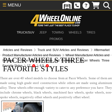
☰
MENU
TRUCK/SUV
JEEP
TOWING
WHEELS
TIRES
PROMOS
Articles and Reviews
Truck and SUV Articles and Reviews
Aftermarket
Product Manufacturer Articles and Reviews
Wheel Manufacturer Articles and
PACER WHEELS THREE
Reviews
Pacer Wheels Articles and Reviews
Pacer Wheels Three
Favorite Styles
17
6.5
FAVORITE STYLES
There are over 40 wheel models to choose from at Pacer Wheels. Some of them are
made using high grade steel construction while others are made using aluminum
alloy. These wheels offer enough variety to cater to any preference you have. They
include chrome wheels, black wheels, machined face wheels, spoke wheels, non-
spoke wheels, negatively offset wheels and positively offset wheel.