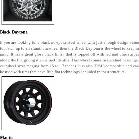
Black Daytona
If you are looking for a black no-spoke steel wheel with just enough design value
to match up to an aluminum wheel then the Black Daytona is the wheel to keep in
mind. It has a great gloss black finish that is topped off with red and blue stripes
along the lip, giving it a distinct identity. This wheel comes in standard passenger
car wheel sizes ranging from 15 to 17 inches. It is also TPMS compatible and can
be used with tires that have Run flat technology included in their structure.
Mantis