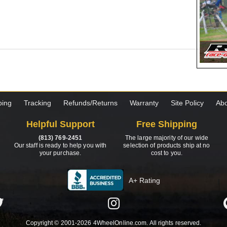
ping
Tracking
Refunds/Returns
Warranty
Site Policy
Abo
Helpful Support
Free Shipping
(813) 769-2451
The large majority of our wide
Our staff is ready to help you with
selection of products ship at no
your purchase.
cost to you.
A+ Rating
Copyright © 2001-2026 4WheelOnline.com. All rights reserved.