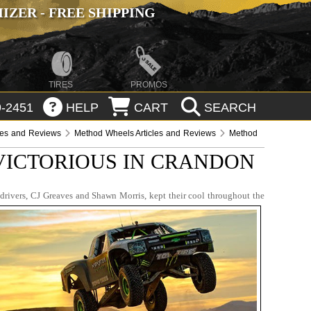
ZER - FREE SHIPPING
TIRES
PROMOS
-2451
HELP
CART
SEARCH
les and Reviews
Method Wheels Articles and Reviews
Method
VICTORIOUS IN CRANDON
 drivers, CJ Greaves and Shawn Morris, kept their cool throughout the