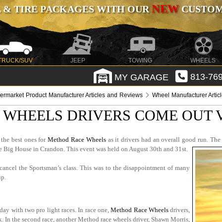
NEW
 & TIRE PACKAGES WITH OUR
CUSTOMI
TRUCK/SUV
JEEP
TOWING
WHEELS
MY GARAGE
813-769
termarket Product Manufacturer Articles and Reviews
Wheel Manufacturer Artic
WHEELS DRIVERS COME OUT 
the best ones for
Method Race Wheels
as it drivers had an overall good run. The
the Big House in Crandon. This event was held on August 30th and 31st.
cancel the Sportsman’s class. This was to the disappointment of many
up.
ay with two pro light races. In race one,
Method Race Wheels
drivers,
ck. In the second race, another Method race wheels driver, Shawn Morris,