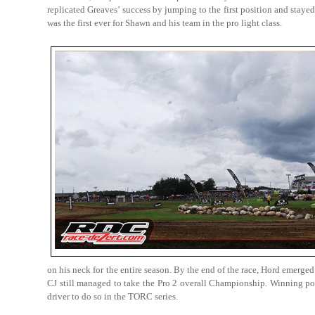
replicated Greaves’ success by jumping to the first position and stayed 
was the first ever for Shawn and his team in the pro light class.
on his neck for the entire season. By the end of the race, Hord emerg
CJ still managed to take the Pro 2 overall Championship. Winning podi
driver to do so in the TORC series.