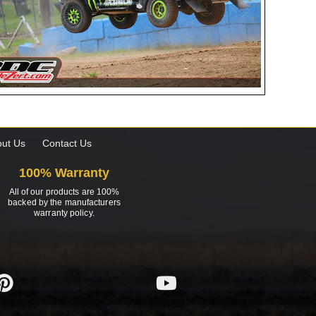
ut Us
Contact Us
100% Warranty
All of our products are 100%
backed by the manufacturers
warranty policy.