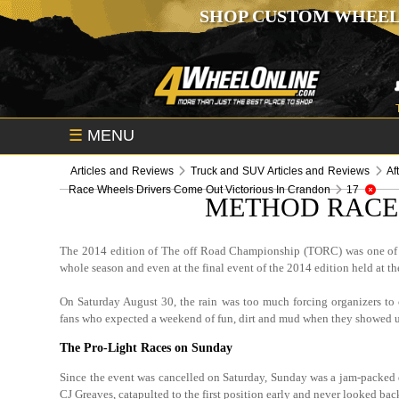
SHOP CUSTOM WHEEL
☰
MENU
Articles and Reviews
Truck and SUV Articles and Reviews
Af
Race Wheels Drivers Come Out Victorious In Crandon
17
METHOD RACE 
The 2014 edition of The off Road Championship (TORC) was one of 
whole season and even at the final event of the 2014 edition held at 
On Saturday August 30, the rain was too much forcing organizers to 
fans who expected a weekend of fun, dirt and mud when they showed 
The Pro-Light Races on Sunday
Since the event was cancelled on Saturday, Sunday was a jam-packed d
CJ Greaves, catapulted to the first position early and never looked ba