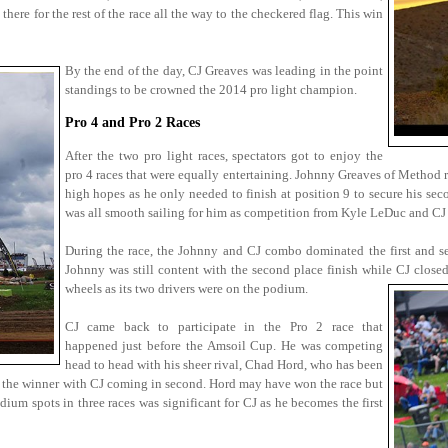
there for the rest of the race all the way to the checkered flag. This win
By the end of the day, CJ Greaves was leading in the point
standings to be crowned the 2014 pro light champion.
Pro 4 and Pro 2 Races
After the two pro light races, spectators got to enjoy the
pro 4 races that were equally entertaining. Johnny Greaves of Method r
high hopes as he only needed to finish at position 9 to secure his se
was all smooth sailing for him as competition from Kyle LeDuc and CJ 
During the race, the Johnny and CJ combo dominated the first and s
Johnny was still content with the second place finish while CJ close
wheels as its two drivers were on the podium.
CJ came back to participate in the Pro 2 race that
happened just before the Amsoil Cup. He was competing
head to head with his sheer rival, Chad Hord, who has been
ed the winner with CJ coming in second. Hord may have won the race but
um spots in three races was significant for CJ as he becomes the first