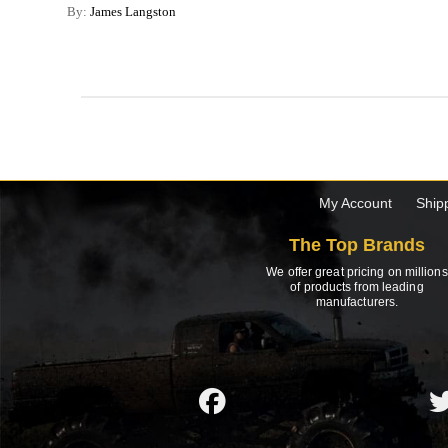
By:
James Langston
My Account
Ship
The Top Brands
We offer great pricing on millions
of products from leading
manufacturers.