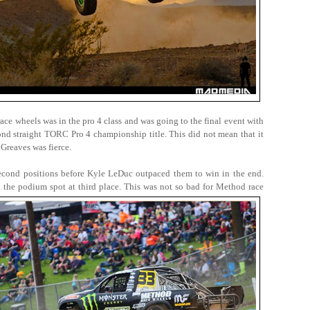
ace wheels was in the pro 4 class and was going to the final event with
cond straight TORC Pro 4 championship title. This did not mean that it
Greaves was fierce.
econd positions before Kyle LeDuc outpaced them to win in the end.
d the podium spot at third place. This was not so bad for Method race