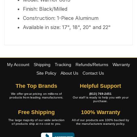
Finish: Black/Milled
Construction: 1-Piece Aluminum
Available in size: 17", 18", 20" and 22"
My Account
Shipping
Tracking
Refunds/Returns
Warranty
Site Policy
About Us
Contact Us
The Top Brands
Helpful Support
We offer great pricing on millions of
(813) 769-2451
products from leading manufacturers.
Our staff is ready to help you with your
purchase.
Free Shipping
100% Warranty
The large majority of our wide selection
All of our products are 100% backed by
of products ship at no cost to you.
the manufacturers warranty policy.