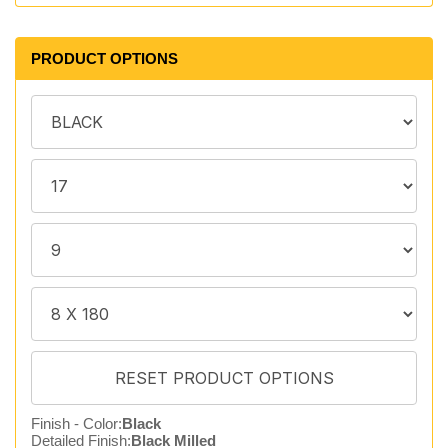
PRODUCT OPTIONS
Finish - Color:
Black
Detailed Finish:
Black Milled