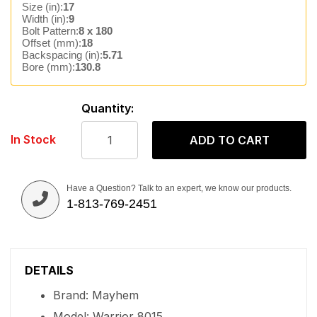
Size (in):
17
Width (in):
9
Bolt Pattern:
8 x 180
Offset (mm):
18
Backspacing (in):
5.71
Bore (mm):
130.8
Quantity:
In Stock
ADD TO CART
Have a Question? Talk to an expert, we know our products.
1-813-769-2451
DETAILS
Brand: Mayhem
Model: Warrior 8015