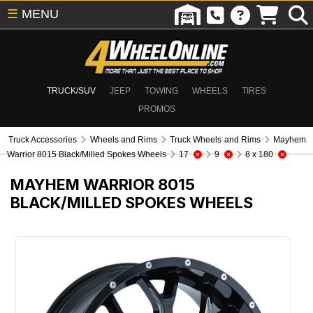
☰
MENU
TRUCK/SUV
JEEP
TOWING
WHEELS
TIRES
PROMOS
Truck Accessories
Wheels and Rims
Truck Wheels and Rims
Mayhem
Warrior 8015 Black/Milled Spokes Wheels
17
9
8 x 180
MAYHEM WARRIOR 8015
BLACK/MILLED SPOKES WHEELS