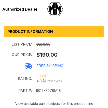
PRODUCT INFORMATION
LIST PRICE:
$253.33
$190.00
OUR PRICE:
FREE SHIPPING
RATING:
4.3 (
4 reviews
)
PART #:
8015-7978M18
View available part numbers for this product line