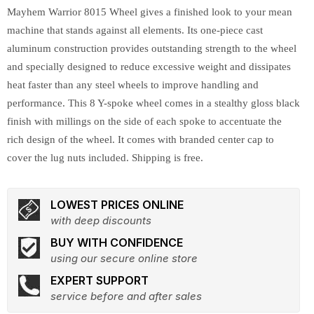
Mayhem Warrior 8015 Wheel gives a finished look to your mean
machine that stands against all elements. Its one-piece cast
aluminum construction provides outstanding strength to the wheel
and specially designed to reduce excessive weight and dissipates
heat faster than any steel wheels to improve handling and
performance. This 8 Y-spoke wheel comes in a stealthy gloss black
finish with millings on the side of each spoke to accentuate the
rich design of the wheel. It comes with branded center cap to
cover the lug nuts included. Shipping is free.
LOWEST PRICES ONLINE
with deep discounts
BUY WITH CONFIDENCE
using our secure online store
EXPERT SUPPORT
service before and after sales