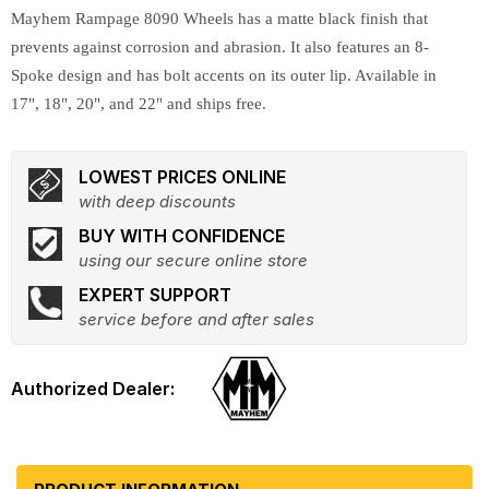
Mayhem Rampage 8090 Wheels has a matte black finish that
prevents against corrosion and abrasion. It also features an 8-
Spoke design and has bolt accents on its outer lip. Available in
17", 18", 20", and 22" and ships free.
LOWEST PRICES ONLINE
with deep discounts
BUY WITH CONFIDENCE
using our secure online store
EXPERT SUPPORT
service before and after sales