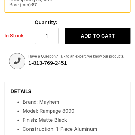
Bore (mm):
87
Quantity:
In Stock
ADD TO CART
Have a Question? Talk to an expert, we know our products.
1-813-769-2451
DETAILS
Brand: Mayhem
Model: Rampage 8090
Finish: Matte Black
Construction: 1-Piece Aluminum