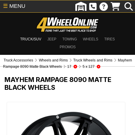
☰
MENU
TRUCK/SUV
JEEP
TOWING
WHEELS
TIRES
PROMOS
Truck Accessories
Wheels and Rims
Truck Wheels and Rims
Mayhem
Rampage 8090 Matte Black Wheels
17
5 x 127
MAYHEM RAMPAGE 8090 MATTE
BLACK WHEELS