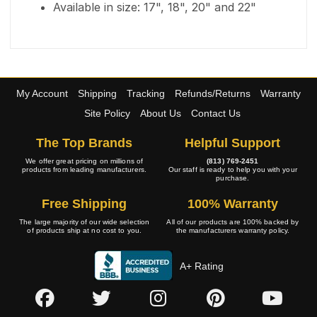
Available in size: 17", 18", 20" and 22"
My Account
Shipping
Tracking
Refunds/Returns
Warranty
Site Policy
About Us
Contact Us
The Top Brands
Helpful Support
We offer great pricing on millions of
(813) 769-2451
products from leading manufacturers.
Our staff is ready to help you with your
purchase.
Free Shipping
100% Warranty
The large majority of our wide selection
All of our products are 100% backed by
of products ship at no cost to you.
the manufacturers warranty policy.
A+ Rating