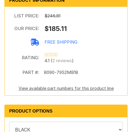
PRODUCT INFORMATION
LIST PRICE:
$246.81
$185.11
OUR PRICE:
FREE SHIPPING
RATING:
4.1 (
2 reviews
)
PART #:
8090-7952MB18
View available part numbers for this product line
PRODUCT OPTIONS