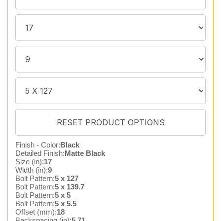
Finish - Color:
Black
Detailed Finish:
Matte Black
Size (in):
17
Width (in):
9
Bolt Pattern:
5 x 127
Bolt Pattern:
5 x 139.7
Bolt Pattern:
5 x 5
Bolt Pattern:
5 x 5.5
Offset (mm):
18
Backspacing (in):
5.71