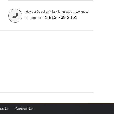
Have a Question? Talk to an expert, we know
1-813-769-2451
our products.
ut Us
Contact Us