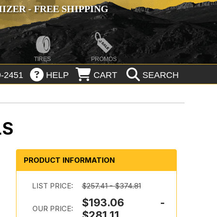
ZER - FREE SHIPPING
TIRES
PROMOS
-2451
HELP
CART
SEARCH
LS
PRODUCT INFORMATION
LIST PRICE:
$257.41 - $374.81
$193.06 -
OUR PRICE:
$281.11