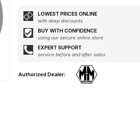
LOWEST PRICES ONLINE
with deep discounts
BUY WITH CONFIDENCE
using our secure online store
EXPERT SUPPORT
service before and after sales