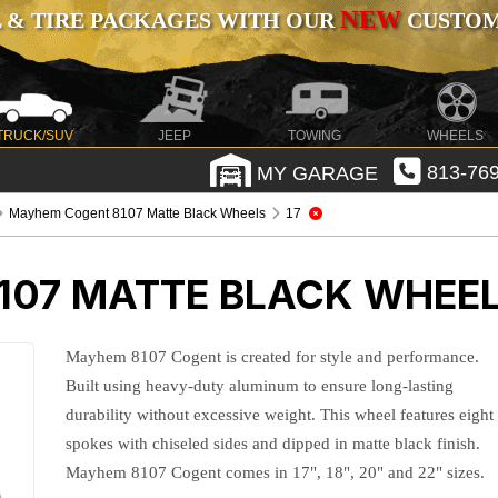
NEW
 & TIRE PACKAGES WITH OUR
CUSTOMI
TRUCK/SUV
JEEP
TOWING
WHEELS
MY GARAGE
813-769
Mayhem Cogent 8107 Matte Black Wheels
17
07 MATTE BLACK WHEE
Mayhem 8107 Cogent is created for style and performance.
Built using heavy-duty aluminum to ensure long-lasting
durability without excessive weight. This wheel features eight
spokes with chiseled sides and dipped in matte black finish.
Mayhem 8107 Cogent comes in 17", 18", 20" and 22" sizes.