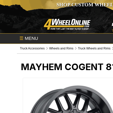
SHOP CUSTOM WHEEL
☰
MENU
Truck Accessories
Wheels and Rims
Truck Wheels and Rims
MAYHEM COGENT 81