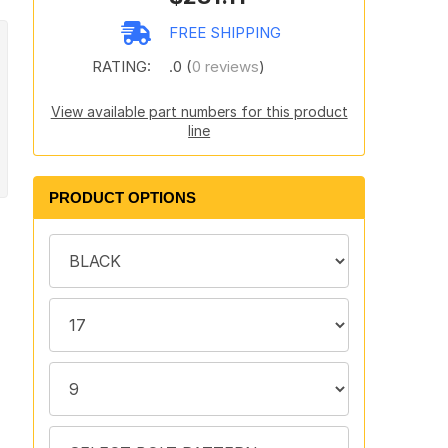
FREE SHIPPING
RATING:
.0 (
0 reviews
)
View available part numbers for this product
line
PRODUCT OPTIONS