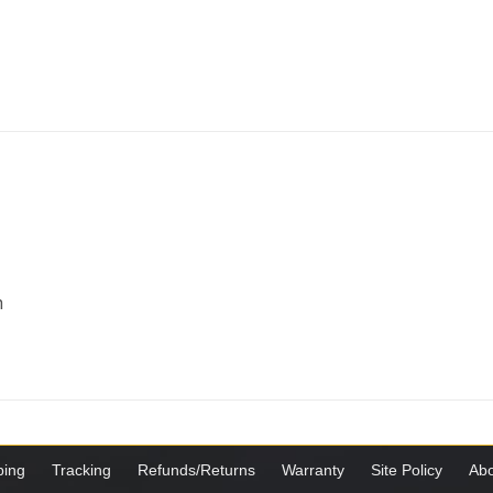
m
ping
Tracking
Refunds/Returns
Warranty
Site Policy
Abo