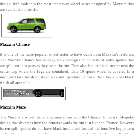
design, let’s look into the most impressive wheel series designed by Maxxim that
are available on the site.
Maxxim Chance
It is one of the more popular wheel series to have come from Maxxim’s factories.
The Maxxim Chance has an edgy spoke design that consists of spiky spokes that
are split out into pairs as they meet the rim. They also feature black inserts near the
center cap where the lugs are contained. This 10 spoke wheel is covered in a
machined face finish on its spokes and lip while its rim surface has a gloss black
finish all around it.
Maxxim Maze
The Maze is a wheel that shares similarities with the Chance. It has a split-spoke
design that diverges from the center towards the rim just like the Chance. However
its ten split spokes do not have black inserts and instead the four/five lug pattern