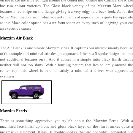
on the Maze are situated right around the center hub. Unlike the Chance, the Maze
has two colour varieties. The Gloss black variety of the Maxxim Maze wheel
features a red stripe on the flange giving it a very edgy laid back look. As for the
Silver Machined version, what you get in terms of appearance is quite the opposite
as this Maze color option has a uniform sheen on every inch of it giving your car
an executive stance.
Maxxim Air Black
The Air Black is one simple Maxxim series. It captures our interest mainly because
of this simple and minimalistic design approach. It bears a 5 spoke design that has
not additional features on it. And it comes in a simple satin black finish that is
neither dull nor too shiny. With a four lug pattern that lies squarely around the
center cap, this wheel is sure to satisfy a minimalist driver who appreciates
evenness.
Maxxim Ferris
There is something aggressive yet stylish about the Maxxim Ferris. With a
machined face finish up front and gloss black layer on the rim it makes quite a
progressive statement. It has 10 double-spokes that are not wildly separated but