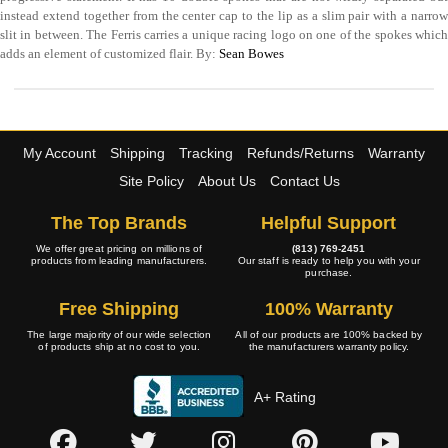
instead extend together from the center cap to the lip as a slim pair with a narrow
slit in between. The Ferris carries a unique racing logo on one of the spokes which
adds an element of customized flair. By:
Sean Bowes
My Account
Shipping
Tracking
Refunds/Returns
Warranty
Site Policy
About Us
Contact Us
The Top Brands
Helpful Support
We offer great pricing on millions of
(813) 769-2451
products from leading manufacturers.
Our staff is ready to help you with your
purchase.
Free Shipping
100% Warranty
The large majority of our wide selection
All of our products are 100% backed by
of products ship at no cost to you.
the manufacturers warranty policy.
A+ Rating