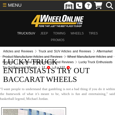
☰
MENU
TRUCK/SUV
JEEP
TOWING
WHEELS
TIRES
PROMOS
Articles and Reviews
Truck and SUV Articles and Reviews
Aftermarket
Product Manufacturer Articles and Reviews
Wheel Manufacturer Articles and
LUCKY TRUCK
Reviews
Baccarat Wheels Articles and Reviews
Lucky Truck Enthusiasts
Try Out Baccarat Wheels
17
6 x 127
ENTHUSIASTS TRY OUT
BACCARAT WHEELS
“I want people to understand that gambling is not a bad thing if you do it within
the framework of what it’s meant to be, which is fun and entertaining,” said
basketball legend, Michael Jordan.