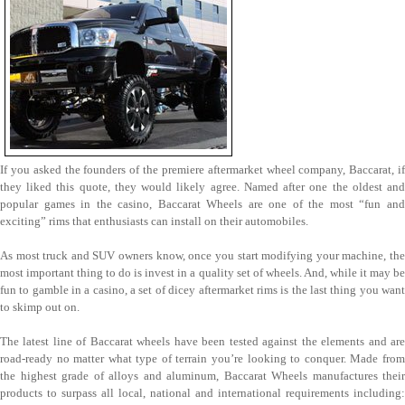
If you asked the founders of the premiere aftermarket wheel company, Baccarat, if
they liked this quote, they would likely agree. Named after one the oldest and
popular games in the casino, Baccarat Wheels are one of the most “fun and
exciting” rims that enthusiasts can install on their automobiles.
As most truck and SUV owners know, once you start modifying your machine, the
most important thing to do is invest in a quality set of wheels. And, while it may be
fun to gamble in a casino, a set of dicey aftermarket rims is the last thing you want
to skimp out on.
The latest line of Baccarat wheels have been tested against the elements and are
road-ready no matter what type of terrain you’re looking to conquer. Made from
the highest grade of alloys and aluminum, Baccarat Wheels manufactures their
products to surpass all local, national and international requirements including: