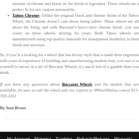
mixture of chrome and black on the finish is legendary. These wheels are a
perfect fit for any custom automobile.
Taboo Chrome
:
Unlike the original black and chrome finish of the Tabo
Wheel, the Chrome doesn’t care about being subtle. These wheels are all
about the bling, and with Baccarat’s heavy-duty chrome finish, you can
count on these wheels shining for years. Both Taboo wheels are
manufactured using top quality materials for unsurpassed durability in their
finish and structure.
So, if you’re a looking for a wheel that has luxury style that is made from engineers
with years of experience of building and manufacturing modern rims, you owe it to
yourself to invest in a set of Baccarat Wheels, it’s much less of a gamble than you
think…
If you have any questions about
Baccarat Wheels
and the models that ar
available, be sure to call the wheel and tire experts at 4WheelOnline.com at 813-
769-2451.
By Sean Bowes
My Account
Shipping
Tracking
Refunds/Returns
Warranty