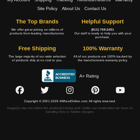
Site Policy
About Us
Contact Us
The Top Brands
Helpful Support
We offer great pricing on millions of
(813) 769-2451
products from leading manufacturers.
Our staff is ready to help you with your
purchase.
Free Shipping
100% Warranty
The large majority of our wide selection
All of our products are 100% backed by
of products ship at no cost to you.
the manufacturers warranty policy.
A+ Rating
Copyright © 2001-2026 4WheelOnline.com. All rights reserved.
Image(s) may not reflect the product(s) being sold. Unlike our competition we have no
handling fees or hidden charges.