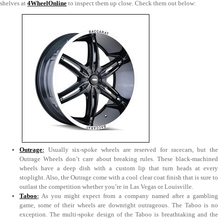
shelves at
4WheelOnline
to inspect them up close. Check them out below:
Outrage
:
Usually six-spoke wheels are reserved for racecars, but the
Outrage Wheels don’t care about breaking rules. These black-machined
wheels have a deep dish with a custom lip that turn heads at every
stoplight. Also, the Outrage come with a cool clear coat finish that is sure to
outlast the competition whether you’re in Las Vegas or Louisville.
Taboo
:
As you might expect from a company named after a gambling
game, some of their wheels are downright outrageous. The Taboo is no
exception. The multi-spoke design of the Taboo is breathtaking and the