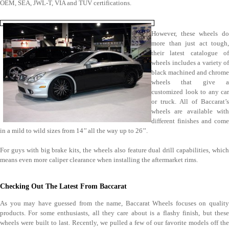
OEM, SEA, JWL-T, VIA and TUV certifications.
However, these wheels do
more than just act tough,
their latest catalogue of
wheels includes a variety of
black machined and chrome
wheels that give a
customized look to any car
or truck. All of Baccarat’s
wheels are available with
different finishes and come
in a mild to wild sizes from 14’’ all the way up to 26’’.
For guys with big brake kits, the wheels also feature dual drill capabilities, which
means even more caliper clearance when installing the aftermarket rims.
Checking Out The Latest From Baccarat
As you may have guessed from the name, Baccarat Wheels focuses on quality
products. For some enthusiasts, all they care about is a flashy finish, but these
wheels were built to last. Recently, we pulled a few of our favorite models off the