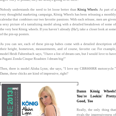
Nobody understands the need to let loose better than
König Wheels
. As part of 
very thoughtful marketing campaign, König Wheels has been releasing a monthly
calendar that combines our two favorite passions. With each release, men are given
a sexy picture of a tantalizing model along with a detailed breakdown of some of
the very best König wheels. If you haven’t already (Ha!), take a closer look at some
of the pin-up posters.
As you can see, each of these pin-up babes come with a detailed description of
their height, hometown, measurements, and of course, favorite car. For example,
model Heidi Fahrenbach says, “I have a list of dream cars, but I would love to have
a Pagani Zonda Cinque Roadster. I dream big!”
Then, there is model Alisha Lynn; she says, “I love my CBR600RR motorcycle.”
Damn, these chicks are kind of impressive, right?
Damn König Wheels!
You're Lookin' Pretty
Good, Too
Really, the only thing that
rivals the impressiveness of