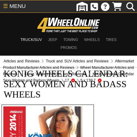
☰
MENU
TRUCK/SUV
JEEP
TOWING
WHEELS
TIRES
PROMOS
Articles and Reviews
Truck and SUV Articles and Reviews
Aftermarket
Product Manufacturer Articles and Reviews
Wheel Manufacturer Articles and
KONIG WHEELS CALENDAR:
Reviews
Konig Wheels Articles and Reviews
Konig Wheels Calendar
Sexy Women and Badass Wheels
17
5 x 139.7
SEXY WOMEN AND BADASS
WHEELS