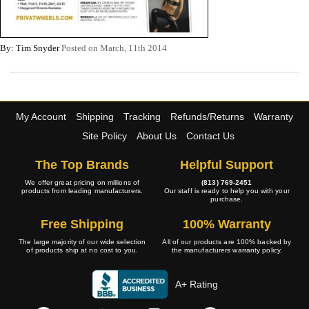
By: Tim Snyder
Posted on March, 11th 2014
My Account
Shipping
Tracking
Refunds/Returns
Warranty
Site Policy
About Us
Contact Us
The Top Brands
Helpful Support
We offer great pricing on millions of
(813) 769-2451
products from leading manufacturers.
Our staff is ready to help you with your
purchase.
Free Shipping
100% Warranty
The large majority of our wide selection
All of our products are 100% backed by
of products ship at no cost to you.
the manufacturers warranty policy.
A+ Rating