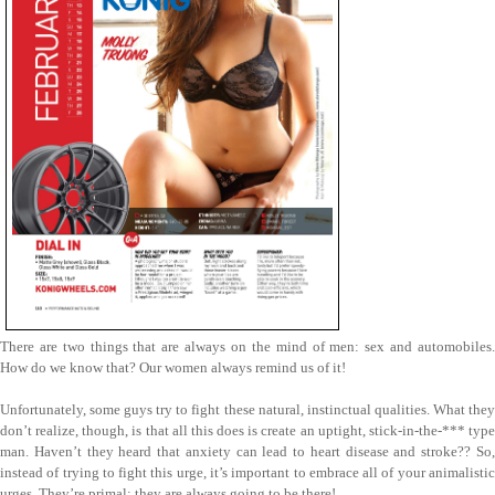
There are two things that are always on the mind of men: sex and automobiles.
How do we know that? Our women always remind us of it!
Unfortunately, some guys try to fight these natural, instinctual qualities. What they
don’t realize, though, is that all this does is create an uptight, stick-in-the-*** type
man. Haven’t they heard that anxiety can lead to heart disease and stroke?? So,
instead of trying to fight this urge, it’s important to embrace all of your animalistic
urges. They’re primal; they are always going to be there!