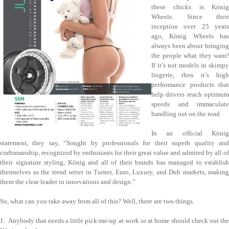
these chicks is König
Wheels. Since their
inception over 25 years
ago, König Wheels has
always been about bringing
the people what they want!
If it’s not models in skimpy
lingerie, then it’s high
performance products that
help drivers reach optimum
speeds and immaculate
handling out on the road.
In an official König
statement, they say, “Sought by professionals for their superb quality and
craftsmanship, recognized by enthusiasts for their great value and admired by all of
their signature styling, König and all of their brands has managed to establish
themselves as the trend setter in Turner, Euro, Luxury, and Dub markets, making
them the clear leader in innovations and design.”
So, what can you take away from all of this? Well, there are two things.
1. Anybody that needs a little pick-me-up at work or at home should check out the