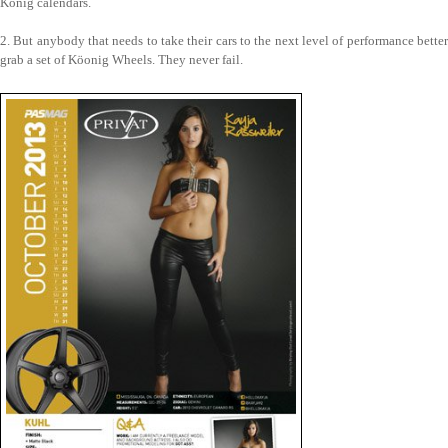
König calendars.
2. But anybody that needs to take their cars to the next level of performance better
grab a set of Köonig Wheels. They never fail.