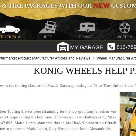
NEW
 & TIRE PACKAGES WITH OUR
CUSTOMI
TRUCK/SUV
JEEP
TOWING
WHEELS
MY GARAGE
813-769
ftermarket Product Manufacturer Articles and Reviews
Wheel Manufacturer Ar
KONIG WHEELS HELP P
row in the touring class at the Mazda Raceway during the Nitto Tires United State
four Touring drivers were all aiming for the top spot. Gary Sheehan was
is Coupe setting his best time. This was quickly challenged by Mike
.696. Mario Lento shuttered this in his Hawk/Competition Clutch
three to start were Mario Lento, Gary Sheehan and Jason Alexandridis.