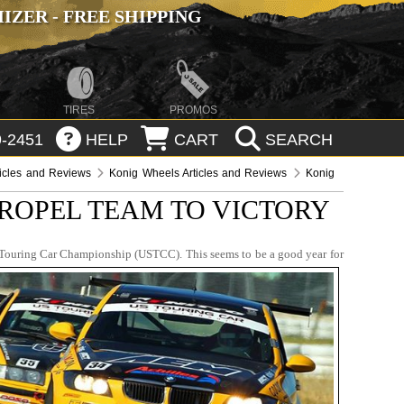
ZER - FREE SHIPPING
TIRES
PROMOS
-2451
HELP
CART
SEARCH
ticles and Reviews
Konig Wheels Articles and Reviews
Konig
ROPEL TEAM TO VICTORY
s Touring Car Championship (USTCC). This seems to be a good year for