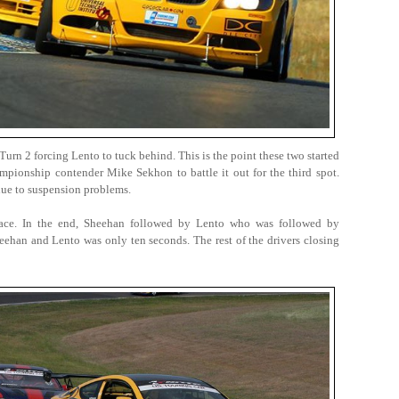
rn 2 forcing Lento to tuck behind. This is the point these two started
ampionship contender Mike Sekhon to battle it out for the third spot.
due to suspension problems.
lace. In the end, Sheehan followed by Lento who was followed by
eehan and Lento was only ten seconds. The rest of the drivers closing