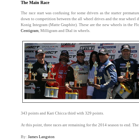
The Main Race
The race start was confusing for some drivers as the starter prematur
down to competition between the all wheel drives and the rear wheel 
Konig Integram (Matte Graphite). These are the new wheels in the F
Centigram
, Milligram and Dial in wheels.
343 points and Kari Chicca third with 329 points.
At this point, three races are remaining for the 2014 season to end. The
By:
James Langston