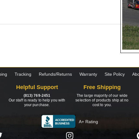
ping
Tracking
Refunds/Returns
Warranty
Site Policy
Abo
Helpful Support
Free Shipping
(813) 769-2451
The large majority of our wide
Our staff is ready to help you with
selection of products ship at no
your purchase.
cost to you.
A+ Rating