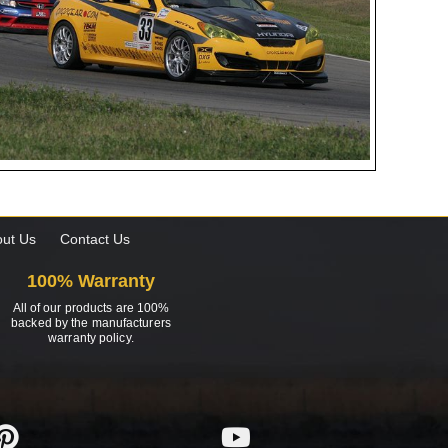
ut Us
Contact Us
100% Warranty
All of our products are 100%
backed by the manufacturers
warranty policy.