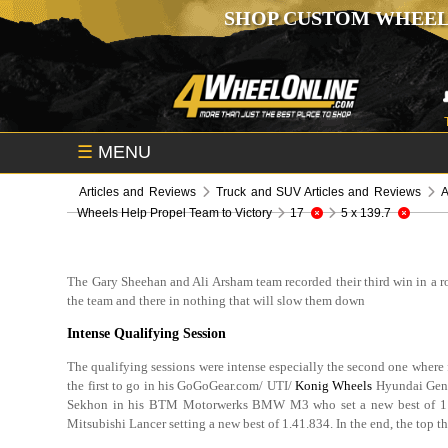
SHOP CUSTOM WHEEL
☰
MENU
Articles and Reviews
Truck and SUV Articles and Reviews
A
Wheels Help Propel Team to Victory
17
5 x 139.7
The Gary Sheehan and Ali Arsham team recorded their third win in a 
the team and there in nothing that will slow them down
Intense Qualifying Session
The qualifying sessions were intense especially the second one where 
the first to go in his GoGoGear.com/ UTI/
Konig Wheels
Hyundai Genes
Sekhon in his BTM Motorwerks BMW M3 who set a new best of 1:42
Mitsubishi Lancer setting a new best of 1.41.834. In the end, the top 