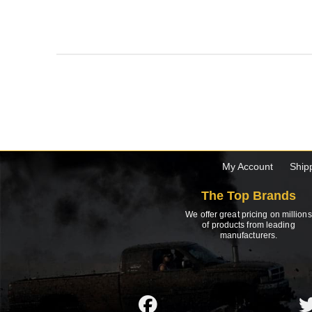
My Account
Ship
The Top Brands
We offer great pricing on millions
of products from leading
manufacturers.