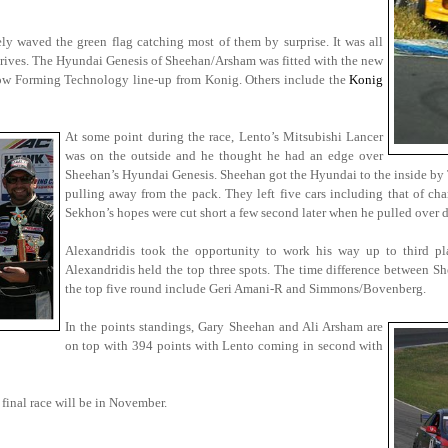
ely waved the green flag catching most of them by surprise. It was all
drives. The Hyundai Genesis of Sheehan/Arsham was fitted with the new
low Forming Technology line-up from Konig. Others include the
Konig
At some point during the race, Lento’s Mitsubishi Lancer
was on the outside and he thought he had an edge over
Sheehan’s Hyundai Genesis. Sheehan got the Hyundai to the inside by Tu
pulling away from the pack. They left five cars including that of ch
Sekhon’s hopes were cut short a few second later when he pulled over 
Alexandridis took the opportunity to work his way up to third p
Alexandridis held the top three spots. The time difference between Sh
the top five round include Geri Amani-R and Simmons/Bovenberg.
In the points standings, Gary Sheehan and Ali Arsham are
on top with 394 points with Lento coming in second with
 final race will be in November.