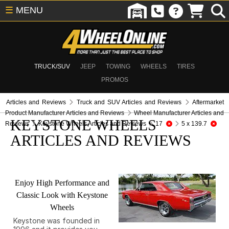
☰
MENU
TRUCK/SUV
JEEP
TOWING
WHEELS
TIRES
PROMOS
Articles and Reviews
Truck and SUV Articles and Reviews
Aftermarket
Product Manufacturer Articles and Reviews
Wheel Manufacturer Articles and
KEYSTONE WHEELS
Reviews
Keystone Wheels Articles and Reviews
17
5 x 139.7
ARTICLES AND REVIEWS
Enjoy High Performance and
Classic Look with Keystone
Wheels
Keystone was founded in