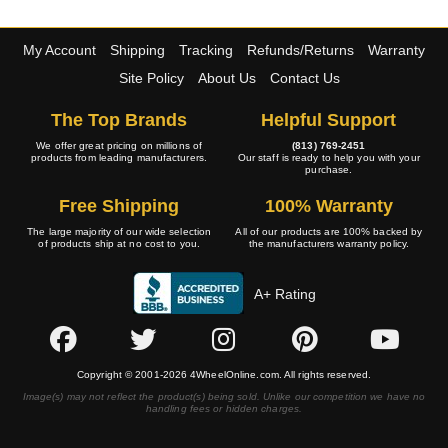
My Account
Shipping
Tracking
Refunds/Returns
Warranty
Site Policy
About Us
Contact Us
The Top Brands
Helpful Support
We offer great pricing on millions of
(813) 769-2451
products from leading manufacturers.
Our staff is ready to help you with your
purchase.
Free Shipping
100% Warranty
The large majority of our wide selection
All of our products are 100% backed by
of products ship at no cost to you.
the manufacturers warranty policy.
A+ Rating
Copyright © 2001-2026 4WheelOnline.com. All rights reserved.
Image(s) may not reflect the product(s) being sold. Unlike our competition we have no
handling fees or hidden charges.