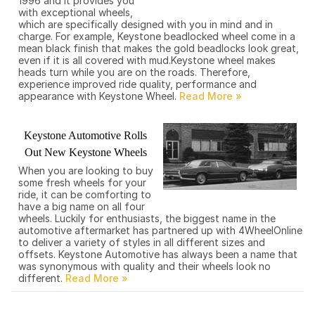
1996 and it provides you
with exceptional wheels,
which are specifically designed with you in mind and in
charge. For example, Keystone beadlocked wheel come in a
mean black finish that makes the gold beadlocks look great,
even if it is all covered with mud.Keystone wheel makes
heads turn while you are on the roads. Therefore,
experience improved ride quality, performance and
appearance with Keystone Wheel.
Keystone Automotive Rolls
Out New Keystone Wheels
When you are looking to buy
some fresh wheels for your
ride, it can be comforting to
have a big name on all four
wheels. Luckily for enthusiasts, the biggest name in the
automotive aftermarket has partnered up with 4WheelOnline
to deliver a variety of styles in all different sizes and
offsets. Keystone Automotive has always been a name that
was synonymous with quality and their wheels look no
different.