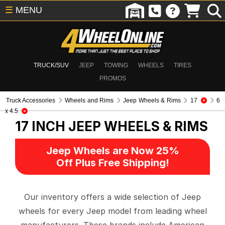
☰
MENU
TRUCK/SUV
JEEP
TOWING
WHEELS
TIRES
PROMOS
Truck Accessories
Wheels and Rims
Jeep Wheels & Rims
17
6
x 4.5
17 INCH
JEEP WHEELS & RIMS
Jeep Wheels are Now 25%
Off Plus Free Shipping!
Our inventory offers a wide selection of Jeep
wheels for every Jeep model from leading wheel
manufacturers. These brands include American