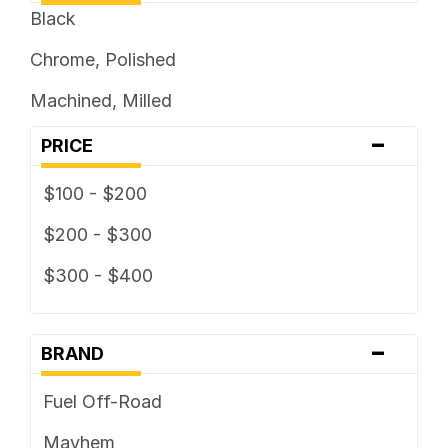
Black
Chrome, Polished
Machined, Milled
-
PRICE
$100 - $200
$200 - $300
$300 - $400
-
BRAND
Fuel Off-Road
Mayhem