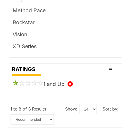
Method Race
Rockstar
Vision
XD Series
-
RATINGS
1 and Up
1 to 8 of 8 Results
show:
sort by: