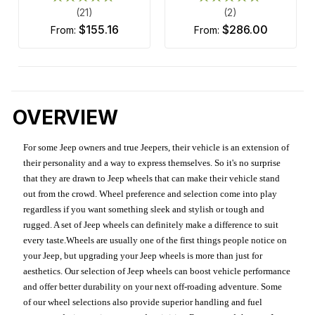
(21)
(2)
$155.16
$286.00
from:
from:
OVERVIEW
For some Jeep owners and true Jeepers, their vehicle is an extension of
their personality and a way to express themselves. So it's no surprise
that they are drawn to Jeep wheels that can make their vehicle stand
out from the crowd. Wheel preference and selection come into play
regardless if you want something sleek and stylish or tough and
rugged. A set of Jeep wheels can definitely make a difference to suit
every taste.Wheels are usually one of the first things people notice on
your Jeep, but upgrading your Jeep wheels is more than just for
aesthetics. Our selection of Jeep wheels can boost vehicle performance
and offer better durability on your next off-roading adventure. Some
of our wheel selections also provide superior handling and fuel