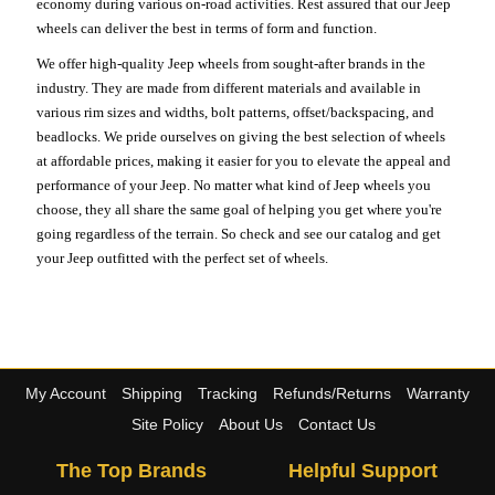
economy during various on-road activities. Rest assured that our Jeep
wheels can deliver the best in terms of form and function.
We offer high-quality Jeep wheels from sought-after brands in the
industry. They are made from different materials and available in
various rim sizes and widths, bolt patterns, offset/backspacing, and
beadlocks. We pride ourselves on giving the best selection of wheels
at affordable prices, making it easier for you to elevate the appeal and
performance of your Jeep. No matter what kind of Jeep wheels you
choose, they all share the same goal of helping you get where you're
going regardless of the terrain. So check and see our catalog and get
your Jeep outfitted with the perfect set of wheels.
My Account
Shipping
Tracking
Refunds/Returns
Warranty
Site Policy
About Us
Contact Us
The Top Brands
Helpful Support