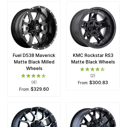
Fuel D538 Maverick
KMC Rockstar RS3
Matte Black Milled
Matte Black Wheels
Wheels
(2)
(4)
$300.83
from:
$329.60
from: