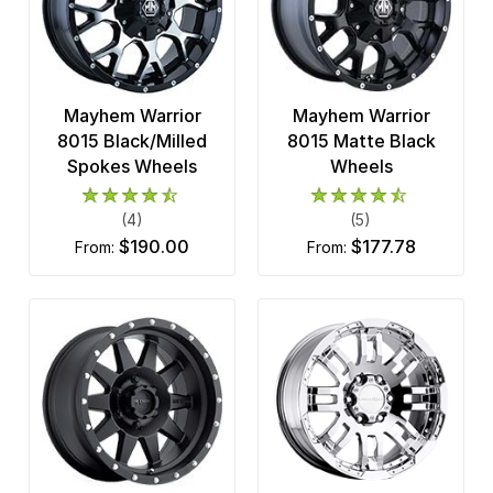
Mayhem Warrior
Mayhem Warrior
8015 Black/Milled
8015 Matte Black
Spokes Wheels
Wheels
(4)
(5)
$190.00
$177.78
from:
from: