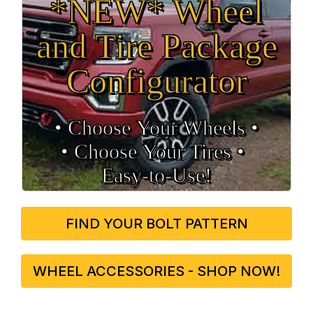
*NEW* Wheel
and Tire Package
Configurator
• Choose Your Wheels •
• Choose Your Tires •
Easy‑to‑Use!
FIND YOUR BOLT PATTERN
WHEEL ACCESSORIES - SHOP NOW!