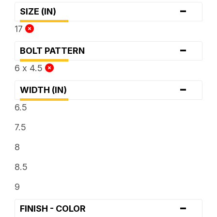
-
SIZE (IN)
17
-
BOLT PATTERN
6 x 4.5
-
WIDTH (IN)
6.5
7.5
8
8.5
9
-
FINISH - COLOR