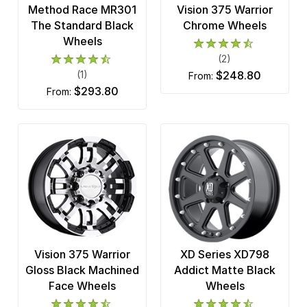
Method Race MR301
Vision 375 Warrior
The Standard Black
Chrome Wheels
Wheels
(2)
(1)
$248.80
from:
$293.80
from:
Vision 375 Warrior
XD Series XD798
Gloss Black Machined
Addict Matte Black
Face Wheels
Wheels