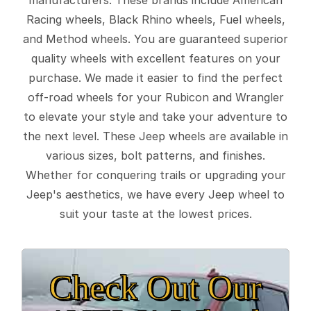
Racing wheels, Black Rhino wheels, Fuel wheels,
and Method wheels. You are guaranteed superior
quality wheels with excellent features on your
purchase. We made it easier to find the perfect
off-road wheels for your Rubicon and Wrangler
to elevate your style and take your adventure to
the next level. These Jeep wheels are available in
various sizes, bolt patterns, and finishes.
Whether for conquering trails or upgrading your
Jeep's aesthetics, we have every Jeep wheel to
suit your taste at the lowest prices.
Check Out Our