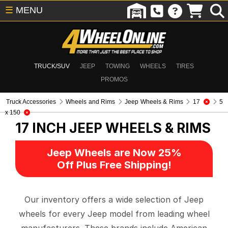
☰
MENU
TRUCK/SUV
JEEP
TOWING
WHEELS
TIRES
PROMOS
Truck Accessories
Wheels and Rims
Jeep Wheels & Rims
17
5
x 150
17 INCH
JEEP WHEELS & RIMS
Jeep Wheels are Now 25%
Off Plus Free Shipping!
Our inventory offers a wide selection of Jeep
wheels for every Jeep model from leading wheel
manufacturers. These brands include American