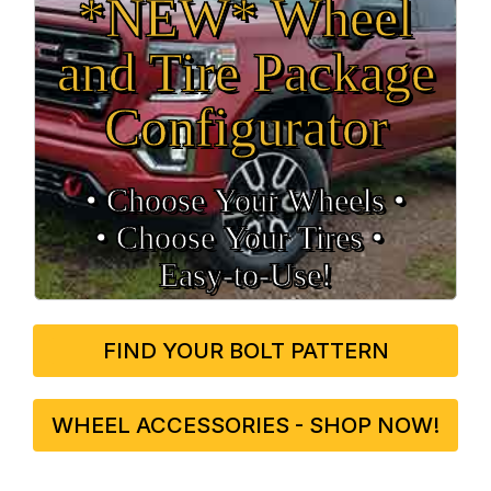
*NEW* Wheel
and Tire Package
Configurator
• Choose Your Wheels •
• Choose Your Tires •
Easy‑to‑Use!
FIND YOUR BOLT PATTERN
WHEEL ACCESSORIES - SHOP NOW!