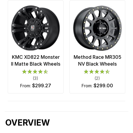
KMC XD822 Monster
Method Race MR305
II Matte Black Wheels
NV Black Wheels
(3)
(2)
$299.27
$299.00
from:
from:
OVERVIEW