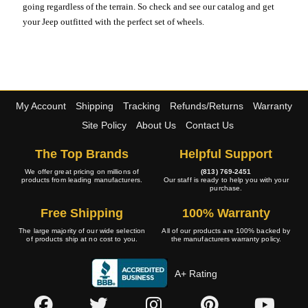
going regardless of the terrain. So check and see our catalog and get
your Jeep outfitted with the perfect set of wheels.
My Account
Shipping
Tracking
Refunds/Returns
Warranty
Site Policy
About Us
Contact Us
The Top Brands
Helpful Support
We offer great pricing on millions of
(813) 769-2451
products from leading manufacturers.
Our staff is ready to help you with your
purchase.
Free Shipping
100% Warranty
The large majority of our wide selection
All of our products are 100% backed by
of products ship at no cost to you.
the manufacturers warranty policy.
A+ Rating