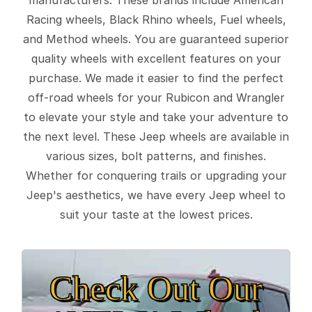
Racing wheels, Black Rhino wheels, Fuel wheels,
and Method wheels. You are guaranteed superior
quality wheels with excellent features on your
purchase. We made it easier to find the perfect
off-road wheels for your Rubicon and Wrangler
to elevate your style and take your adventure to
the next level. These Jeep wheels are available in
various sizes, bolt patterns, and finishes.
Whether for conquering trails or upgrading your
Jeep's aesthetics, we have every Jeep wheel to
suit your taste at the lowest prices.
Check Out Our