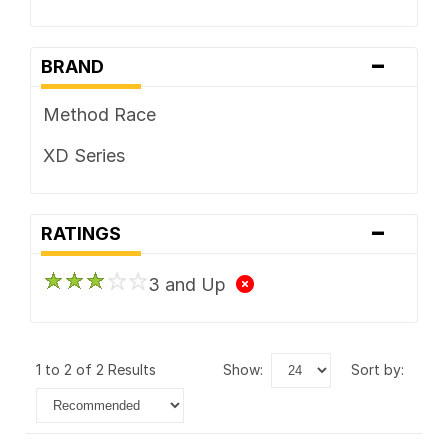
-
BRAND
Method Race
XD Series
-
RATINGS
3 and Up
1 to 2 of 2 Results
show:
sort by: