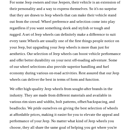
For some Jeep owners and true Jeepers, their vehicle is an extension of
their personality and a way to express themselves. So it's no surprise
that they are drawn to Jeep wheels that can make their vehicle stand
out from the crowd. Wheel preference and selection come into play
regardless if you want something sleek and stylish or tough and
rugged. A set of Jeep wheels can definitely make a difference to suit
every taste.Wheels are usually one of the first things people notice on
your Jeep, but upgrading your Jeep wheels is more than just for
aesthetics. Our selection of Jeep wheels can boost vehicle performance
and offer better durability on your next off-roading adventure. Some
of our wheel selections also provide superior handling and fuel
economy during various on-road activities. Rest assured that our Jeep
wheels can deliver the best in terms of form and function.
We offer high-quality Jeep wheels from sought-after brands in the
industry. They are made from different materials and available in
various rim sizes and widths, bolt patterns, offset/backspacing, and
beadlocks. We pride ourselves on giving the best selection of wheels
at affordable prices, making it easier for you to elevate the appeal and
performance of your Jeep. No matter what kind of Jeep wheels you
choose, they all share the same goal of helping you get where you're