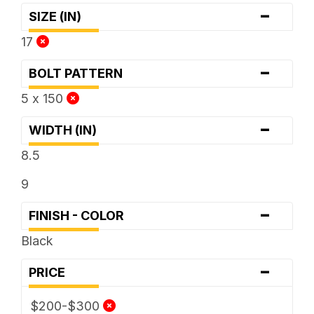
-
SIZE (IN)
17
-
BOLT PATTERN
5 x 150
-
WIDTH (IN)
8.5
9
-
FINISH - COLOR
Black
-
PRICE
$200-$300