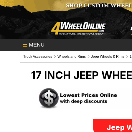
SHOP CUSTOM WHEEL
☰
MENU
Truck Accessories
Wheels and Rims
Jeep Wheels & Rims
1
17 INCH
JEEP WHEE
Jeep W