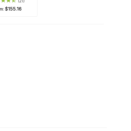
(21)
$155.16
om: