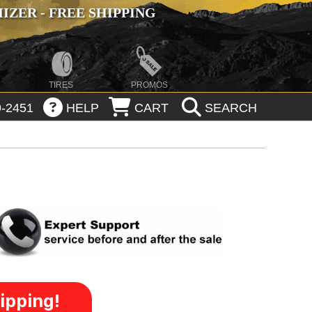
ZER - FREE SHIPPING
TIRES
PROMOS
-2451
HELP
CART
SEARCH
ipping!