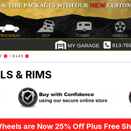
NEW
 & TIRE PACKAGES WITH OUR
CUSTOMI
TRUCK/SUV
JEEP
TOWING
WHEELS
MY GARAGE
813-769
7
6 x 4.5
LS & RIMS
heels are Now 25% Off Plus Free Sh