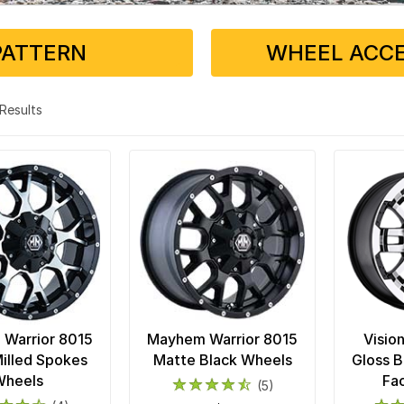
PATTERN
WHEEL ACCE
3 Results
Warrior 8015
Mayhem Warrior 8015
Visio
illed Spokes
Matte Black Wheels
Gloss 
Wheels
Fa
(5)