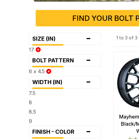
FIND YOUR BOLT 
-
1 to 3 of 
SIZE (IN)
17
-
BOLT PATTERN
6 x 4.5
-
WIDTH (IN)
7.5
8
8.5
Mayhem 
9
Black/M
-
FINISH - COLOR