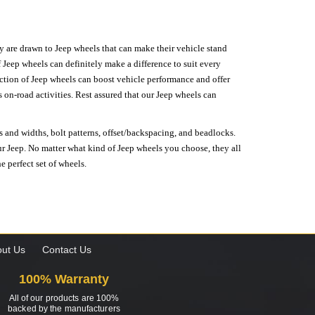
hey are drawn to Jeep wheels that can make their vehicle stand
 Jeep wheels can definitely make a difference to suit every
lection of Jeep wheels can boost vehicle performance and offer
on-road activities. Rest assured that our Jeep wheels can
s and widths, bolt patterns, offset/backspacing, and beadlocks.
our Jeep. No matter what kind of Jeep wheels you choose, they all
e perfect set of wheels.
ut Us
Contact Us
100% Warranty
All of our products are 100%
backed by the manufacturers