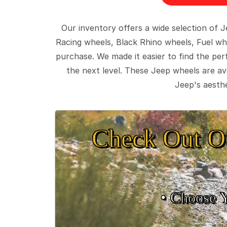
Our inventory offers a wide selection of
Racing wheels, Black Rhino wheels, Fuel wh
purchase. We made it easier to find the pe
the next level. These Jeep wheels are ava
Jeep's aesthe
Check Out O
• Choose 