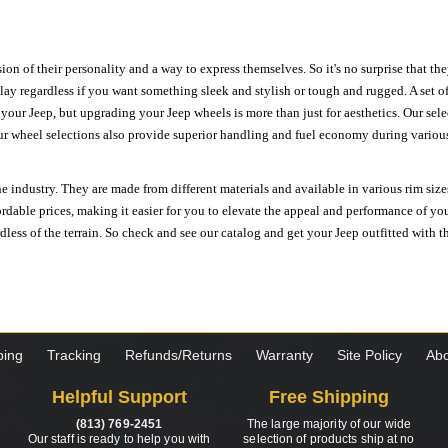
ion of their personality and a way to express themselves. So it's no surprise that t
ay regardless if you want something sleek and stylish or tough and rugged. A set of
n your Jeep, but upgrading your Jeep wheels is more than just for aesthetics. Our se
ur wheel selections also provide superior handling and fuel economy during various 
e industry. They are made from different materials and available in various rim size
ordable prices, making it easier for you to elevate the appeal and performance of y
ess of the terrain. So check and see our catalog and get your Jeep outfitted with th
ping
Tracking
Refunds/Returns
Warranty
Site Policy
Abo
Helpful Support
Free Shipping
(813) 769-2451
The large majority of our wide
Our staff is ready to help you with
selection of products ship at no