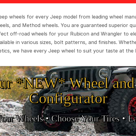
 Jeep wheels for every Jeep model from leading wheel man
eels, and Method wheels. You are guaranteed superior qua
rfect off-road wheels for your Rubicon and Wrangler to el
ilable in various sizes, bolt patterns, and finishes. Wheth
tics, we have every Jeep wheel to suit your taste at the 
ur *NEW* Wheel and 
Configurator
Your Wheels •
• Choose Your Tires •
Ea