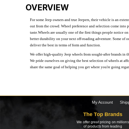
OVERVIEW
For some Jeep owners and true Jeepers, their vehicle is an extens
out from the crowd. Wheel preference and selection come into pl
taste.Wheels are usually one of the first things people notice o
better durability on your next off-roading adventure. Some of o
deliver the best in terms of form and function.
We offer high-quality Jeep wheels from sought-after brands in th
We pride ourselves on giving the best selection of wheels at aff
share the same goal of helping you get where you're going regardl
My Account
Ship
The Top Brands
We offer great pricing on millions
of products from leading