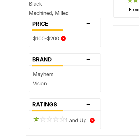
Black
fro
Machined, Milled
-
PRICE
$100-$200
-
BRAND
Mayhem
Vision
-
RATINGS
1 and Up