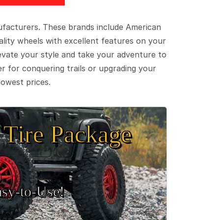
ufacturers. These brands include American
lity wheels with excellent features on your
evate your style and take your adventure to
er for conquering trails or upgrading your
lowest prices.
Tire Package
sy‑to‑Use!