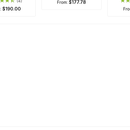
(4)
$177.78
from:
$190.00
m:
fr