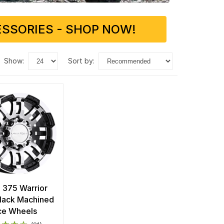
SSORIES - SHOP NOW!
show:
sort by:
n 375 Warrior
Black Machined
ce Wheels