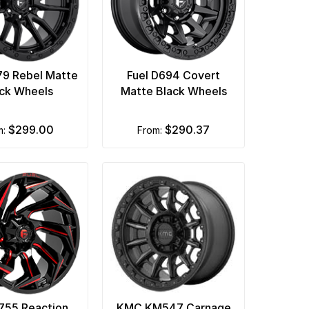
79 Rebel Matte
Fuel D694 Covert
ck Wheels
Matte Black Wheels
$299.00
$290.37
m:
from:
D755 Reaction
KMC KM547 Carnage