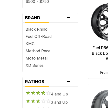
$500 - $750
-
BRAND
Black Rhino
Fuel Off-Road
KMC
Fuel D5
Method Race
Black Do
Moto Metal
XD Series
fro
-
RATINGS
4 and Up
3 and Up