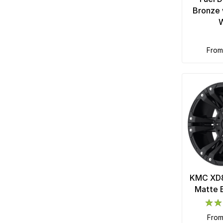
Bronze 
fro
KMC XD8
Matte 
fro