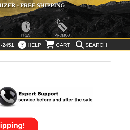
ZER - FREE SHIPPING
TIRES
PROMOS
-2451
HELP
CART
SEARCH
ipping!