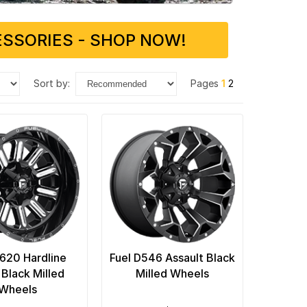
SSORIES - SHOP NOW!
sort by:
Pages
1
2
D620 Hardline
Fuel D546 Assault Black
 Black Milled
Milled Wheels
Wheels