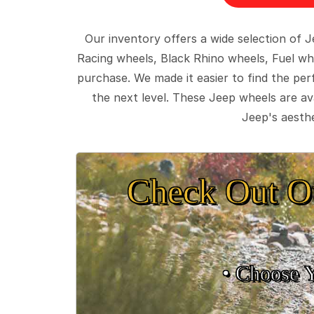
Our inventory offers a wide selection of
Racing wheels, Black Rhino wheels, Fuel wh
purchase. We made it easier to find the pe
the next level. These Jeep wheels are ava
Jeep's aesthe
Check Out O
• Choose 