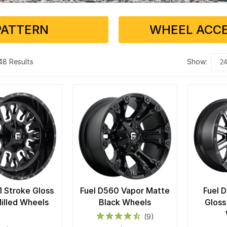
PATTERN
WHEEL ACCE
 48 Results
show:
1 Stroke Gloss
Fuel D560 Vapor Matte
Fuel 
illed Wheels
Black Wheels
Gloss
(9)