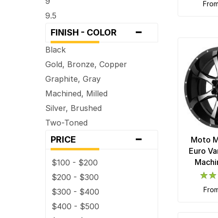
9
fro
9.5
-
FINISH - COLOR
Black
Gold, Bronze, Copper
Graphite, Gray
Machined, Milled
Silver, Brushed
Two-Toned
-
PRICE
Moto 
Euro Va
Machi
$100 - $200
$200 - $300
fro
$300 - $400
$400 - $500