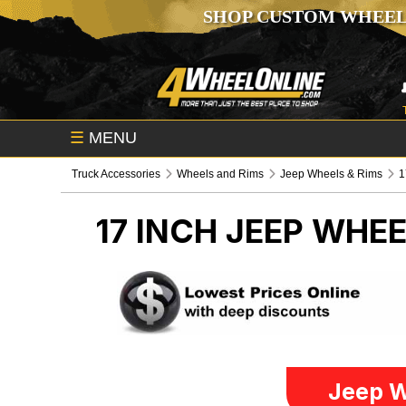
SHOP CUSTOM WHEEL
☰
MENU
Truck Accessories
Wheels and Rims
Jeep Wheels & Rims
1
17 INCH
JEEP WHEE
Jeep W