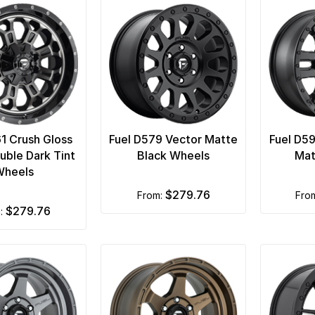
61 Crush Gloss
Fuel D579 Vector Matte
Fuel D5
uble Dark Tint
Black Wheels
Mat
Wheels
$279.76
from:
fro
$279.76
m: