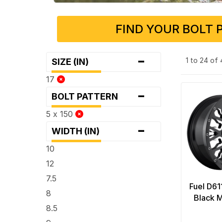
FIND YOUR BOLT 
-
1 to 24 of
SIZE (IN)
17
-
BOLT PATTERN
5 x 150
-
WIDTH (IN)
10
12
7.5
Fuel D61
8
Black M
8.5