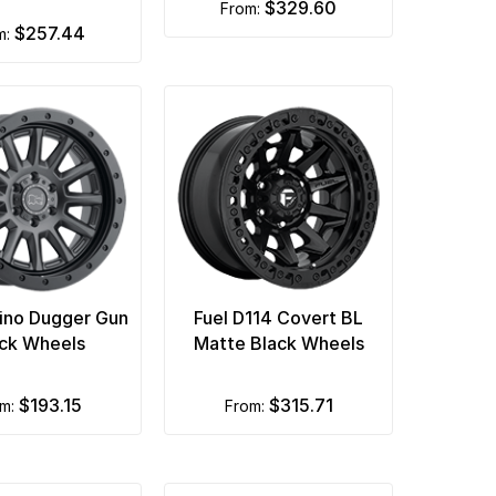
$329.60
from:
$257.44
om:
hino Dugger Gun
Fuel D114 Covert BL
ck Wheels
Matte Black Wheels
$193.15
$315.71
om:
from: