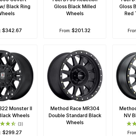
w/ Black Ring
Gloss Black Milled
Gloss B
Wheels
Wheels
Red 
$342.67
$201.32
m:
from:
fr
22 Monster II
Method Race MR304
Metho
Black Wheels
Double Standard Black
NV B
Wheels
(3)
$299.27
m:
fro