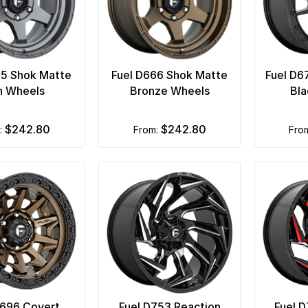
65 Shok Matte
Fuel D666 Shok Matte
Fuel D6
n Wheels
Bronze Wheels
Bla
$242.80
$242.80
m:
from:
fro
D696 Covert
Fuel D753 Reaction
Fuel 