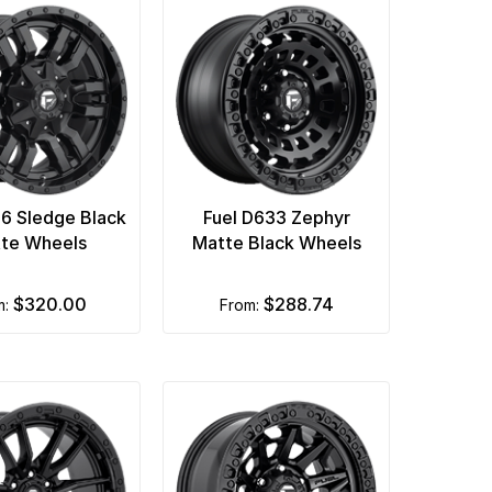
96 Sledge Black
Fuel D633 Zephyr
te Wheels
Matte Black Wheels
$320.00
$288.74
m:
from: