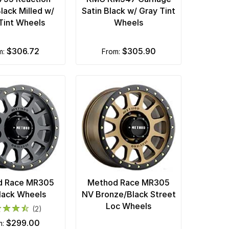
lack Milled w/
Satin Black w/ Gray Tint
Tint Wheels
Wheels
$306.72
$305.90
om:
from:
d Race MR305
Method Race MR305
lack Wheels
NV Bronze/Black Street
Loc Wheels
(2)
$299.00
m: