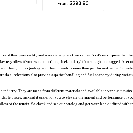
$293.80
from:
ion of their personality and a way to express themselves. So it's no surprise that t
ay regardless if you want something sleek and stylish or tough and rugged. A set of
n your Jeep, but upgrading your Jeep wheels is more than just for aesthetics. Our se
ur wheel selections also provide superior handling and fuel economy during various 
e industry. They are made from different materials and available in various rim size
ordable prices, making it easier for you to elevate the appeal and performance of y
ess of the terrain. So check and see our catalog and get your Jeep outfitted with th