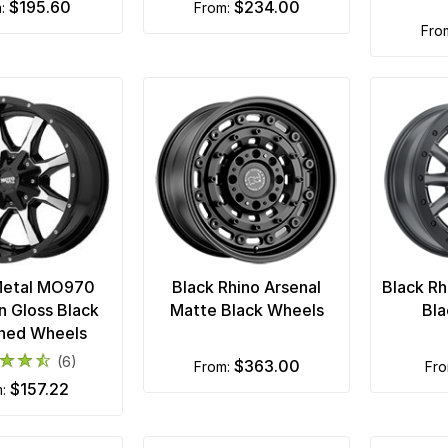
$195.60
$234.00
m:
from:
fr
Metal MO970
Black Rhino Arsenal
Black R
n Gloss Black
Matte Black Wheels
Bla
ned Wheels
(6)
$363.00
from:
fr
$157.22
m: