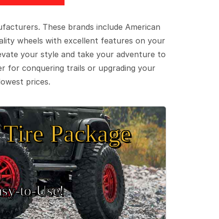
ufacturers. These brands include American
lity wheels with excellent features on your
evate your style and take your adventure to
er for conquering trails or upgrading your
lowest prices.
Tire Package
sy‑to‑Use!