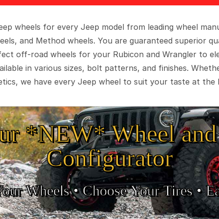
 Jeep wheels for every Jeep model from leading wheel man
eels, and Method wheels. You are guaranteed superior qua
rfect off-road wheels for your Rubicon and Wrangler to el
ilable in various sizes, bolt patterns, and finishes. Wheth
tics, we have every Jeep wheel to suit your taste at the 
ur *NEW* Wheel and 
Configurator
Your Wheels •
• Choose Your Tires •
Ea