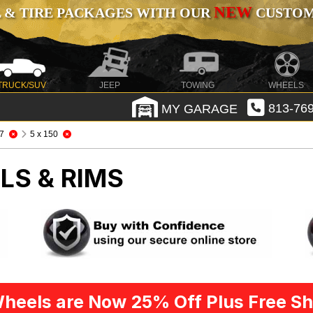
NEW
 & TIRE PACKAGES WITH OUR
CUSTOMI
TRUCK/SUV
JEEP
TOWING
WHEELS
MY GARAGE
813-769
7
5 x 150
LS & RIMS
heels are Now 25% Off Plus Free Sh