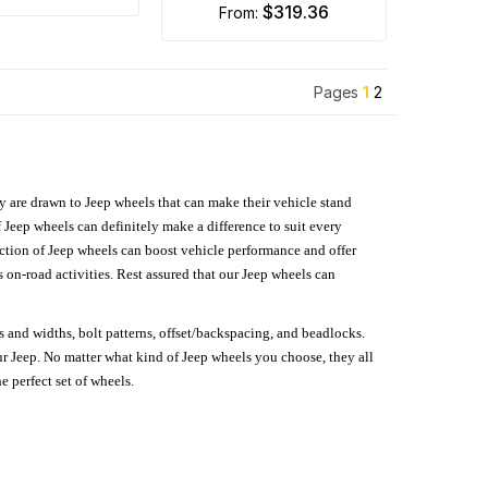
$319.36
from:
Pages
1
2
hey are drawn to Jeep wheels that can make their vehicle stand
 Jeep wheels can definitely make a difference to suit every
lection of Jeep wheels can boost vehicle performance and offer
on-road activities. Rest assured that our Jeep wheels can
s and widths, bolt patterns, offset/backspacing, and beadlocks.
our Jeep. No matter what kind of Jeep wheels you choose, they all
e perfect set of wheels.