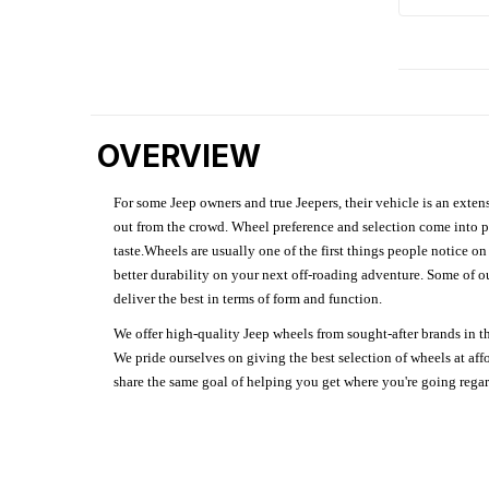
OVERVIEW
For some Jeep owners and true Jeepers, their vehicle is an extens
out from the crowd. Wheel preference and selection come into pl
taste.Wheels are usually one of the first things people notice o
better durability on your next off-roading adventure. Some of o
deliver the best in terms of form and function.
We offer high-quality Jeep wheels from sought-after brands in th
We pride ourselves on giving the best selection of wheels at aff
share the same goal of helping you get where you're going regardl