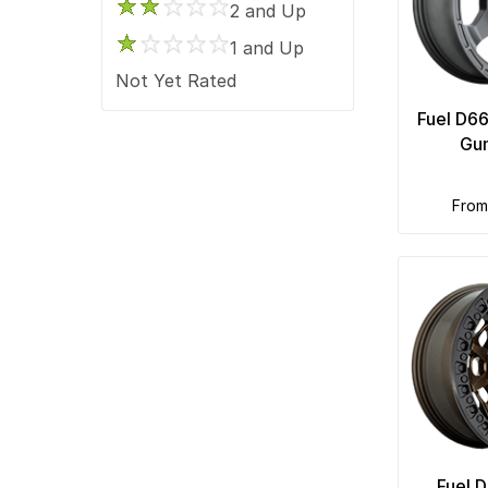
2 and Up
1 and Up
Not Yet Rated
Fuel D6
Gu
fro
Fuel 