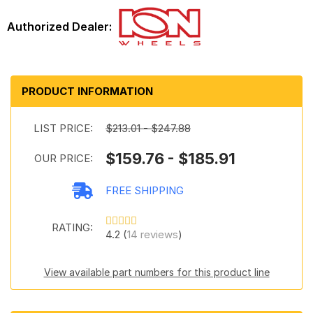
PRODUCT INFORMATION
LIST PRICE:
$213.01 - $247.88
$159.76 - $185.91
OUR PRICE:
FREE SHIPPING
RATING:
4.2 (
14 reviews
)
View available part numbers for this product line