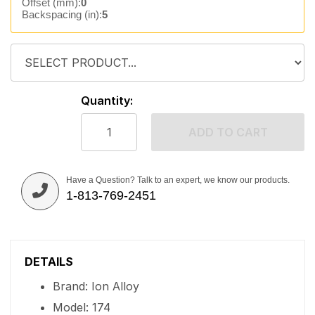
Offset (mm):
0
Backspacing (in):
5
Quantity:
ADD TO CART
Have a Question? Talk to an expert, we know our products.
1-813-769-2451
DETAILS
Brand: Ion Alloy
Model: 174