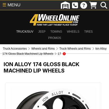
☰
MENU
TRUCK/SUV
JEEP
TOWING
WHEELS
TIRES
PROMOS
Truck Accessories
Wheels and Rims
Truck Wheels and Rims
Ion Alloy
174 Gloss Black Machined Lip Wheels
17
ION ALLOY 174 GLOSS BLACK
MACHINED LIP WHEELS