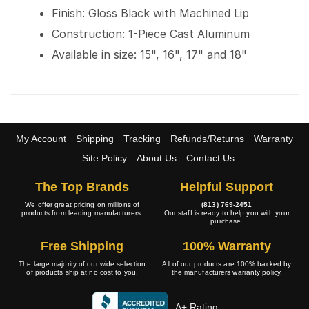
Finish: Gloss Black with Machined Lip
Construction: 1-Piece Cast Aluminum
Available in size: 15", 16", 17" and 18"
My Account
Shipping
Tracking
Refunds/Returns
Warranty
Site Policy
About Us
Contact Us
The Top Brands
Helpful Support
We offer great pricing on millions of
(813) 769-2451
products from leading manufacturers.
Our staff is ready to help you with your
purchase.
Free Shipping
100% Warranty
The large majority of our wide selection
All of our products are 100% backed by
of products ship at no cost to you.
the manufacturers warranty policy.
A+ Rating