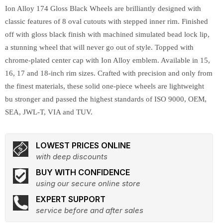
Ion Alloy 174 Gloss Black Wheels are brilliantly designed with
classic features of 8 oval cutouts with stepped inner rim. Finished
off with gloss black finish with machined simulated bead lock lip,
a stunning wheel that will never go out of style. Topped with
chrome-plated center cap with Ion Alloy emblem. Available in 15,
16, 17 and 18-inch rim sizes. Crafted with precision and only from
the finest materials, these solid one-piece wheels are lightweight
bu stronger and passed the highest standards of ISO 9000, OEM,
SEA, JWL-T, VIA and TUV.
LOWEST PRICES ONLINE
with deep discounts
BUY WITH CONFIDENCE
using our secure online store
EXPERT SUPPORT
service before and after sales