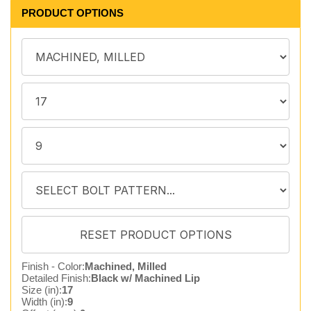
PRODUCT OPTIONS
Finish - Color:
Machined, Milled
Detailed Finish:
Black w/ Machined Lip
Size (in):
17
Width (in):
9