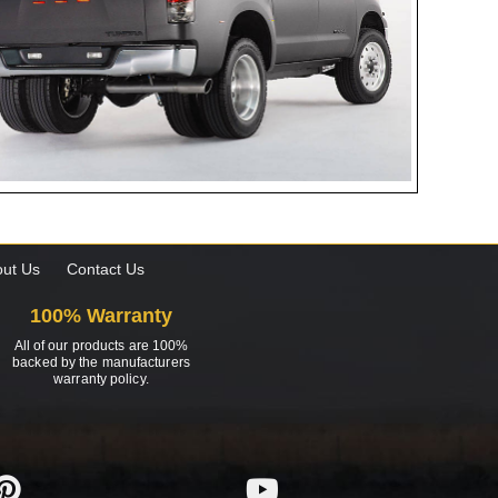
ut Us
Contact Us
100% Warranty
All of our products are 100%
backed by the manufacturers
warranty policy.