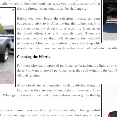
maller wheels on the other hand may cause your truck to sit so low that
driving through some terrains can be challenging.
Before you even begin the selection process, set your
budget and stick to it. After having the budget set, it is
now time to narrow down your selection by focusing on
the wheel offset, size and materials used. These are
important factors as they will determine the vehicle’s
performance. Most people overlook these and end up with
wheels that they do not need or those that do not add value to their ride
Choosing the Wheels
For those who want improved performance for racing, the light alloy whe
those who want improved performance as they add weight to the car. Th
off road terrains.
Alloy wheels are recommended for daily driving along the
highway as they are easy to maintain on the streets. They
em. When getting wheels to be used on the highway, never go for the big
ially when cornering or accelerating. The chance of you losing control
 to those on larger wheels. Steel wheels are preferred for heavy work or