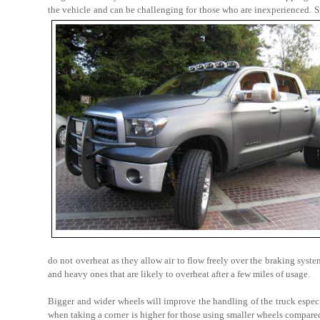
the vehicle and can be challenging for those who are inexperienced. S
do not overheat as they allow air to flow freely over the braking syst
and heavy ones that are likely to overheat after a few miles of usage.
Bigger and wider wheels will improve the handling of the truck espec
when taking a corner is higher for those using smaller wheels compared