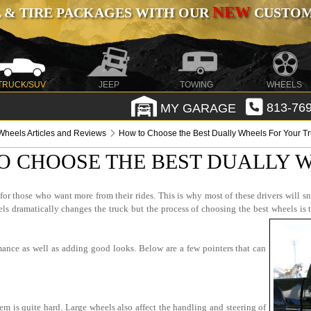
NEW
 & TIRE PACKAGES WITH OUR
CUSTOMI
TRUCK/SUV
JEEP
TOWING
WHEELS
MY GARAGE
813-769
Wheels Articles and Reviews
How to Choose the Best Dually Wheels For Your T
O CHOOSE THE BEST DUALLY 
r those who want more from their rides. This is why most of these drivers will sn
 dramatically changes the truck but the process of choosing the best wheels is 
mance as well as adding good looks. Below are a few pointers that can
em is quite hard. Large wheels also affect the handling and steering of