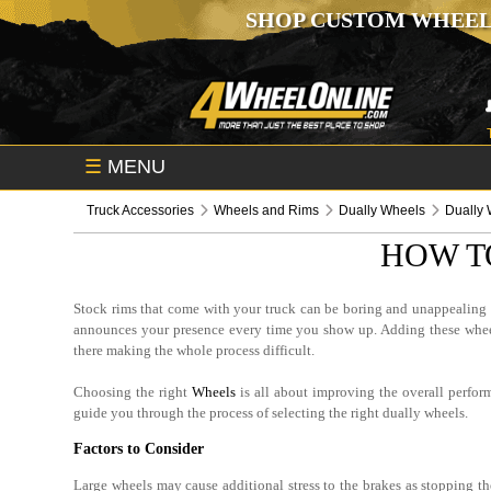
SHOP CUSTOM WHEEL
☰
MENU
Truck Accessories
Wheels and Rims
Dually Wheels
Dually 
HOW T
Stock rims that come with your truck can be boring and unappealing fo
announces your presence every time you show up. Adding these wheels
there making the whole process difficult.
Choosing the right
Wheels
is all about improving the overall perfor
guide you through the process of selecting the right dually wheels.
Factors to Consider
Large wheels may cause additional stress to the brakes as stopping th