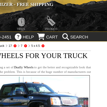
ZER - FREE SHIPPING
TIRES
PROMOS
-2451
HELP
CART
SEARCH
ruck
17
7
5 x 4.5
WHEELS FOR YOUR TRUCK
ag a set of
Dually Wheels
to get the better and recognizable look that
the problem. This is because of the huge number of manufacturers out