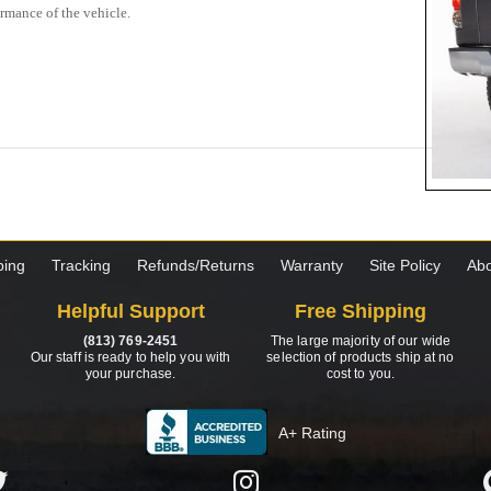
ormance of the vehicle.
ping
Tracking
Refunds/Returns
Warranty
Site Policy
Abo
Helpful Support
Free Shipping
(813) 769-2451
The large majority of our wide
Our staff is ready to help you with
selection of products ship at no
your purchase.
cost to you.
A+ Rating