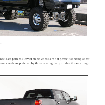
s.
els are perfect. Heavier steels wheels are not perfect for racing or for
ese wheels are preferred by those who regularly driving through rough