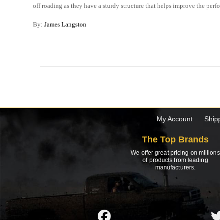
off roading as they have a sturdy structure that helps improve the perf
By:
James Langston
My Account
Ship
The Top Brands
We offer great pricing on millions
of products from leading
manufacturers.