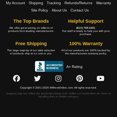
My Account
Shipping
Tracking
Refunds/Returns
Warranty
Site Policy
About Us
Contact Us
The Top Brands
Helpful Support
We offer great pricing on millions of
(813) 769-2451
products from leading manufacturers.
Our staff is ready to help you with your
purchase.
Free Shipping
100% Warranty
The large majority of our wide selection
All of our products are 100% backed by
of products ship at no cost to you.
the manufacturers warranty policy.
A+ Rating
Copyright © 2001-2026 4WheelOnline.com. All rights reserved.
Image(s) may not reflect the product(s) being sold. Unlike our competition we have no
handling fees or hidden charges.