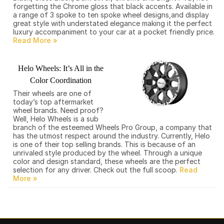
forgetting the Chrome gloss that black accents. Available in
a range of 3 spoke to ten spoke wheel designs,and display
great style with understated elegance making it the perfect
luxury accompaniment to your car at a pocket friendly price.
Helo Wheels: It’s All in the
Color Coordination
Their wheels are one of
today’s top aftermarket
wheel brands. Need proof?
Well, Helo Wheels is a sub
branch of the esteemed Wheels Pro Group, a company that
has the utmost respect around the industry. Currently, Helo
is one of their top selling brands. This is because of an
unrivaled style produced by the wheel. Through a unique
color and design standard, these wheels are the perfect
selection for any driver. Check out the full scoop.