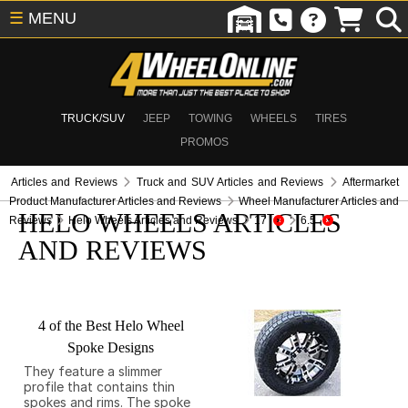
☰
MENU
TRUCK/SUV
JEEP
TOWING
WHEELS
TIRES
PROMOS
Articles and Reviews
Truck and SUV Articles and Reviews
Aftermarket
Product Manufacturer Articles and Reviews
Wheel Manufacturer Articles and
HELO WHEELS ARTICLES
Reviews
Helo Wheels Articles and Reviews
17
6.5
AND REVIEWS
4 of the Best Helo Wheel
Spoke Designs
They feature a slimmer
profile that contains thin
spokes and rims. The spoke