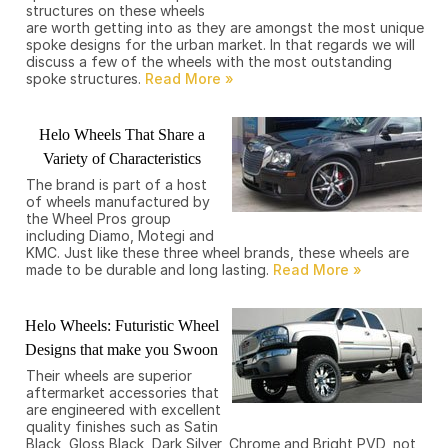
structures on these wheels
are worth getting into as they are amongst the most unique
spoke designs for the urban market. In that regards we will
discuss a few of the wheels with the most outstanding
spoke structures.
Helo Wheels That Share a
Variety of Characteristics
The brand is part of a host
of wheels manufactured by
the Wheel Pros group
including Diamo, Motegi and
KMC. Just like these three wheel brands, these wheels are
made to be durable and long lasting.
Helo Wheels: Futuristic Wheel
Designs that make you Swoon
Their wheels are superior
aftermarket accessories that
are engineered with excellent
quality finishes such as Satin
Black, Gloss Black, Dark Silver, Chrome and Bright PVD, not