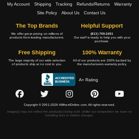
My Account
Shipping
Tracking
Refunds/Returns
Warranty
Site Policy
About Us
Contact Us
The Top Brands
Helpful Support
We offer great pricing on millions of
(813) 769-2451
products from leading manufacturers.
Our staff is ready to help you with your
purchase.
Free Shipping
100% Warranty
The large majority of our wide selection
All of our products are 100% backed by
of products ship at no cost to you.
the manufacturers warranty policy.
A+ Rating
Copyright © 2001-2026 4WheelOnline.com. All rights reserved.
Image(s) may not reflect the product(s) being sold. Unlike our competition we have no
handling fees or hidden charges.