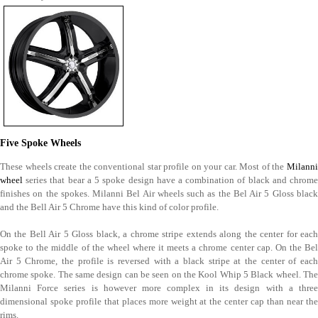
Five Spoke Wheels
These wheels create the conventional star profile on your car. Most of the
Milanni
wheel
series that bear a 5 spoke design have a combination of black and chrome
finishes on the spokes. Milanni Bel Air wheels such as the Bel Air 5 Gloss black
and the Bell Air 5 Chrome have this kind of color profile.
On the Bell Air 5 Gloss black, a chrome stripe extends along the center for each
spoke to the middle of the wheel where it meets a chrome center cap. On the Bel
Air 5 Chrome, the profile is reversed with a black stripe at the center of each
chrome spoke. The same design can be seen on the Kool Whip 5 Black wheel. The
Milanni Force series is however more complex in its design with a three
dimensional spoke profile that places more weight at the center cap than near the
rims.