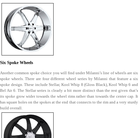
Six Spoke Wheels
Another common spoke choice you will find under Milanni’s line of wheels are six
spoke wheels. There are four different wheel series by Milanni that feature a six
spoke design. These include Stellar, Kool Whip 8 (Gloss Black), Kool Whip 6 and
Bel Air 6. The Stellar series is clearly a bit more distinct than the rest given that’s
its spoke grow wider towards the wheel rims rather than towards the center cap. It
has square holes on the spokes at the end that connects to the rim and a very sturdy
build overall.