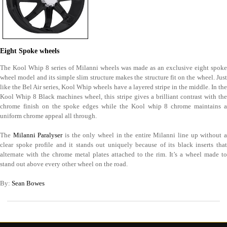
Eight Spoke wheels
The Kool Whip 8 series of Milanni wheels was made as an exclusive eight spoke
wheel model and its simple slim structure makes the structure fit on the wheel. Just
like the Bel Air series, Kool Whip wheels have a layered stripe in the middle. In the
Kool Whip 8 Black machines wheel, this stripe gives a brilliant contrast with the
chrome finish on the spoke edges while the Kool whip 8 chrome maintains a
uniform chrome appeal all through.
The
Milanni Paralyser
is the only wheel in the entire Milanni line up without 
clear spoke profile and it stands out uniquely because of its black inserts that
alternate with the chrome metal plates attached to the rim. It’s a wheel made to
stand out above every other wheel on the road.
By:
Sean Bowes