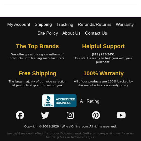
My Account
Shipping
Tracking
Refunds/Returns
Warranty
Site Policy
About Us
Contact Us
The Top Brands
Helpful Support
We offer great pricing on millions of
(813) 769-2451
products from leading manufacturers.
Our staff is ready to help you with your
purchase.
Free Shipping
100% Warranty
The large majority of our wide selection
All of our products are 100% backed by
of products ship at no cost to you.
the manufacturers warranty policy.
A+ Rating
Copyright © 2001-2026 4WheelOnline.com. All rights reserved.
Image(s) may not reflect the product(s) being sold. Unlike our competition we have no
handling fees or hidden charges.