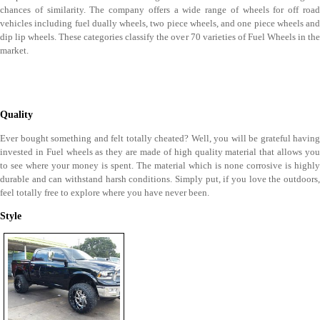
chances of similarity. The company offers a wide range of wheels for off road
vehicles including fuel dually wheels, two piece wheels, and one piece wheels and
dip lip wheels. These categories classify the over 70 varieties of Fuel Wheels in the
market.
Quality
Ever bought something and felt totally cheated? Well, you will be grateful having
invested in Fuel wheels as they are made of high quality material that allows you
to see where your money is spent. The material which is none corrosive is highly
durable and can withstand harsh conditions. Simply put, if you love the outdoors,
feel totally free to explore where you have never been.
Style