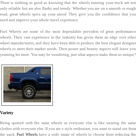
There is nothing as good as knowing that the wheels running your truck are not
only reliable but are also flashy and trendy. Whether you are on a smooth or rough
road, great wheels spice up your mood. They give you the confidence that you
need and improve your whole travel experience.
Fuel Wheels are some of the most dependable providers of great performance
wheels. Their vast experience in the industry has given them an edge over other
wheel manufacturers, and they have been able to produce the best elegant designer
wheels to meet their market needs. Their power and beauty aspects will leave you
yearning for more. You may be wondering, just what aspects make them so unique?
Variety
Being spotted with the same wheels as everyone else is like wearing the same
clothes with everyone else. If you are a style enthusiast, you want to stand out from
the pack.
Fuel Wheels
have a wide range of wheels to choose from reducing the