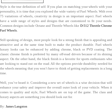
Style is the true definition of self. If you plan on matching your wheels with your
personality, it is time that you explored the wide variety of Fuel Wheels. With over
75 variations of wheels, creativity in design is an important aspect. Fuel wheels
have a wide range of styles and designs that are customized to fit your needs.
Common designs include Octane and Throttle Wheels like
D-512 Throttle Chrom
Fuel Wheels.
Still speaking of design, most people look for a strong finish that is appealing and
attractive and at the same time built to make the product durable. Fuel wheels
luxury looks can be enhanced by adding chrome, black or PVD coating. The
classic chrome finish is preferred by many off-road drivers because of its shining
aspect. On the other hand, the black finish is a favorite for sports enthusiasts who
are looking to stand out on the road. All the options provide durability needed for
the wheels meaning that you won’t have to think of getting replacements in a long
time.
Well, you’ve heard it. Considering a new set of wheels is a wise decision that will
enhance your safety and improve the overall outer look of your vehicle. When it
comes to quality and style, Fuel Wheels are on top of the game. The class and
luxury aspects are something you should look out for.
By:
James Langston