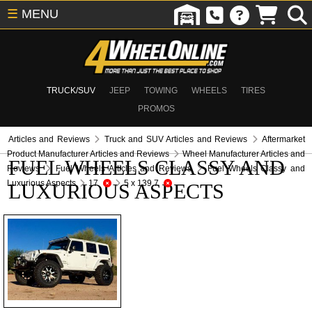
☰
MENU
TRUCK/SUV
JEEP
TOWING
WHEELS
TIRES
PROMOS
Articles and Reviews
Truck and SUV Articles and Reviews
Aftermarket
Product Manufacturer Articles and Reviews
Wheel Manufacturer Articles and
FUEL WHEELS CLASSY AND
Reviews
Fuel Wheels Articles and Reviews
Fuel Wheels Classy and
Luxurious Aspects
17
5 x 139.7
LUXURIOUS ASPECTS