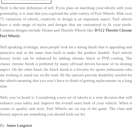
Style is the true definition of self. If you plan on matching your wheels with your
personality, it is time that you explored the wide variety of Fuel Wheels. With over
75 variations of wheels, creativity in design is an important aspect. Fuel wheels
have a wide range of styles and designs that are customized to fit your needs.
Common designs include Octane and Throttle Wheels like
D-512 Throttle Chrom
Fuel Wheels.
Still speaking of design, most people look for a strong finish that is appealing and
attractive and at the same time built to make the product durable. Fuel wheels
luxury looks can be enhanced by adding chrome, black or PVD coating. The
classic chrome finish is preferred by many off-road drivers because of its shining
aspect. On the other hand, the black finish is a favorite for sports enthusiasts who
are looking to stand out on the road. All the options provide durability needed for
the wheels meaning that you won’t have to think of getting replacements in a long
time.
Well, you’ve heard it. Considering a new set of wheels is a wise decision that will
enhance your safety and improve the overall outer look of your vehicle. When it
comes to quality and style, Fuel Wheels are on top of the game. The class and
luxury aspects are something you should look out for.
By:
James Langston