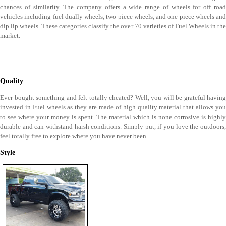
chances of similarity. The company offers a wide range of wheels for off road
vehicles including fuel dually wheels, two piece wheels, and one piece wheels and
dip lip wheels. These categories classify the over 70 varieties of Fuel Wheels in the
market.
Quality
Ever bought something and felt totally cheated? Well, you will be grateful having
invested in Fuel wheels as they are made of high quality material that allows you
to see where your money is spent. The material which is none corrosive is highly
durable and can withstand harsh conditions. Simply put, if you love the outdoors,
feel totally free to explore where you have never been.
Style