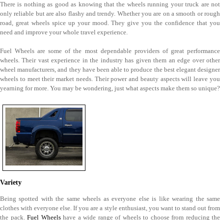
There is nothing as good as knowing that the wheels running your truck are not
only reliable but are also flashy and trendy. Whether you are on a smooth or rough
road, great wheels spice up your mood. They give you the confidence that you
need and improve your whole travel experience.
Fuel Wheels are some of the most dependable providers of great performance
wheels. Their vast experience in the industry has given them an edge over other
wheel manufacturers, and they have been able to produce the best elegant designer
wheels to meet their market needs. Their power and beauty aspects will leave you
yearning for more. You may be wondering, just what aspects make them so unique?
Variety
Being spotted with the same wheels as everyone else is like wearing the same
clothes with everyone else. If you are a style enthusiast, you want to stand out from
the pack.
Fuel Wheels
have a wide range of wheels to choose from reducing the