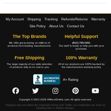
My Account
Shipping
Tracking
Refunds/Returns
Warranty
Site Policy
About Us
Contact Us
The Top Brands
Helpful Support
We offer great pricing on millions of
(813) 769-2451
products from leading manufacturers.
Our staff is ready to help you with your
purchase.
Free Shipping
100% Warranty
The large majority of our wide selection
All of our products are 100% backed by
of products ship at no cost to you.
the manufacturers warranty policy.
A+ Rating
Copyright © 2001-2026 4WheelOnline.com. All rights reserved.
Image(s) may not reflect the product(s) being sold. Unlike our competition we have no
handling fees or hidden charges.