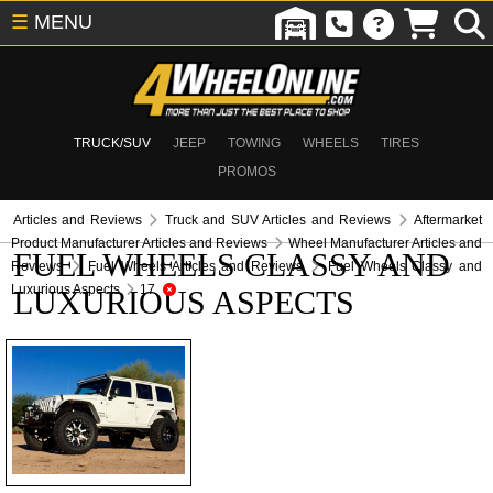
☰
MENU
TRUCK/SUV
JEEP
TOWING
WHEELS
TIRES
PROMOS
Articles and Reviews
Truck and SUV Articles and Reviews
Aftermarket
Product Manufacturer Articles and Reviews
Wheel Manufacturer Articles and
FUEL WHEELS CLASSY AND
Reviews
Fuel Wheels Articles and Reviews
Fuel Wheels Classy and
Luxurious Aspects
17
LUXURIOUS ASPECTS